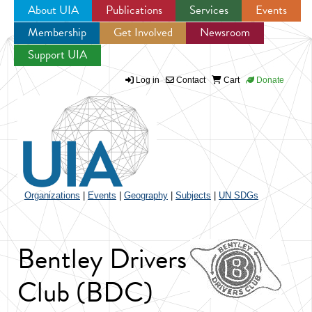
About UIA
Publications
Services
Events
Membership
Get Involved
Newsroom
Jump to navigation
Support UIA
Log in
Contact
Cart
Donate
Organizations
|
Events
|
Geography
|
Subjects
|
UN SDGs
Bentley Drivers
Club (BDC)