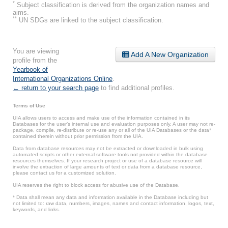
*
Subject classification is derived from the organization names and
aims.
**
UN SDGs are linked to the subject classification.
You are viewing
Add A New Organization
profile from the
Yearbook of
International Organizations Online
.
← return to your search page
to find additional profiles.
Terms of Use
UIA allows users to access and make use of the information contained in its
Databases for the user’s internal use and evaluation purposes only. A user may not re-
package, compile, re-distribute or re-use any or all of the UIA Databases or the data*
contained therein without prior permission from the UIA.
Data from database resources may not be extracted or downloaded in bulk using
automated scripts or other external software tools not provided within the database
resources themselves. If your research project or use of a database resource will
involve the extraction of large amounts of text or data from a database resource,
please contact us for a customized solution.
UIA reserves the right to block access for abusive use of the Database.
* Data shall mean any data and information available in the Database including but
not limited to: raw data, numbers, images, names and contact information, logos, text,
keywords, and links.