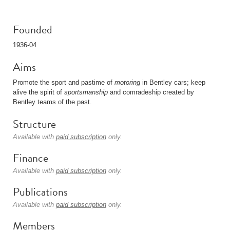
Founded
1936-04
Aims
Promote the sport and pastime of
motoring
in Bentley cars; keep
alive the spirit of
sportsmanship
and comradeship created by
Bentley teams of the past.
Structure
Available with
paid subscription
only.
Finance
Available with
paid subscription
only.
Publications
Available with
paid subscription
only.
Members