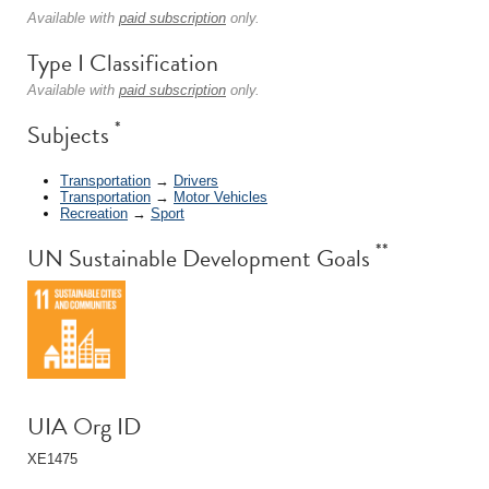
Available with
paid subscription
only.
Type I Classification
Available with
paid subscription
only.
*
Subjects
Transportation
→
Drivers
Transportation
→
Motor Vehicles
Recreation
→
Sport
**
UN Sustainable Development Goals
UIA Org ID
XE1475