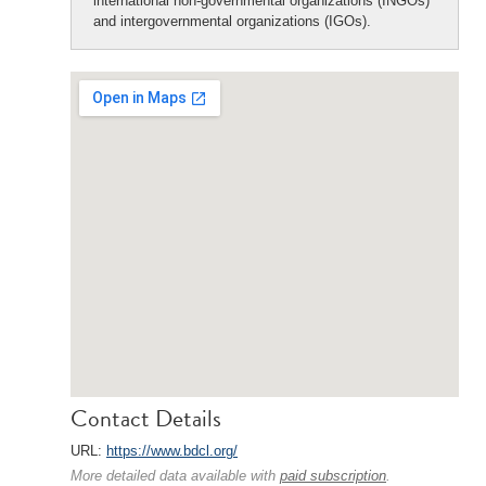
international non-governmental organizations (INGOs)
and intergovernmental organizations (IGOs).
Contact Details
URL:
https://www.bdcl.org/
More detailed data available with
paid subscription
.