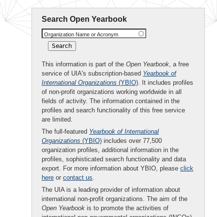
Search Open Yearbook
Organization Name or Acronym
This information is part of the
Open Yearbook
, a free
service of UIA's subscription-based
Yearbook of
International Organizations
(YBIO)
. It includes profiles
of non-profit organizations working worldwide in all
fields of activity. The information contained in the
profiles and search functionality of this free service
are limited.
The full-featured
Yearbook of International
Organizations
(YBIO)
includes over 77,500
organization profiles, additional information in the
profiles, sophisticated search functionality and data
export. For more information about YBIO, please
click
here
or
contact us
.
The UIA is a leading provider of information about
international non-profit organizations. The aim of the
Open Yearbook
is to promote the activities of