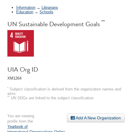
Information
→
Librarians
Education
→
Schools
**
UN Sustainable Development Goals
UIA Org ID
XM1264
*
Subject classification is derived from the organization names and
aims.
**
UN SDGs are linked to the subject classification.
You are viewing
Add A New Organization
profile from the
Yearbook of
International Organizations Online
.