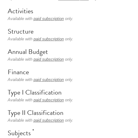
Activities
Available with
paid subscription
only.
Structure
Available with
paid subscription
only.
Annual Budget
Available with
paid subscription
only.
Finance
Available with
paid subscription
only.
Type I Classification
Available with
paid subscription
only.
Type II Classification
Available with
paid subscription
only.
*
Subjects