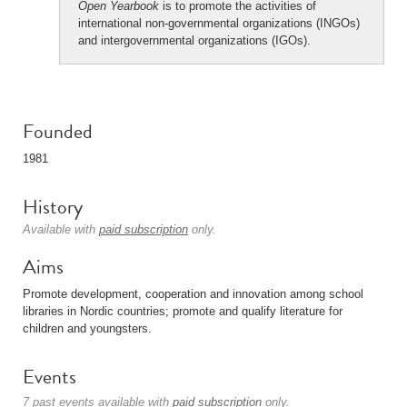
Open Yearbook
is to promote the activities of
international non-governmental organizations (INGOs)
and intergovernmental organizations (IGOs).
Founded
1981
History
Available with
paid subscription
only.
Aims
Promote development, cooperation and innovation among school
libraries in Nordic countries; promote and qualify literature for
children and youngsters.
Events
7 past events available with
paid subscription
only.