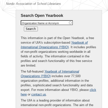
Nordic Association of School Librarians
Search Open Yearbook
Organization Name or Acronym
This information is part of the
Open Yearbook
, a free
service of UIA's subscription-based
Yearbook of
International Organizations
(YBIO)
. It includes profiles
of non-profit organizations working worldwide in all
fields of activity. The information contained in the
profiles and search functionality of this free service
are limited.
The full-featured
Yearbook of International
Organizations
(YBIO)
includes over 77,500
organization profiles, additional information in the
profiles, sophisticated search functionality and data
export. For more information about YBIO, please
click
here
or
contact us
.
The UIA is a leading provider of information about
international non-profit organizations. The aim of the