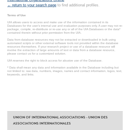
← return to your search page
to find additional profiles.
Terms of Use
UIA allows users to access and make use of the information contained in its
Databases for the user’s internal use and evaluation purposes only. A user may not re-
package, compile, re-distribute or re-use any or all of the UIA Databases or the data*
contained therein without prior permission from the UIA.
Data from database resources may not be extracted or downloaded in bulk using
automated scripts or other external software tools not provided within the database
resources themselves. If your research project or use of a database resource will
involve the extraction of large amounts of text or data from a database resource,
please contact us for a customized solution.
UIA reserves the right to block access for abusive use of the Database.
* Data shall mean any data and information available in the Database including but
not limited to: raw data, numbers, images, names and contact information, logos, text,
keywords, and links.
UNION OF INTERNATIONAL ASSOCIATIONS - UNION DES
ASSOCIATIONS INTERNATIONALES