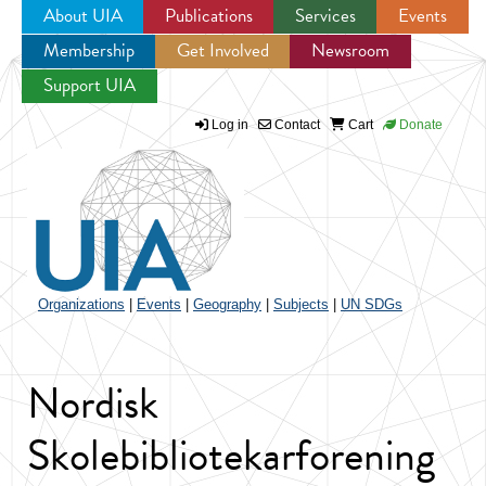
About UIA
Publications
Services
Events
Membership
Get Involved
Newsroom
Jump to navigation
Support UIA
Log in
Contact
Cart
Donate
Organizations
|
Events
|
Geography
|
Subjects
|
UN SDGs
Nordisk
Skolebibliotekarforening