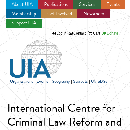
About UIA
Publications
Services
Events
Membership
Get Involved
Newsroom
Jump to navigation
Support UIA
Log in
Contact
Cart
Donate
Organizations
|
Events
|
Geography
|
Subjects
|
UN SDGs
International Centre for
Criminal Law Reform and