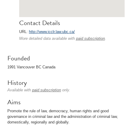
Contact Details
URL:
http://www.icclr.law.ubc.ca/
More detailed data available with
paid subscription
.
Founded
1991 Vancouver BC Canada
History
Available with
paid subscription
only.
Aims
Promote the rule of law, democracy, human rights and good
governance in criminal law and the administration of criminal law,
domestically, regionally and globally.