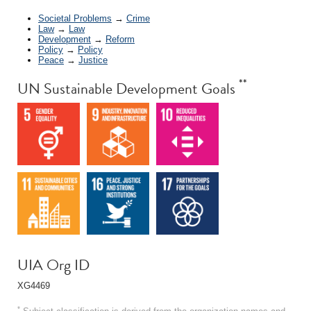
Societal Problems
→
Crime
Law
→
Law
Development
→
Reform
Policy
→
Policy
Peace
→
Justice
**
UN Sustainable Development Goals
UIA Org ID
XG4469
*