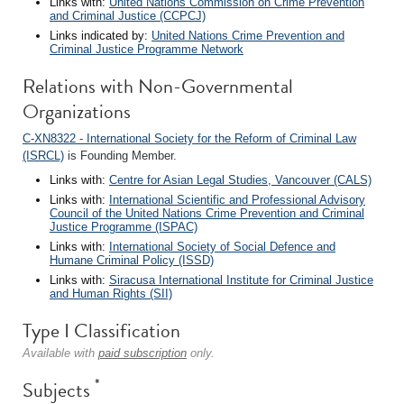
Links with:
United Nations Commission on Crime Prevention
and Criminal Justice (CCPCJ)
Links indicated by:
United Nations Crime Prevention and
Criminal Justice Programme Network
Relations with Non-Governmental
Organizations
C-XN8322 - International Society for the Reform of Criminal Law
(ISRCL)
is Founding Member.
Links with:
Centre for Asian Legal Studies, Vancouver (CALS)
Links with:
International Scientific and Professional Advisory
Council of the United Nations Crime Prevention and Criminal
Justice Programme (ISPAC)
Links with:
International Society of Social Defence and
Humane Criminal Policy (ISSD)
Links with:
Siracusa International Institute for Criminal Justice
and Human Rights (SII)
Type I Classification
Available with
paid subscription
only.
*
Subjects