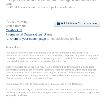
Subject classification is derived from the organization names and
aims.
**
UN SDGs are linked to the subject classification.
You are viewing
Add A New Organization
profile from the
Yearbook of
International Organizations Online
.
← return to your search page
to find additional profiles.
Terms of Use
UIA allows users to access and make use of the information contained in its
Databases for the user’s internal use and evaluation purposes only. A user may not re-
package, compile, re-distribute or re-use any or all of the UIA Databases or the data*
contained therein without prior permission from the UIA.
Data from database resources may not be extracted or downloaded in bulk using
automated scripts or other external software tools not provided within the database
resources themselves. If your research project or use of a database resource will
involve the extraction of large amounts of text or data from a database resource,
please contact us for a customized solution.
UIA reserves the right to block access for abusive use of the Database.
* Data shall mean any data and information available in the Database including but
not limited to: raw data, numbers, images, names and contact information, logos, text,
keywords, and links.