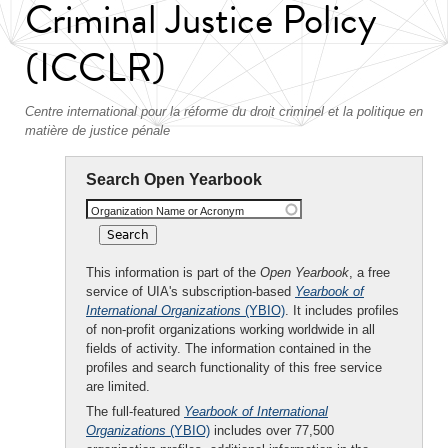
Criminal Justice Policy
(ICCLR)
Centre international pour la réforme du droit criminel et la politique en
matière de justice pénale
Search Open Yearbook
Organization Name or Acronym
This information is part of the
Open Yearbook
, a free
service of UIA's subscription-based
Yearbook of
International Organizations
(YBIO)
. It includes profiles
of non-profit organizations working worldwide in all
fields of activity. The information contained in the
profiles and search functionality of this free service
are limited.
The full-featured
Yearbook of International
Organizations
(YBIO)
includes over 77,500