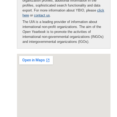
organization profiles, additional information in the
profiles, sophisticated search functionality and data
export. For more information about YBIO, please
click
here
or
contact us
.
The UIA is a leading provider of information about
international non-profit organizations. The aim of the
Open Yearbook
is to promote the activities of
international non-governmental organizations (INGOs)
and intergovernmental organizations (IGOs).