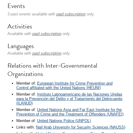
Events
3 past events available with
paid subscription
only.
Activities
Available with
paid subscription
only.
Languages
Available with
paid subscription
only.
Relations with Inter-Governmental
Organizations
Member of:
European Institute for Crime Prevention and
Control affiliated with the United Nations (HEUNI)
Member of:
Instituto Latinoamericano de las Naciones Unidas
para la Prevención del Delito y el Tratamiento del Delincuente
(ILANUD)
Member of:
United Nations Asia and Far East Institute for the
Prevention of Crime and the Treatment of Offenders (UNAFEI)
Member of:
United Nations Police (UNPOL)
Links with:
Naif Arab University for Security Sciences (NAUSS)