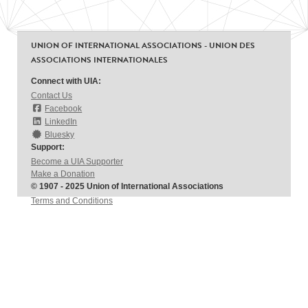
UNION OF INTERNATIONAL ASSOCIATIONS - UNION DES
ASSOCIATIONS INTERNATIONALES
Connect with UIA:
Contact Us
Facebook
LinkedIn
Bluesky
Support:
Become a UIA Supporter
Make a Donation
© 1907 - 2025 Union of International Associations
Terms and Conditions