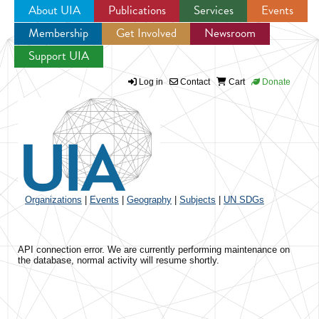
About UIA
Publications
Services
Events
Membership
Get Involved
Newsroom
Jump to navigation
Support UIA
Log in
Contact
Cart
Donate
Organizations
|
Events
|
Geography
|
Subjects
|
UN SDGs
API connection error. We are currently performing maintenance on
the database, normal activity will resume shortly.