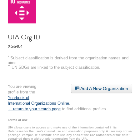
UIA Org ID
XG5404
*
Subject classification is derived from the organization names and
aims.
**
UN SDGs are linked to the subject classification.
You are viewing
Add A New Organization
profile from the
Yearbook of
International Organizations Online
.
← return to your search page
to find additional profiles.
Terms of Use
UIA allows users to access and make use of the information contained in its
Databases for the user’s internal use and evaluation purposes only. A user may not re-
package, compile, re-distribute or re-use any or all of the UIA Databases or the data*
contained therein without prior permission from the UIA.