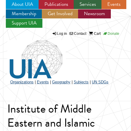
About UIA
Publications
Services
Events
Membership
Get Involved
Newsroom
Jump to navigation
Support UIA
Log in
Contact
Cart
Donate
Organizations
|
Events
|
Geography
|
Subjects
|
UN SDGs
Institute of Middle
Eastern and Islamic