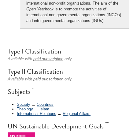
international non-profit organizations. The aim of the
Open Yearbook
is to promote the activities of
international non-governmental organizations (INGOs)
and intergovernmental organizations (IGOs).
Type I Classification
Available with
paid subscription
only.
Type II Classification
Available with
paid subscription
only.
*
Subjects
Society
→
Countries
Theology
→
Islam
International Relations
→
Regional Affairs
**
UN Sustainable Development Goals