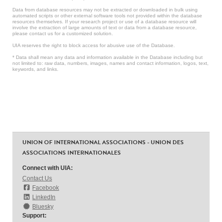
Data from database resources may not be extracted or downloaded in bulk using
automated scripts or other external software tools not provided within the database
resources themselves. If your research project or use of a database resource will
involve the extraction of large amounts of text or data from a database resource,
please contact us for a customized solution.
UIA reserves the right to block access for abusive use of the Database.
* Data shall mean any data and information available in the Database including but
not limited to: raw data, numbers, images, names and contact information, logos, text,
keywords, and links.
UNION OF INTERNATIONAL ASSOCIATIONS - UNION DES
ASSOCIATIONS INTERNATIONALES
Connect with UIA:
Contact Us
Facebook
LinkedIn
Bluesky
Support: