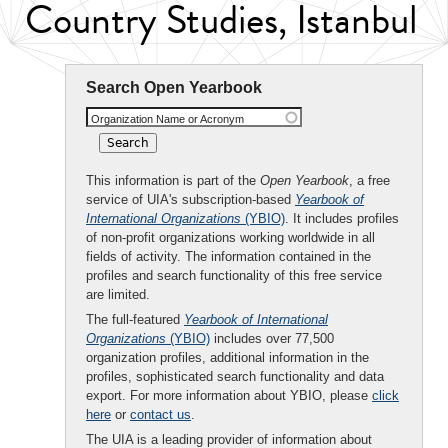
Country Studies, Istanbul
Search Open Yearbook
Organization Name or Acronym
This information is part of the
Open Yearbook
, a free
service of UIA's subscription-based
Yearbook of
International Organizations
(YBIO)
. It includes profiles
of non-profit organizations working worldwide in all
fields of activity. The information contained in the
profiles and search functionality of this free service
are limited.
The full-featured
Yearbook of International
Organizations
(YBIO)
includes over 77,500
organization profiles, additional information in the
profiles, sophisticated search functionality and data
export. For more information about YBIO, please
click
here
or
contact us
.
The UIA is a leading provider of information about