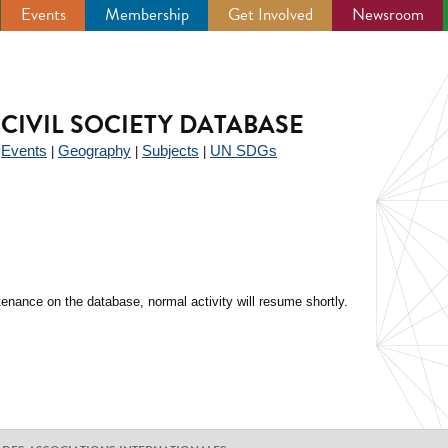
Events
Membership
Get Involved
Newsroom
CIVIL SOCIETY DATABASE
Events
Geography
Subjects
UN SDGs
|
|
|
|
enance on the database, normal activity will resume shortly.