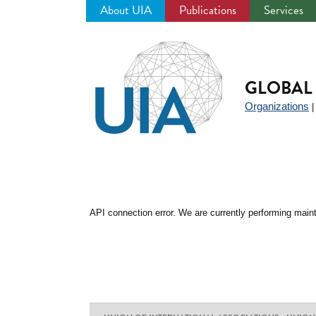
About UIA
Publications
Services
Jump
to
navigation
GLOBAL 
Organizations
API connection error. We are currently performing maint