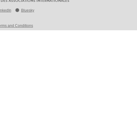
 DES ASSOCIATIONS INTERNATIONALES
inkedIn
Bluesky
erms and Conditions