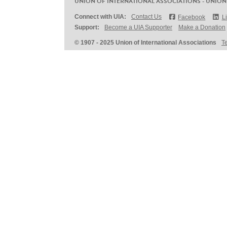
UNION OF INTERNATIONAL ASSOCIATIONS - UNION
Connect with UIA:
Contact Us
Facebook
L
Support:
Become a UIA Supporter
Make a Donation
© 1907 - 2025 Union of International Associations
T