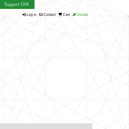
Support UIA
Log in
Contact
Cart
Donate