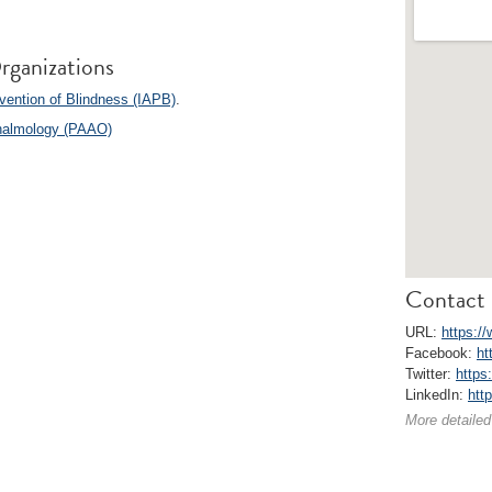
rganizations
vention of Blindness (IAPB)
.
halmology (PAAO)
Contact 
URL:
https:/
Facebook:
ht
Twitter:
https
LinkedIn:
htt
More detailed