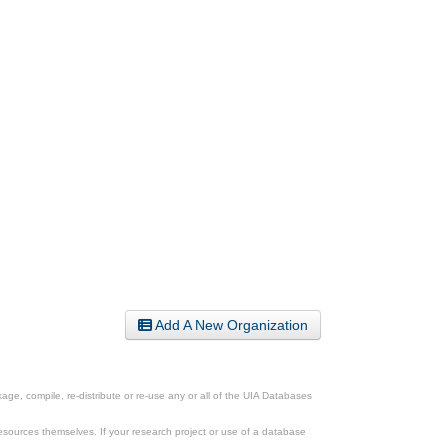
Add A New Organization
ge, compile, re-distribute or re-use any or all of the UIA Databases
esources themselves. If your research project or use of a database