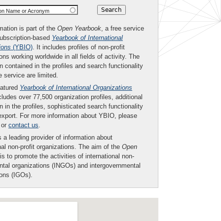
ion Name or Acronym
mation is part of the
Open Yearbook
, a free service
subscription-based
Yearbook of International
ions
(YBIO)
. It includes profiles of non-profit
ons working worldwide in all fields of activity. The
n contained in the profiles and search functionality
ee service are limited.
eatured
Yearbook of International Organizations
ludes over 77,500 organization profiles, additional
n in the profiles, sophisticated search functionality
export. For more information about YBIO, please
or
contact us
.
 a leading provider of information about
nal non-profit organizations. The aim of the
Open
is to promote the activities of international non-
tal organizations (INGOs) and intergovernmental
ions (IGOs).