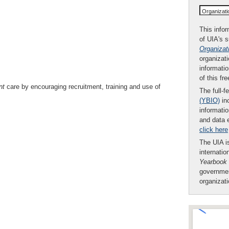
Organizat
This infor
of UIA's 
Organizat
organizati
informatio
of this fr
nt
care by encouraging recruitment, training and use of
The full-f
(YBIO)
inc
informatio
and data 
click here
The UIA is
internatio
Yearbook
governmen
organizat