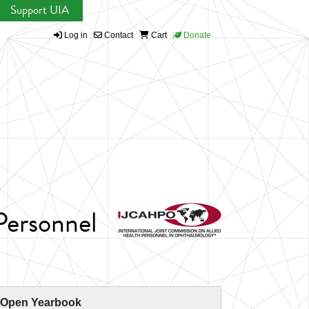
Support UIA
Log in
Contact
Cart
Donate
Personnel
 Open Yearbook