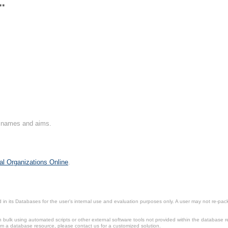
**
on names and aims.
al Organizations Online
.
in its Databases for the user’s internal use and evaluation purposes only. A user may not re-packa
ulk using automated scripts or other external software tools not provided within the database r
from a database resource, please contact us for a customized solution.