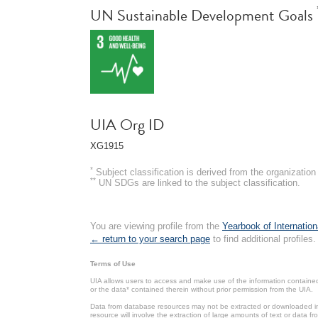
UN Sustainable Development Goals
UIA Org ID
XG1915
*
Subject classification is derived from the organizati
**
UN SDGs are linked to the subject classification.
You are viewing profile from the
Yearbook of Internation
← return to your search page
to find additional profiles.
Terms of Use
UIA allows users to access and make use of the information contained 
or the data* contained therein without prior permission from the UIA.
Data from database resources may not be extracted or downloaded in b
resource will involve the extraction of large amounts of text or data 