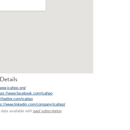
Details
/www.jcahpo.org/
tps://www.facebook.com/jcahpo
://twitter.com/jcahpo
ps://www.linkedin.com/company/jcahpo/
 data available with
paid subscription
.