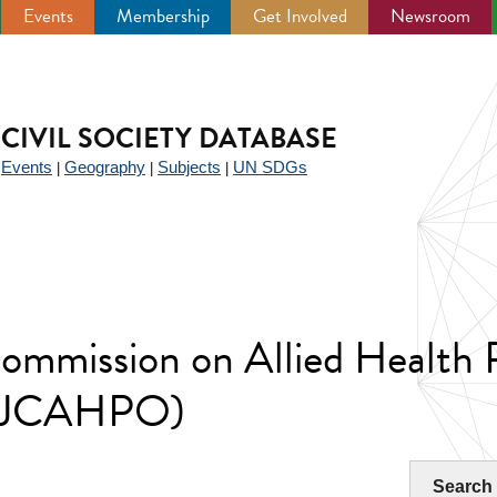
Events
Membership
Get Involved
Newsroom
CIVIL SOCIETY DATABASE
Events
Geography
Subjects
UN SDGs
|
|
|
|
Commission on Allied Health 
(IJCAHPO)
Search