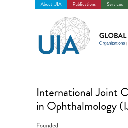
About UIA
Publications
Services
Jump
to
navigation
GLOBAL 
Organizations
International Joint 
in Ophthalmology 
Founded