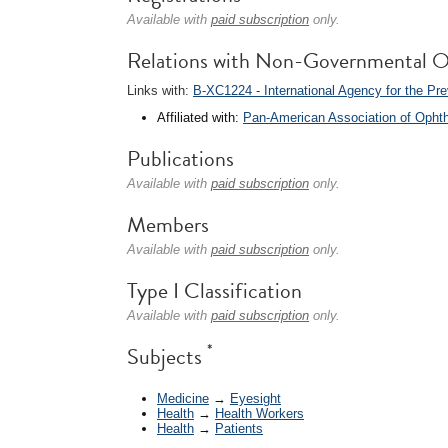
Available with
paid subscription
only.
Relations with Non-Governmental O
Links with:
B-XC1224 - International Agency for the Pre
Affiliated with:
Pan-American Association of Opht
Publications
Available with
paid subscription
only.
Members
Available with
paid subscription
only.
Type I Classification
Available with
paid subscription
only.
*
Subjects
Medicine
→
Eyesight
Health
→
Health Workers
Health
→
Patients