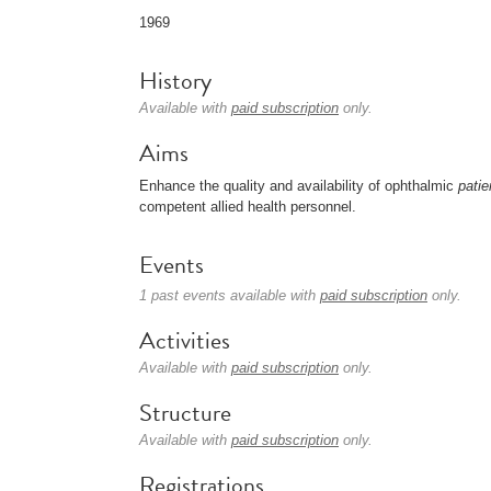
1969
History
Available with
paid subscription
only.
Aims
Enhance the quality and availability of ophthalmic
patie
competent allied health personnel.
Events
1 past events available with
paid subscription
only.
Activities
Available with
paid subscription
only.
Structure
Available with
paid subscription
only.
Registrations