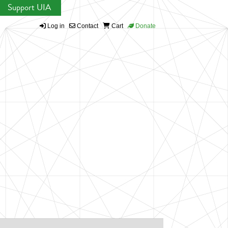
Support UIA
Log in
Contact
Cart
Donate