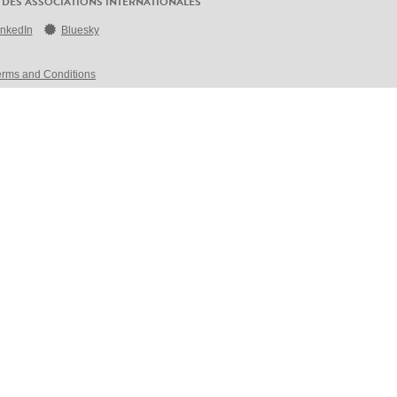
 DES ASSOCIATIONS INTERNATIONALES
inkedIn
Bluesky
erms and Conditions