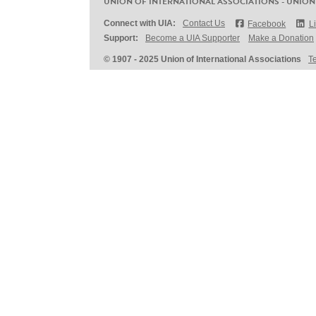
UNION OF INTERNATIONAL ASSOCIATIONS - UNION
Connect with UIA:
Contact Us
Facebook
L
Support:
Become a UIA Supporter
Make a Donation
© 1907 - 2025 Union of International Associations
T