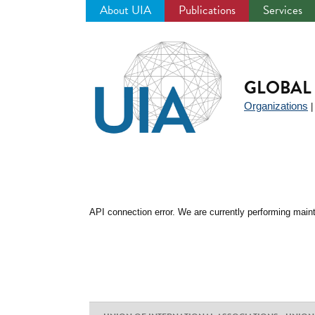
About UIA
Publications
Services
Jump
to
navigation
GLOBAL 
Organizations
API connection error. We are currently performing maint