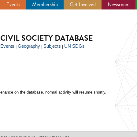
Events
Membership
Get Involved
Newsroom
CIVIL SOCIETY DATABASE
Events
Geography
Subjects
UN SDGs
|
|
|
|
enance on the database, normal activity will resume shortly.