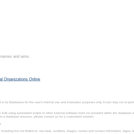
on names and aims.
al Organizations Online
.
in its Databases for the user’s internal use and evaluation purposes only. A user may not re-packa
ulk using automated scripts or other external software tools not provided within the database r
from a database resource, please contact us for a customized solution.
e.
including but not limited to: raw data, numbers, images, names and contact information, logos, te