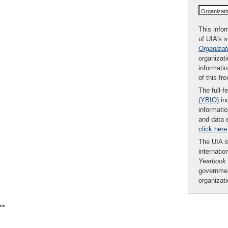
Organizat
This infor
of UIA's 
Organizat
organizati
informatio
of this fr
The full-f
(YBIO)
inc
informatio
and data 
click here
The UIA is
internatio
Yearbook
governmen
organizat
**