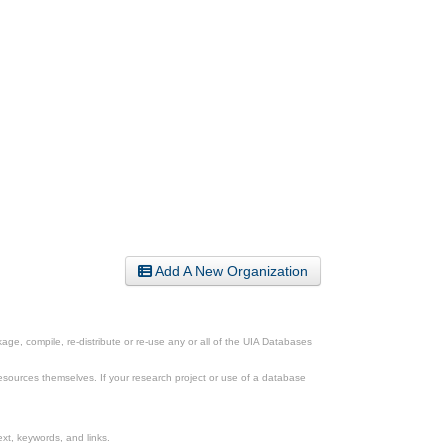
Add A New Organization
ge, compile, re-distribute or re-use any or all of the UIA Databases
esources themselves. If your research project or use of a database
xt, keywords, and links.