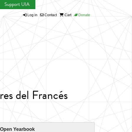
Support UIA
Log in
Contact
Cart
Donate
res del Francés
 Open Yearbook