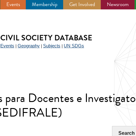
Events
Membership
Get Involved
Newsroom
CIVIL SOCIETY DATABASE
Events
Geography
Subjects
UN SDGs
|
|
|
|
 para Docentes e Investigato
 (SEDIFRALE)
Search