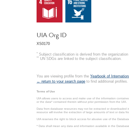
UIA Org ID
XS0170
*
Subject classification is derived from the organizati
**
UN SDGs are linked to the subject classification.
You are viewing profile from the
Yearbook of Internation
← return to your search page
to find additional profiles.
Terms of Use
UIA allows users to access and make use of the information contained 
or the data* contained therein without prior permission from the UIA.
Data from database resources may not be extracted or downloaded in b
resource will involve the extraction of large amounts of text or data 
UIA reserves the right to block access for abusive use of the Databas
* Data shall mean any data and information available in the Database 