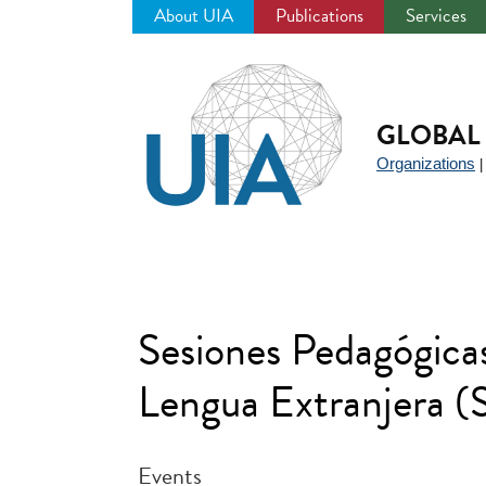
About UIA
Publications
Services
Jump
to
navigation
GLOBAL 
Organizations
Sesiones Pedagógicas
Lengua Extranjera
Events