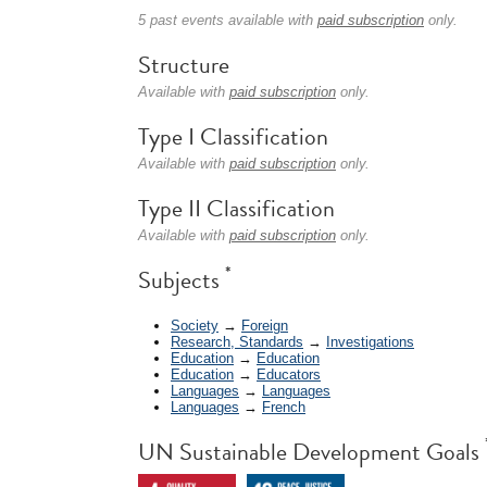
5 past events available with
paid subscription
only.
Structure
Available with
paid subscription
only.
Type I Classification
Available with
paid subscription
only.
Type II Classification
Available with
paid subscription
only.
*
Subjects
Society
→
Foreign
Research, Standards
→
Investigations
Education
→
Education
Education
→
Educators
Languages
→
Languages
Languages
→
French
UN Sustainable Development Goals