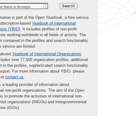
ion Name or Acronym
mation is part of the
Open Yearbook
, a free service
subscription-based
Yearbook of International
ions
(YBIO)
. It includes profiles of non-profit
ons working worldwide in all fields of activity. The
n contained in the profiles and search functionality
ee service are limited.
eatured
Yearbook of International Organizations
ludes over 77,500 organization profiles, additional
n in the profiles, sophisticated search functionality
export. For more information about YBIO, please
or
contact us
.
 a leading provider of information about
nal non-profit organizations. The aim of the
Open
is to promote the activities of international non-
tal organizations (INGOs) and intergovernmental
ions (IGOs).