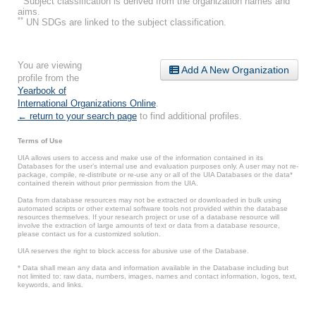
Subject classification is derived from the organization names and
aims.
**
UN SDGs are linked to the subject classification.
You are viewing
Add A New Organization
profile from the
Yearbook of
International Organizations Online
.
← return to your search page
to find additional profiles.
Terms of Use
UIA allows users to access and make use of the information contained in its
Databases for the user’s internal use and evaluation purposes only. A user may not re-
package, compile, re-distribute or re-use any or all of the UIA Databases or the data*
contained therein without prior permission from the UIA.
Data from database resources may not be extracted or downloaded in bulk using
automated scripts or other external software tools not provided within the database
resources themselves. If your research project or use of a database resource will
involve the extraction of large amounts of text or data from a database resource,
please contact us for a customized solution.
UIA reserves the right to block access for abusive use of the Database.
* Data shall mean any data and information available in the Database including but
not limited to: raw data, numbers, images, names and contact information, logos, text,
keywords, and links.