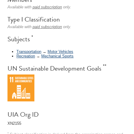
Available with
paid subscription
only.
Type I Classification
Available with
paid subscription
only.
*
Subjects
Transportation
→
Motor Vehicles
Recreation
→
Mechanical Sports
**
UN Sustainable Development Goals
UIA Org ID
XN2155
*