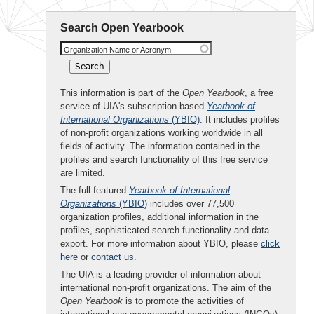
Search Open Yearbook
Organization Name or Acronym
This information is part of the
Open Yearbook
, a free
service of UIA's subscription-based
Yearbook of
International Organizations
(YBIO)
. It includes profiles
of non-profit organizations working worldwide in all
fields of activity. The information contained in the
profiles and search functionality of this free service
are limited.
The full-featured
Yearbook of International
Organizations
(YBIO)
includes over 77,500
organization profiles, additional information in the
profiles, sophisticated search functionality and data
export. For more information about YBIO, please
click
here
or
contact us
.
The UIA is a leading provider of information about
international non-profit organizations. The aim of the
Open Yearbook
is to promote the activities of