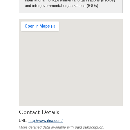
international non-governmental organizations (INGOs)
and intergovernmental organizations (IGOs).
Contact Details
URL:
http://www.ihra.com/
More detailed data available with
paid subscription
.