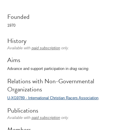
Founded
1970
History
Available with
paid subscription
only.
Aims
Advance and support participation in
drag racing
.
Relations with Non-Governmental
Organizations
U-XG9789 - International Christian Racers Association
.
Publications
Available with
paid subscription
only.
Members