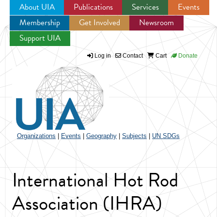
About UIA
Publications
Services
Events
Membership
Get Involved
Newsroom
Jump to navigation
Support UIA
Log in
Contact
Cart
Donate
Organizations
|
Events
|
Geography
|
Subjects
|
UN SDGs
International Hot Rod
Association (IHRA)