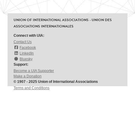
UNION OF INTERNATIONAL ASSOCIATIONS - UNION DES
ASSOCIATIONS INTERNATIONALES
Connect with UIA:
Contact Us
Facebook
LinkedIn
Bluesky
Support:
Become a UIA Supporter
Make a Donation
© 1907 - 2025 Union of International Associations
Terms and Conditions