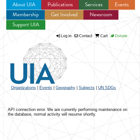
About UIA
Publications
Services
Events
Membership
Get Involved
Newsroom
Jump to navigation
Support UIA
Log in
Contact
Cart
Donate
Organizations
|
Events
|
Geography
|
Subjects
|
UN SDGs
API connection error. We are currently performing maintenance on
the database, normal activity will resume shortly.