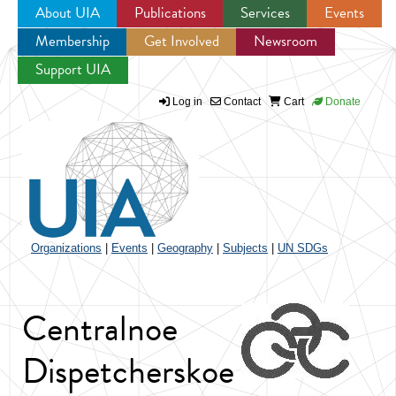
About UIA
Publications
Services
Events
Membership
Get Involved
Newsroom
Jump to navigation
Support UIA
Log in
Contact
Cart
Donate
Organizations
|
Events
|
Geography
|
Subjects
|
UN SDGs
Centralnoe
Dispetcherskoe