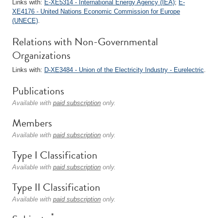
Links with:
E-XE5314 - International Energy Agency (IEA)
;
E-
XE4176 - United Nations Economic Commission for Europe
(UNECE)
.
Relations with Non-Governmental
Organizations
Links with:
D-XE3484 - Union of the Electricity Industry - Eurelectric
.
Publications
Available with
paid subscription
only.
Members
Available with
paid subscription
only.
Type I Classification
Available with
paid subscription
only.
Type II Classification
Available with
paid subscription
only.
*