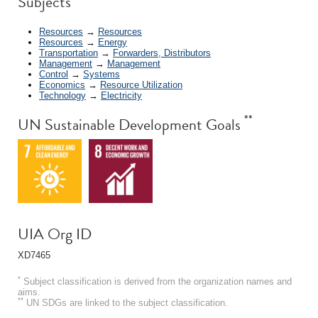
Subjects
Resources
→
Resources
Resources
→
Energy
Transportation
→
Forwarders, Distributors
Management
→
Management
Control
→
Systems
Economics
→
Resource Utilization
Technology
→
Electricity
**
UN Sustainable Development Goals
UIA Org ID
XD7465
*
Subject classification is derived from the organization names and
aims.
**
UN SDGs are linked to the subject classification.