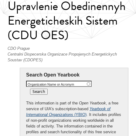
Upravlenie Obedinennyh
Energeticheskih Sistem
(CDU OES)
CDO Prague
Centralni Dispecerska Organizace Propojenych Energetickych
Soustav (CDOPES)
Search Open Yearbook
Organization Name or Acronym
This information is part of the
Open Yearbook
, a free
service of UIA's subscription-based
Yearbook of
International Organizations
(YBIO)
. It includes profiles
of non-profit organizations working worldwide in all
fields of activity. The information contained in the
profiles and search functionality of this free service