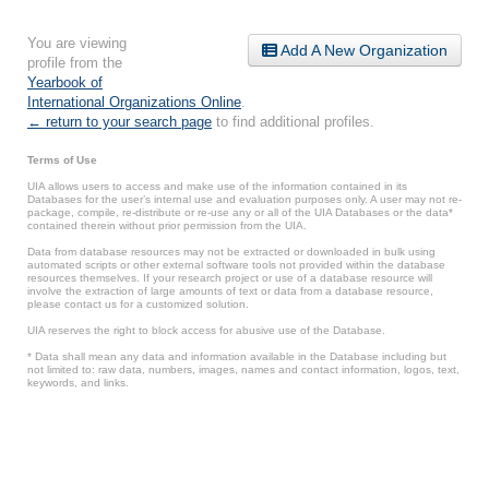
You are viewing
Add A New Organization
profile from the
Yearbook of
International Organizations Online
.
← return to your search page
to find additional profiles.
Terms of Use
UIA allows users to access and make use of the information contained in its
Databases for the user’s internal use and evaluation purposes only. A user may not re-
package, compile, re-distribute or re-use any or all of the UIA Databases or the data*
contained therein without prior permission from the UIA.
Data from database resources may not be extracted or downloaded in bulk using
automated scripts or other external software tools not provided within the database
resources themselves. If your research project or use of a database resource will
involve the extraction of large amounts of text or data from a database resource,
please contact us for a customized solution.
UIA reserves the right to block access for abusive use of the Database.
* Data shall mean any data and information available in the Database including but
not limited to: raw data, numbers, images, names and contact information, logos, text,
keywords, and links.