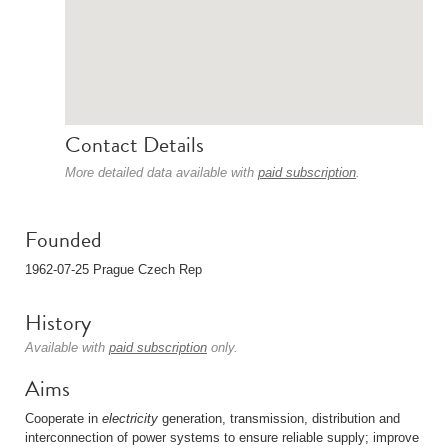
Contact Details
More detailed data available with
paid subscription
.
Founded
1962-07-25 Prague Czech Rep
History
Available with
paid subscription
only.
Aims
Cooperate in
electricity
generation, transmission, distribution and
interconnection of power systems to ensure reliable supply; improve