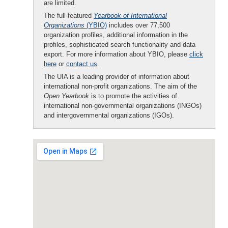
are limited.
The full-featured
Yearbook of International
Organizations
(YBIO)
includes over 77,500
organization profiles, additional information in the
profiles, sophisticated search functionality and data
export. For more information about YBIO, please
click
here
or
contact us
.
The UIA is a leading provider of information about
international non-profit organizations. The aim of the
Open Yearbook
is to promote the activities of
international non-governmental organizations (INGOs)
and intergovernmental organizations (IGOs).