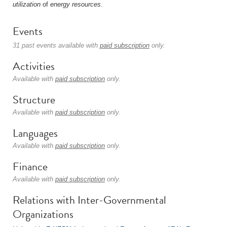
utilization
of
energy
resources
.
Events
31 past events available with
paid subscription
only.
Activities
Available with
paid subscription
only.
Structure
Available with
paid subscription
only.
Languages
Available with
paid subscription
only.
Finance
Available with
paid subscription
only.
Relations with Inter-Governmental
Organizations