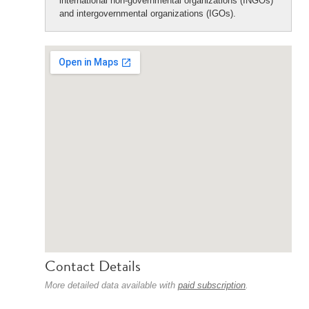
international non-governmental organizations (INGOs)
and intergovernmental organizations (IGOs).
Contact Details
More detailed data available with
paid subscription
.