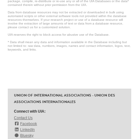
package, compile, re-distribute or re-use any or all of the UIA Databases or the data*
contained therein without prior permission from the UIA.
Data from database resources may not be extracted or downloaded in bulk using
automated scripts or other external software tools not provided within the database
resources themselves. If your research project or use of a database resource will
involve the extraction of large amounts of text or data from a database resource,
please contact us for a customized solution.
UIA reserves the right to block access for abusive use of the Database.
* Data shall mean any data and information available in the Database including but
not limited to: raw data, numbers, images, names and contact information, logos, text,
keywords, and links.
UNION OF INTERNATIONAL ASSOCIATIONS - UNION DES
ASSOCIATIONS INTERNATIONALES
Connect with UIA:
Contact Us
Facebook
LinkedIn
Bluesky