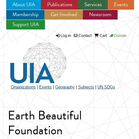
About UIA
Publications
Services
Events
Membership
Get Involved
Newsroom
Jump to navigation
Support UIA
Log in
Contact
Cart
Donate
Organizations
|
Events
|
Geography
|
Subjects
|
UN SDGs
Earth Beautiful
Foundation