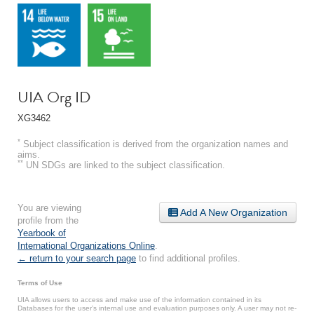
UIA Org ID
XG3462
*
Subject classification is derived from the organization names and
aims.
**
UN SDGs are linked to the subject classification.
You are viewing
Add A New Organization
profile from the
Yearbook of
International Organizations Online
.
← return to your search page
to find additional profiles.
Terms of Use
UIA allows users to access and make use of the information contained in its
Databases for the user’s internal use and evaluation purposes only. A user may not re-