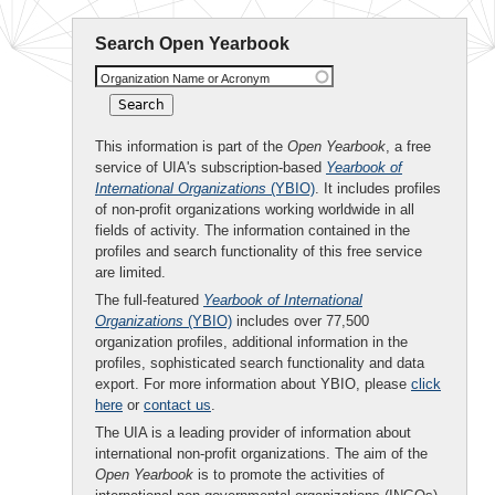
Search Open Yearbook
Organization Name or Acronym
This information is part of the
Open Yearbook
, a free
service of UIA's subscription-based
Yearbook of
International Organizations
(YBIO)
. It includes profiles
of non-profit organizations working worldwide in all
fields of activity. The information contained in the
profiles and search functionality of this free service
are limited.
The full-featured
Yearbook of International
Organizations
(YBIO)
includes over 77,500
organization profiles, additional information in the
profiles, sophisticated search functionality and data
export. For more information about YBIO, please
click
here
or
contact us
.
The UIA is a leading provider of information about
international non-profit organizations. The aim of the
Open Yearbook
is to promote the activities of