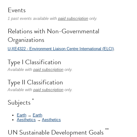
Events
1 past events available with
paid subscription
only.
Relations with Non-Governmental
Organizations
U-XE4322 - Environment Liaison Centre International (ELCI)
.
Type I Classification
Available with
paid subscription
only.
Type II Classification
Available with
paid subscription
only.
*
Subjects
Earth
→
Earth
Aesthetics
→
Aesthetics
**
UN Sustainable Development Goals