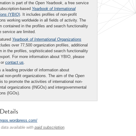
mation is part of the
Open Yearbook
, a free service
subscription-based
Yearbook of International
ions
(YBIO)
. It includes profiles of non-profit
ons working worldwide in all fields of activity. The
n contained in the profiles and search functionality
ee service are limited.
eatured
Yearbook of International Organizations
ludes over 77,500 organization profiles, additional
n in the profiles, sophisticated search functionality
export. For more information about YBIO, please
or
contact us
.
 a leading provider of information about
nal non-profit organizations. The aim of the
Open
is to promote the activities of international non-
tal organizations (INGOs) and intergovernmental
ions (IGOs).
Details
/rngos.wordpress.com/
 data available with
paid subscription
.