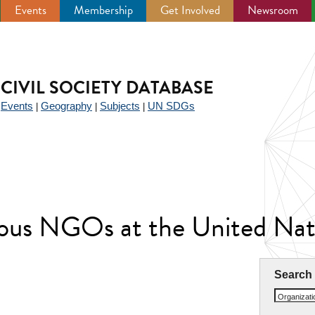
Events
Membership
Get Involved
Newsroom
CIVIL SOCIETY DATABASE
Events
Geography
Subjects
UN SDGs
|
|
|
|
ious NGOs at the United N
Search
Organizat