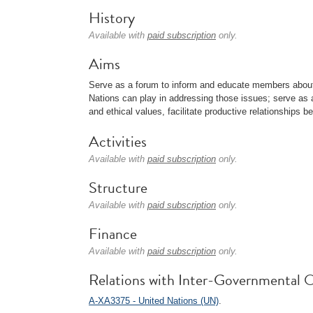
History
Available with
paid subscription
only.
Aims
Serve as a forum to inform and educate members about 
Nations can play in addressing those issues; serve as 
and ethical values, facilitate productive relationship
Activities
Available with
paid subscription
only.
Structure
Available with
paid subscription
only.
Finance
Available with
paid subscription
only.
Relations with Inter-Governmental O
A-XA3375 - United Nations (UN)
.