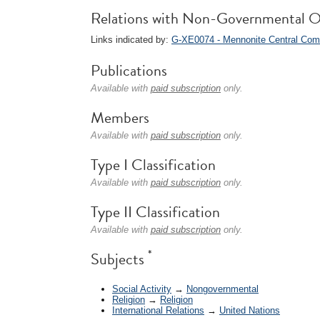
Relations with Non-Governmental O
Links indicated by:
G-XE0074 - Mennonite Central Com
Publications
Available with
paid subscription
only.
Members
Available with
paid subscription
only.
Type I Classification
Available with
paid subscription
only.
Type II Classification
Available with
paid subscription
only.
*
Subjects
Social Activity
→
Nongovernmental
Religion
→
Religion
International Relations
→
United Nations