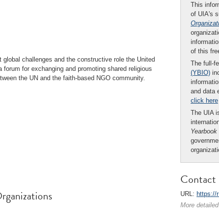
This infor
of UIA's 
Organizat
organizati
informatio
of this fr
global challenges and the constructive role the United
The full-f
a forum for exchanging and promoting shared religious
(YBIO)
inc
s between the UN and the faith-based NGO community.
informatio
and data 
click here
The UIA is
internatio
Yearbook
governmen
organizat
Contact 
rganizations
URL:
https:/
More detailed