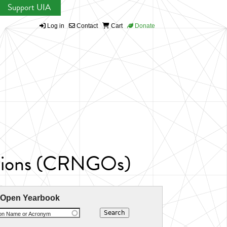
Support UIA
Log in
Contact
Cart
Donate
ations (CRNGOs)
 Open Yearbook
ion Name or Acronym