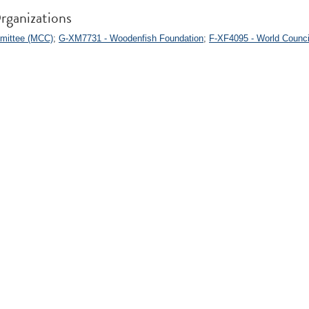
rganizations
mittee (MCC)
;
G-XM7731 - Woodenfish Foundation
;
F-XF4095 - World Counci