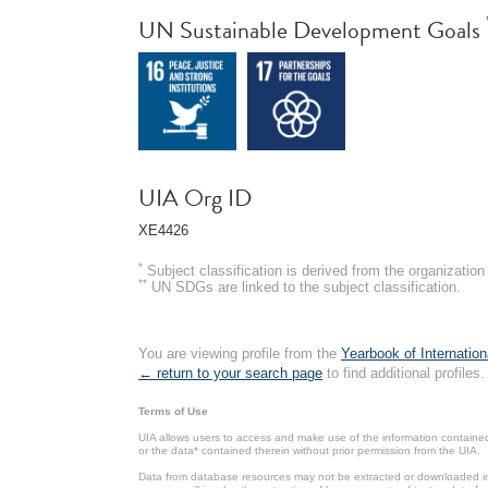
UN Sustainable Development Goals
UIA Org ID
XE4426
*
Subject classification is derived from the organizati
**
UN SDGs are linked to the subject classification.
You are viewing profile from the
Yearbook of Internation
← return to your search page
to find additional profiles.
Terms of Use
UIA allows users to access and make use of the information contained 
or the data* contained therein without prior permission from the UIA.
Data from database resources may not be extracted or downloaded in b