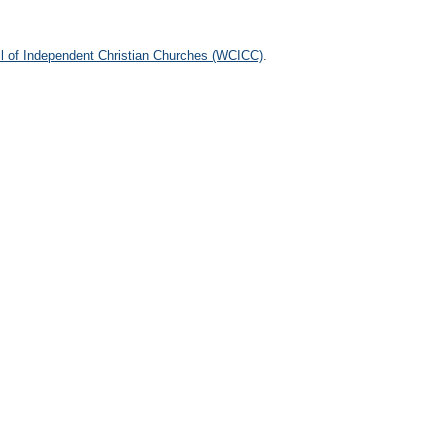
l of Independent Christian Churches (WCICC)
.