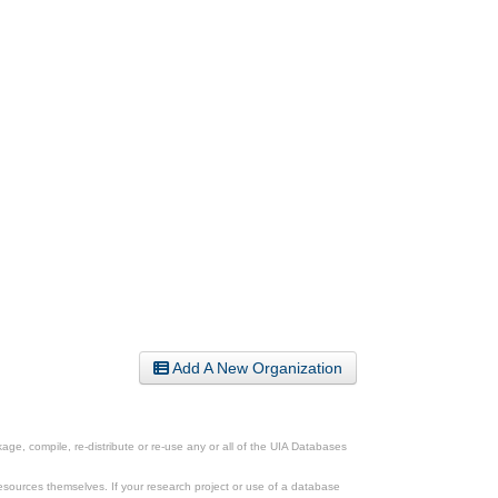
Add A New Organization
ge, compile, re-distribute or re-use any or all of the UIA Databases
esources themselves. If your research project or use of a database