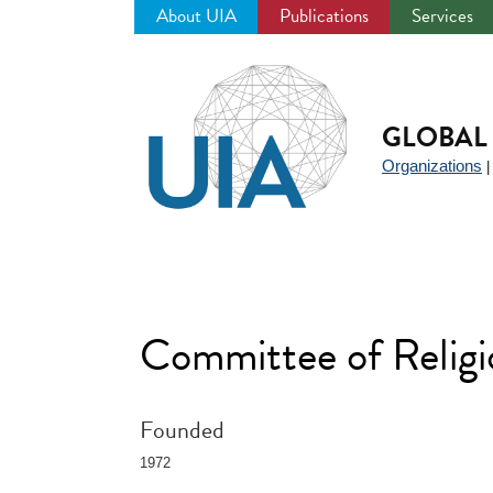
About UIA
Publications
Services
Jump
to
navigation
GLOBAL 
Organizations
Committee of Relig
Founded
1972