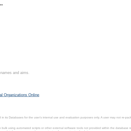
**
on names and aims.
al Organizations Online
.
in its Databases for the user’s internal use and evaluation purposes only. A user may not re-packa
ulk using automated scripts or other external software tools not provided within the database r