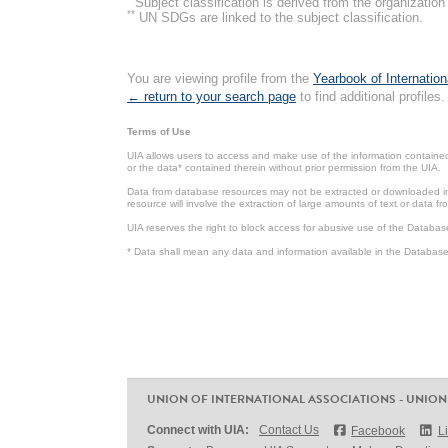
Subject classification is derived from the organizati
**
UN SDGs are linked to the subject classification.
You are viewing profile from the
Yearbook of Internation
← return to your search page
to find additional profiles.
Terms of Use
UIA allows users to access and make use of the information contained 
or the data* contained therein without prior permission from the UIA.
Data from database resources may not be extracted or downloaded in b
resource will involve the extraction of large amounts of text or data 
UIA reserves the right to block access for abusive use of the Databas
* Data shall mean any data and information available in the Database 
UNION OF INTERNATIONAL ASSOCIATIONS - UNION
Connect with UIA:
Contact Us
Facebook
L