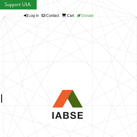
Support UIA
Log in
Contact
Cart
Donate
l