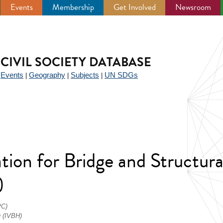
Events
Membership
Get Involved
Newsroom
CIVIL SOCIETY DATABASE
Events
Geography
Subjects
UN SDGs
|
|
|
|
tion for Bridge and Structura
)
PC)
u (IVBH)