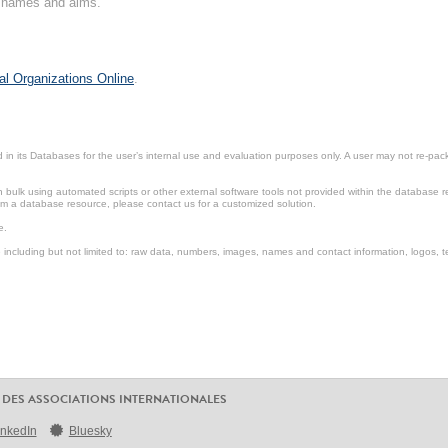
on names and aims.
al Organizations Online
.
in its Databases for the user’s internal use and evaluation purposes only. A user may not re-packa
ulk using automated scripts or other external software tools not provided within the database r
from a database resource, please contact us for a customized solution.
e.
including but not limited to: raw data, numbers, images, names and contact information, logos, te
 DES ASSOCIATIONS INTERNATIONALES
inkedIn
Bluesky