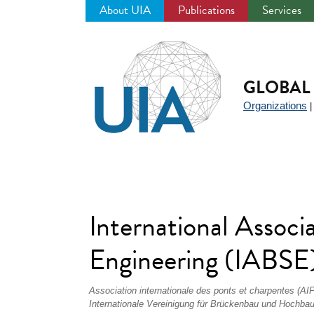
About UIA
Publications
Services
Jump
to
navigation
GLOBAL 
Organizations
International Associa
Engineering (IABSE
Association internationale des ponts et charpentes (AI
Internationale Vereinigung für Brückenbau und Hochba