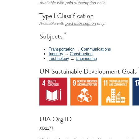
Available with
paid subscription
only.
Type I Classification
Available with
paid subscription
only.
*
Subjects
Transportation
→
Communications
Industry
→
Construction
Technology
→
Engineering
UN Sustainable Development Goals
UIA Org ID
XB1177
*