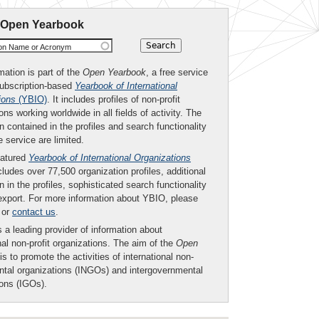
 Open Yearbook
ion Name or Acronym
mation is part of the
Open Yearbook
, a free service
subscription-based
Yearbook of International
ions
(YBIO)
. It includes profiles of non-profit
ons working worldwide in all fields of activity. The
n contained in the profiles and search functionality
ee service are limited.
eatured
Yearbook of International Organizations
ludes over 77,500 organization profiles, additional
n in the profiles, sophisticated search functionality
export. For more information about YBIO, please
or
contact us
.
 a leading provider of information about
nal non-profit organizations. The aim of the
Open
is to promote the activities of international non-
tal organizations (INGOs) and intergovernmental
ions (IGOs).