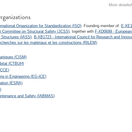
More detailed
rganizations
rnational Organization for Standardization (ISO)
. Founding member of:
E-XE16
t Committee on Structural Safety (JCSS)
, together with
F-XD0699 - European 
l Structures (IASS)
;
B-XB1723 - International Council for Research and Innova
recherches sur les matériaux et les constructions (RILEM)
.
caniques (CISM)
abitat (CTBUH)
(ECCE)
ing in Engineering (EG-ICE)
iation (ESRA)
)
Maintenance and Safety (IABMAS)