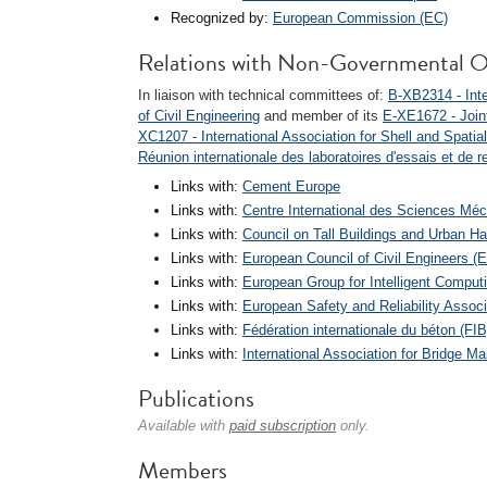
Recognized by:
European Commission (EC)
Relations with Non-Governmental O
In liaison with technical committees of:
B-XB2314 - Inte
of Civil Engineering
and member of its
E-XE1672 - Join
XC1207 - International Association for Shell and Spatia
Réunion internationale des laboratoires d'essais et de 
Links with:
Cement Europe
Links with:
Centre International des Sciences Mé
Links with:
Council on Tall Buildings and Urban H
Links with:
European Council of Civil Engineers 
Links with:
European Group for Intelligent Comput
Links with:
European Safety and Reliability Assoc
Links with:
Fédération internationale du béton (FIB
Links with:
International Association for Bridge 
Publications
Available with
paid subscription
only.
Members