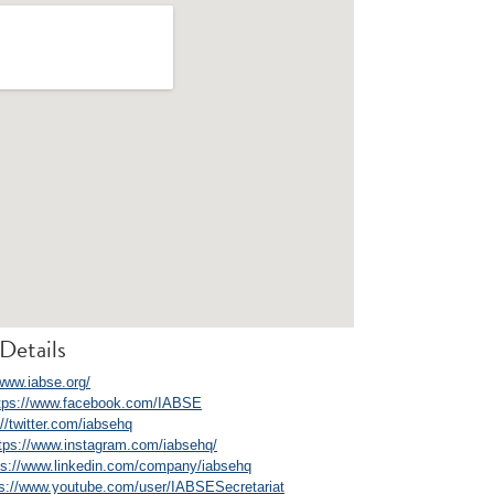
Details
/www.iabse.org/
tps://www.facebook.com/IABSE
://twitter.com/iabsehq
tps://www.instagram.com/iabsehq/
ps://www.linkedin.com/company/iabsehq
ps://www.youtube.com/user/IABSESecretariat