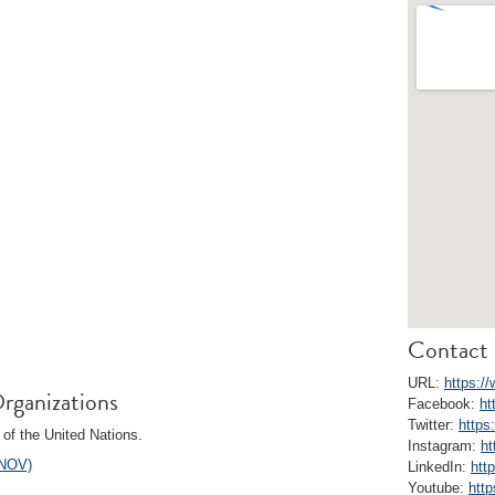
Contact 
URL:
https:/
rganizations
Facebook:
ht
Twitter:
https
of the United Nations.
Instagram:
ht
UNOV)
LinkedIn:
htt
Youtube:
htt