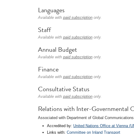
Languages
Available with
paid subscription
only.
Staff
Available with
paid subscription
only.
Annual Budget
Available with
paid subscription
only.
Finance
Available with
paid subscription
only.
Consultative Status
Available with
paid subscription
only.
Relations with Inter-Governmental O
Associated with Department of Global Communications 
Accredited by:
United Nations Office at Vienna (
Links with:
Committee on Inland Transport