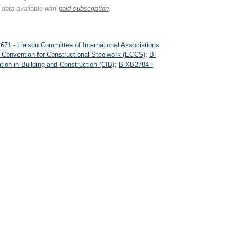
 data available with
paid subscription
.
71 - Liaison Committee of International Associations
Convention for Constructional Steelwork (ECCS)
;
B-
tion in Building and Construction (CIB)
;
B-XB2784 -