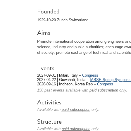
Founded
1929-10-29 Zurich Switzerland
Aims
Promote international cooperation among engineers and 
science, industry and public authorities; encourage a
of society; promote exchange of technical and scientif
Events
2027-09-01 | Milan, Italy –
Congress
2027-04-22 | Guwahati, India –
IABSE Spring Symposi
2026-09-16 | Incheon, Korea Rep –
Congress
150 past events available with
paid subscription
only.
Activities
Available with
paid subscription
only.
Structure
Available with
paid subscription
only.