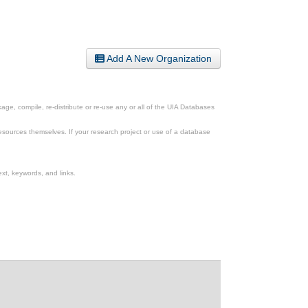
Add A New Organization
ge, compile, re-distribute or re-use any or all of the UIA Databases
esources themselves. If your research project or use of a database
xt, keywords, and links.