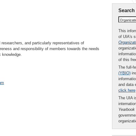
Search
Organizat
This infor
of UIA's 
Organizat
researchers, and particularly representatives of
organizati
wareness and responsibility of members towards the needs
informatio
ic knowledge.
of this fr
The full-f
(YBIO)
inc
informatio
um
and data 
click here
The UIA is
internatio
Yearbook
governmen
organizat