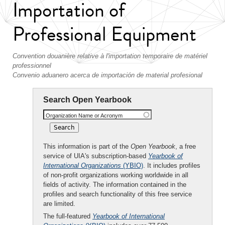
Importation of
Professional Equipment
Convention douanière relative à l'importation temporaire de matériel
professionnel
Convenio aduanero acerca de importación de material profesional
Search Open Yearbook
Organization Name or Acronym
This information is part of the
Open Yearbook
, a free
service of UIA's subscription-based
Yearbook of
International Organizations
(YBIO)
. It includes profiles
of non-profit organizations working worldwide in all
fields of activity. The information contained in the
profiles and search functionality of this free service
are limited.
The full-featured
Yearbook of International