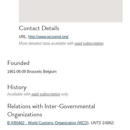
Contact Details
URL:
http://www.wcoomd.org/
More detailed data available with
paid subscription
.
Founded
1961-06-08 Brussels Belgium
History
Available with
paid subscription
only.
Relations with Inter-Governmental
Organizations
B-XB0462 - World Customs Organization (WCO)
.
UNTS 1/6862
.