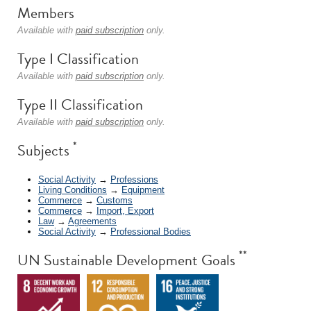
Members
Available with
paid subscription
only.
Type I Classification
Available with
paid subscription
only.
Type II Classification
Available with
paid subscription
only.
*
Subjects
Social Activity
→
Professions
Living Conditions
→
Equipment
Commerce
→
Customs
Commerce
→
Import, Export
Law
→
Agreements
Social Activity
→
Professional Bodies
**
UN Sustainable Development Goals