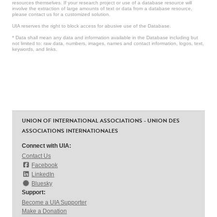
resources themselves. If your research project or use of a database resource will
involve the extraction of large amounts of text or data from a database resource,
please contact us for a customized solution.
UIA reserves the right to block access for abusive use of the Database.
* Data shall mean any data and information available in the Database including but
not limited to: raw data, numbers, images, names and contact information, logos, text,
keywords, and links.
UNION OF INTERNATIONAL ASSOCIATIONS - UNION DES
ASSOCIATIONS INTERNATIONALES
Connect with UIA:
Contact Us
Facebook
LinkedIn
Bluesky
Support:
Become a UIA Supporter
Make a Donation