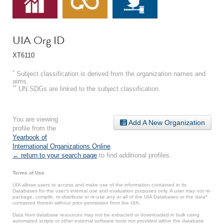
UIA Org ID
XT6110
*
Subject classification is derived from the organization names and
aims.
**
UN SDGs are linked to the subject classification.
You are viewing
Add A New Organization
profile from the
Yearbook of
International Organizations Online
.
← return to your search page
to find additional profiles.
Terms of Use
UIA allows users to access and make use of the information contained in its
Databases for the user’s internal use and evaluation purposes only. A user may not re-
package, compile, re-distribute or re-use any or all of the UIA Databases or the data*
contained therein without prior permission from the UIA.
Data from database resources may not be extracted or downloaded in bulk using
automated scripts or other external software tools not provided within the database