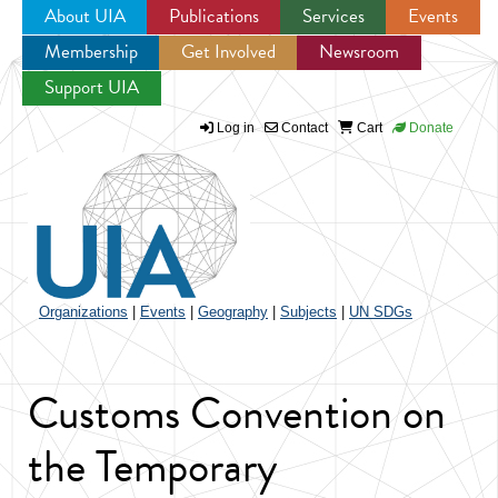
About UIA
Publications
Services
Events
Membership
Get Involved
Newsroom
Jump to navigation
Support UIA
Log in
Contact
Cart
Donate
Organizations
|
Events
|
Geography
|
Subjects
|
UN SDGs
Customs Convention on
the Temporary