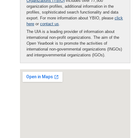
Organizations
(YBIO)
includes over 77,500
organization profiles, additional information in the
profiles, sophisticated search functionality and data
export. For more information about YBIO, please
click
here
or
contact us
.
The UIA is a leading provider of information about
international non-profit organizations. The aim of the
Open Yearbook
is to promote the activities of
international non-governmental organizations (INGOs)
and intergovernmental organizations (IGOs).