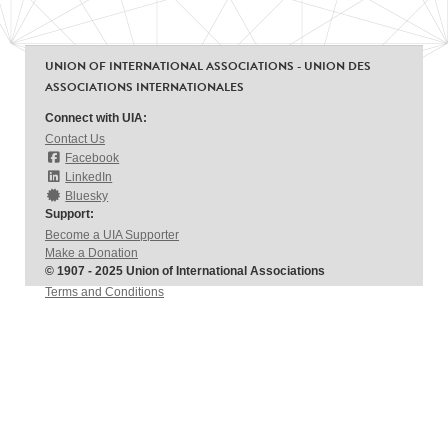
UNION OF INTERNATIONAL ASSOCIATIONS - UNION DES
ASSOCIATIONS INTERNATIONALES
Connect with UIA:
Contact Us
Facebook
LinkedIn
Bluesky
Support:
Become a UIA Supporter
Make a Donation
© 1907 - 2025 Union of International Associations
Terms and Conditions