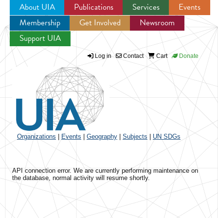
About UIA
Publications
Services
Events
Membership
Get Involved
Newsroom
Jump to navigation
Support UIA
Log in
Contact
Cart
Donate
Organizations
|
Events
|
Geography
|
Subjects
|
UN SDGs
API connection error. We are currently performing maintenance on
the database, normal activity will resume shortly.