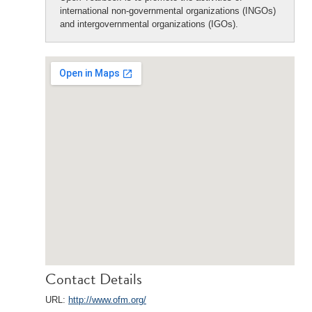
international non-governmental organizations (INGOs)
and intergovernmental organizations (IGOs).
Contact Details
URL:
http://www.ofm.org/