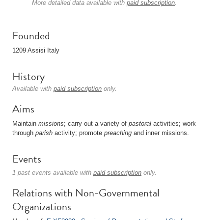
More detailed data available with
paid subscription
.
Founded
1209 Assisi Italy
History
Available with
paid subscription
only.
Aims
Maintain
missions
; carry out a variety of
pastoral
activities; work
through
parish
activity; promote
preaching
and inner missions.
Events
1 past events available with
paid subscription
only.
Relations with Non-Governmental
Organizations