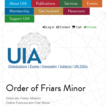
About UIA
Publications
Services
Events
Membership
Get Involved
Newsroom
Jump to navigation
Support UIA
Log in
Contact
Cart
Donate
Organizations
|
Events
|
Geography
|
Subjects
|
UN SDGs
Order of Friars Minor
Ordre des Frères Mineurs
Ordine Francescano Frati Minori