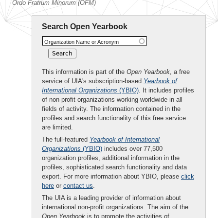
Ordo Fratrum Minorum (OFM)
Search Open Yearbook
Organization Name or Acronym
This information is part of the
Open Yearbook
, a free
service of UIA's subscription-based
Yearbook of
International Organizations
(YBIO)
. It includes profiles
of non-profit organizations working worldwide in all
fields of activity. The information contained in the
profiles and search functionality of this free service
are limited.
The full-featured
Yearbook of International
Organizations
(YBIO)
includes over 77,500
organization profiles, additional information in the
profiles, sophisticated search functionality and data
export. For more information about YBIO, please
click
here
or
contact us
.
The UIA is a leading provider of information about
international non-profit organizations. The aim of the
Open Yearbook
is to promote the activities of