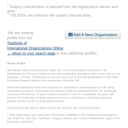
*
Subject classification is derived from the organization names and
aims.
**
UN SDGs are linked to the subject classification.
You are viewing
Add A New Organization
profile from the
Yearbook of
International Organizations Online
.
← return to your search page
to find additional profiles.
Terms of Use
UIA allows users to access and make use of the information contained in its
Databases for the user’s internal use and evaluation purposes only. A user may not re-
package, compile, re-distribute or re-use any or all of the UIA Databases or the data*
contained therein without prior permission from the UIA.
Data from database resources may not be extracted or downloaded in bulk using
automated scripts or other external software tools not provided within the database
resources themselves. If your research project or use of a database resource will
involve the extraction of large amounts of text or data from a database resource,
please contact us for a customized solution.
UIA reserves the right to block access for abusive use of the Database.
* Data shall mean any data and information available in the Database including but
not limited to: raw data, numbers, images, names and contact information, logos, text,
keywords, and links.