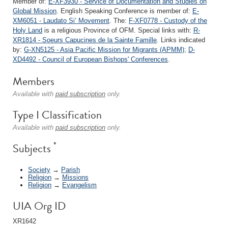
Member of:
E-XF3930 - Service of Documentation and Studies on
Global Mission
. English Speaking Conference is member of:
E-
XM6051 - Laudato Si’ Movement
. The:
F-XF0778 - Custody of the
Holy Land
is a religious Province of OFM. Special links with:
R-
XR1814 - Soeurs Capucines de la Sainte Famille
. Links indicated
by:
G-XN5125 - Asia Pacific Mission for Migrants (APMM)
;
D-
XD4492 - Council of European Bishops' Conferences
.
Members
Available with
paid subscription
only.
Type I Classification
Available with
paid subscription
only.
*
Subjects
Society
→
Parish
Religion
→
Missions
Religion
→
Evangelism
UIA Org ID
XR1642