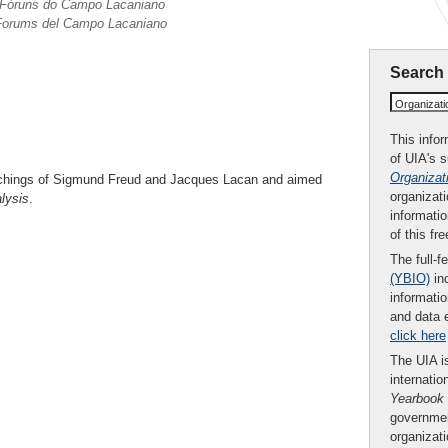
s Fóruns do Campo Lacaniano
i Forums del Campo Lacaniano
Search
Organizat
This infor
of UIA's 
Organizat
chings of Sigmund Freud and Jacques Lacan and aimed
organizati
lysis
.
informatio
of this fr
The full-f
(YBIO)
inc
informatio
and data 
click here
The UIA is
internatio
Yearbook
governmen
organizat