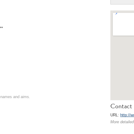
**
on names and aims.
Contact 
URL:
http://
More detailed