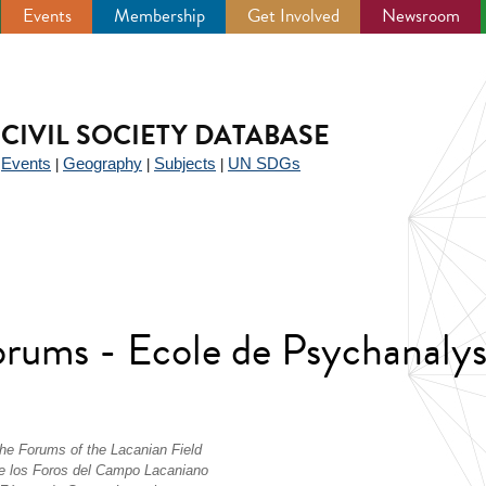
Events
Membership
Get Involved
Newsroom
CIVIL SOCIETY DATABASE
Events
Geography
Subjects
UN SDGs
|
|
|
|
Forums - Ecole de Psychanaly
the Forums of the Lacanian Field
 de los Foros del Campo Lacaniano