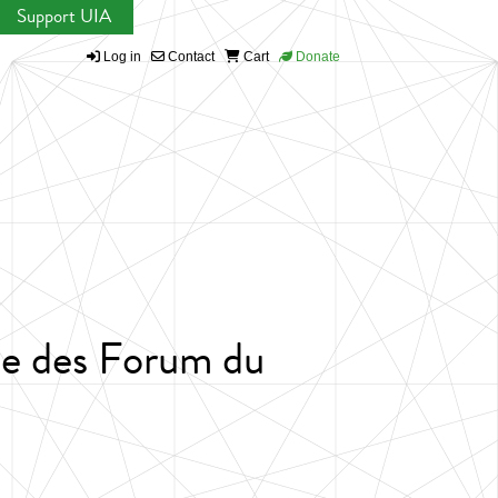
Support UIA
Log in
Contact
Cart
Donate
se des Forum du