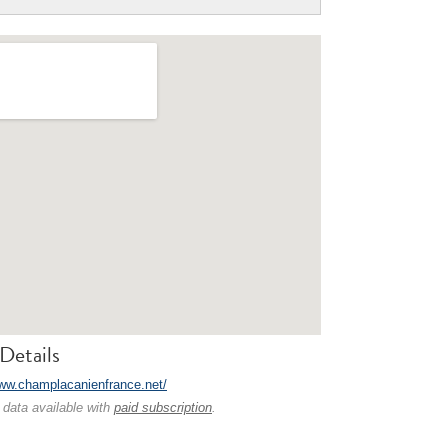
Details
www.champlacanienfrance.net/
 data available with
paid subscription
.