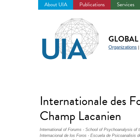
About UIA
Publications
Services
Jump
to
navigation
GLOBAL 
Organizations
Internationale des 
Champ Lacanien
International of Forums - School of Psychoanalysis of 
Internacional de los Foros - Escuela de Psicoanalisis