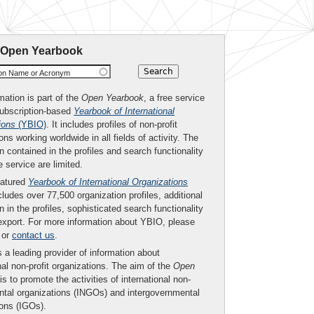
 Open Yearbook
ion Name or Acronym
mation is part of the
Open Yearbook
, a free service
subscription-based
Yearbook of International
ions
(YBIO)
. It includes profiles of non-profit
ons working worldwide in all fields of activity. The
n contained in the profiles and search functionality
ee service are limited.
eatured
Yearbook of International Organizations
ludes over 77,500 organization profiles, additional
n in the profiles, sophisticated search functionality
export. For more information about YBIO, please
or
contact us
.
 a leading provider of information about
nal non-profit organizations. The aim of the
Open
is to promote the activities of international non-
tal organizations (INGOs) and intergovernmental
ions (IGOs).