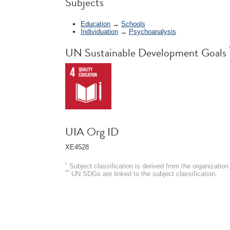
Subjects
Education
→
Schools
Individuation
→
Psychoanalysis
UN Sustainable Development Goals
UIA Org ID
XE4528
*
Subject classification is derived from the organizati
**
UN SDGs are linked to the subject classification.