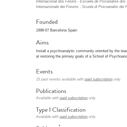
Internacional dos Fóruns - Escuela de Psicanalise do
Internazionale dei Forums - Scuola di Psicoanalisi de
Founded
1998-07 Barcelona Spain
Aims
Install a
psychoanalytic
community oriented by the tea
at restoring the primary goals of a School of
Psychoana
Events
15 past events available with
paid subscription
only.
Publications
Available with
paid subscription
only.
Type I Classification
Available with
paid subscription
only.
*