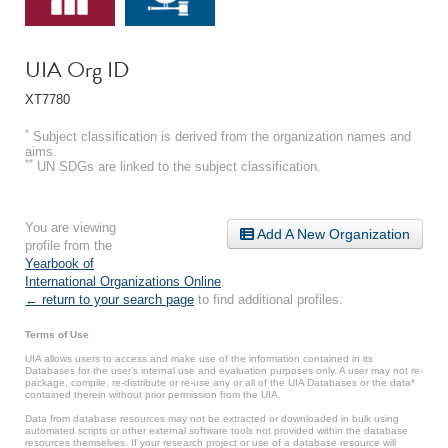
UIA Org ID
XT7780
*
Subject classification is derived from the organization names and
aims.
**
UN SDGs are linked to the subject classification.
You are viewing
Add A New Organization
profile from the
Yearbook of
International Organizations Online
.
← return to your search page
to find additional profiles.
Terms of Use
UIA allows users to access and make use of the information contained in its
Databases for the user’s internal use and evaluation purposes only. A user may not re-
package, compile, re-distribute or re-use any or all of the UIA Databases or the data*
contained therein without prior permission from the UIA.
Data from database resources may not be extracted or downloaded in bulk using
automated scripts or other external software tools not provided within the database
resources themselves. If your research project or use of a database resource will