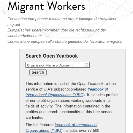
Migrant Workers
Convention européenne relative au statut juridique du travailleur
migrant
Europäisches übereinkommen über die rechtsstellung der
wanderarbeitnehmer
Convenzione europea sullo statuto giuridico dei lavoratori emigranti
Search Open Yearbook
Organization Name or Acronym
This information is part of the
Open Yearbook
, a free
service of UIA's subscription-based
Yearbook of
International Organizations
(YBIO)
. It includes profiles
of non-profit organizations working worldwide in all
fields of activity. The information contained in the
profiles and search functionality of this free service
are limited.
The full-featured
Yearbook of International
Organizations
(YBIO)
includes over 77,500