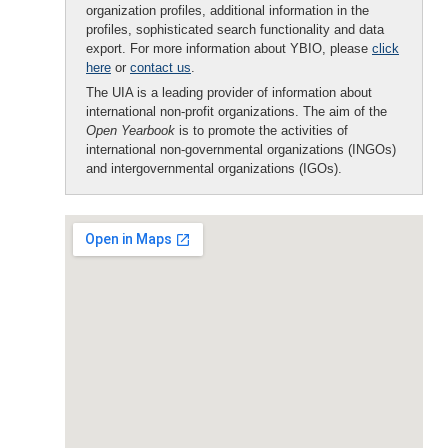
organization profiles, additional information in the
profiles, sophisticated search functionality and data
export. For more information about YBIO, please
click
here
or
contact us
.
The UIA is a leading provider of information about
international non-profit organizations. The aim of the
Open Yearbook
is to promote the activities of
international non-governmental organizations (INGOs)
and intergovernmental organizations (IGOs).