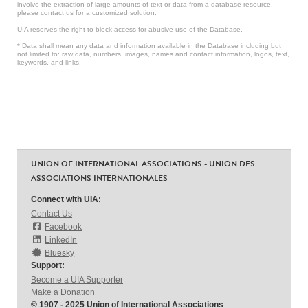
involve the extraction of large amounts of text or data from a database resource,
please contact us for a customized solution.
UIA reserves the right to block access for abusive use of the Database.
* Data shall mean any data and information available in the Database including but
not limited to: raw data, numbers, images, names and contact information, logos, text,
keywords, and links.
UNION OF INTERNATIONAL ASSOCIATIONS - UNION DES
ASSOCIATIONS INTERNATIONALES
Connect with UIA:
Contact Us
Facebook
LinkedIn
Bluesky
Support:
Become a UIA Supporter
Make a Donation
© 1907 - 2025 Union of International Associations