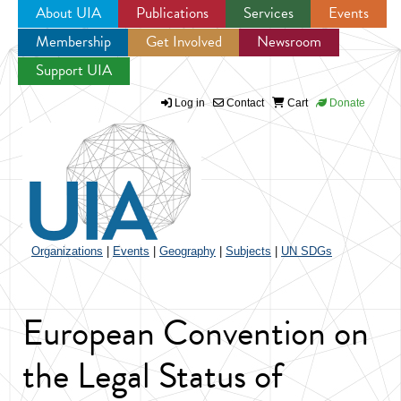
About UIA
Publications
Services
Events
Membership
Get Involved
Newsroom
Jump to navigation
Support UIA
Log in
Contact
Cart
Donate
Organizations
|
Events
|
Geography
|
Subjects
|
UN SDGs
European Convention on
the Legal Status of