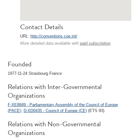
Contact Details
URL:
http://conventions.coe.int/
More detailed data available with
paid subscription
.
Founded
1977-11-24 Strasbourg France
Relations with Inter-Governmental
Organizations
F-XE8849 - Parliamentary Assembly of the Council of Europe
(PACE)
;
D-XD0435 - Council of Europe (CE)
(ETS 93).
Relations with Non-Governmental
Organizations