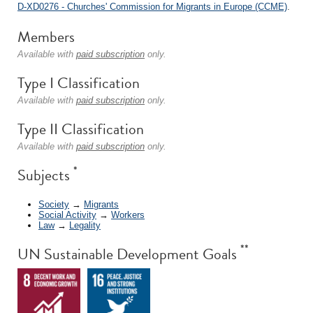
D-XD0276 - Churches' Commission for Migrants in Europe (CCME)
.
Members
Available with
paid subscription
only.
Type I Classification
Available with
paid subscription
only.
Type II Classification
Available with
paid subscription
only.
*
Subjects
Society
→
Migrants
Social Activity
→
Workers
Law
→
Legality
**
UN Sustainable Development Goals