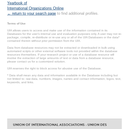
Yearbook of
International Organizations Online
.
← return to your search page
to find additional profiles.
Terms of Use
UIA allows users to access and make use of the information contained in its
Databases for the user’s internal use and evaluation purposes only. A user may not re-
package, compile, re-distribute or re-use any or all of the UIA Databases or the data*
contained therein without prior permission from the UIA.
Data from database resources may not be extracted or downloaded in bulk using
automated scripts or other external software tools not provided within the database
resources themselves. If your research project or use of a database resource will
involve the extraction of large amounts of text or data from a database resource,
please contact us for a customized solution.
UIA reserves the right to block access for abusive use of the Database.
* Data shall mean any data and information available in the Database including but
not limited to: raw data, numbers, images, names and contact information, logos, text,
keywords, and links.
UNION OF INTERNATIONAL ASSOCIATIONS - UNION DES