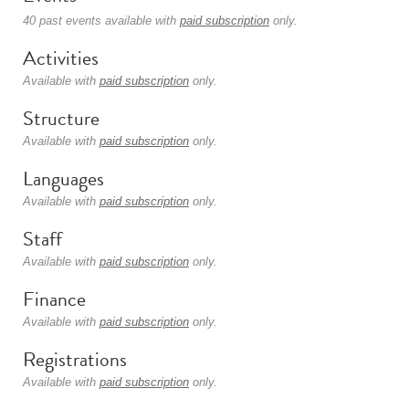
40 past events available with
paid subscription
only.
Activities
Available with
paid subscription
only.
Structure
Available with
paid subscription
only.
Languages
Available with
paid subscription
only.
Staff
Available with
paid subscription
only.
Finance
Available with
paid subscription
only.
Registrations
Available with
paid subscription
only.