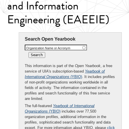
and Information
Engineering (EAEEIE)
Search Open Yearbook
Organization Name or Acronym
This information is part of the
Open Yearbook
, a free
service of UIA's subscription-based
Yearbook of
International Organizations
(YBIO)
. It includes profiles
of non-profit organizations working worldwide in all
fields of activity. The information contained in the
profiles and search functionality of this free service
are limited.
The full-featured
Yearbook of International
Organizations
(YBIO)
includes over 77,500
organization profiles, additional information in the
profiles, sophisticated search functionality and data
export. For more information about YBIO, please
click