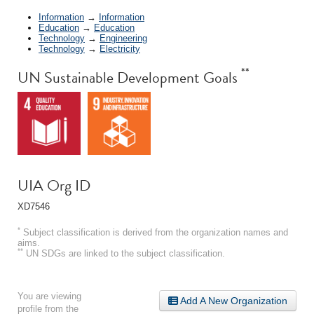
Information
→
Information
Education
→
Education
Technology
→
Engineering
Technology
→
Electricity
**
UN Sustainable Development Goals
UIA Org ID
XD7546
*
Subject classification is derived from the organization names and
aims.
**
UN SDGs are linked to the subject classification.
You are viewing
Add A New Organization
profile from the