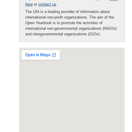
here
or
contact us
.
The UIA is a leading provider of information about
international non-profit organizations. The aim of the
Open Yearbook
is to promote the activities of
international non-governmental organizations (INGOs)
and intergovernmental organizations (IGOs).