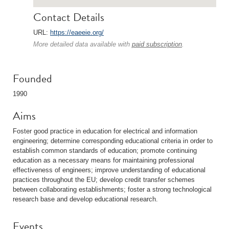
Contact Details
URL:
https://eaeeie.org/
More detailed data available with
paid subscription
.
Founded
1990
Aims
Foster good practice in education for electrical and information
engineering; determine corresponding educational criteria in order to
establish common standards of education; promote continuing
education as a necessary means for maintaining professional
effectiveness of engineers; improve understanding of educational
practices throughout the EU; develop credit transfer schemes
between collaborating establishments; foster a strong technological
research base and develop educational research.
Events