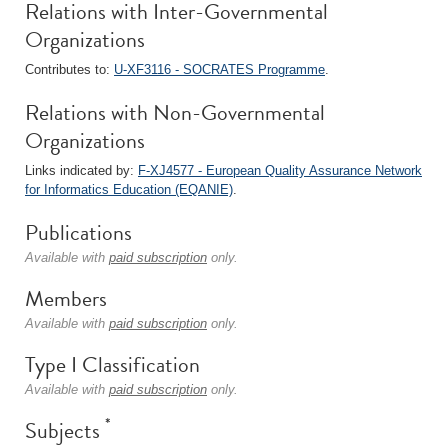
Relations with Inter-Governmental
Organizations
Contributes to:
U-XF3116 - SOCRATES Programme
.
Relations with Non-Governmental
Organizations
Links indicated by:
F-XJ4577 - European Quality Assurance Network
for Informatics Education (EQANIE)
.
Publications
Available with
paid subscription
only.
Members
Available with
paid subscription
only.
Type I Classification
Available with
paid subscription
only.
*
Subjects