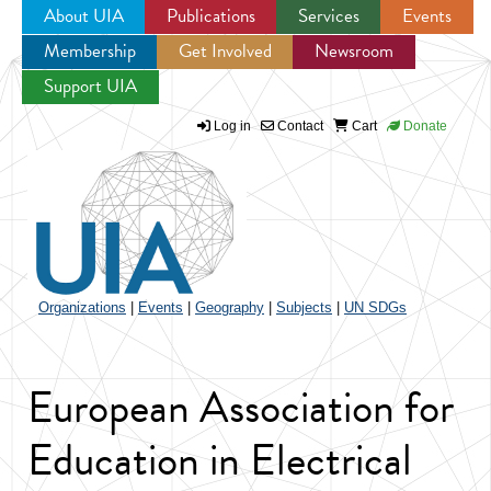
About UIA
Publications
Services
Events
Membership
Get Involved
Newsroom
Jump to navigation
Support UIA
Log in
Contact
Cart
Donate
Organizations
|
Events
|
Geography
|
Subjects
|
UN SDGs
European Association for
Education in Electrical