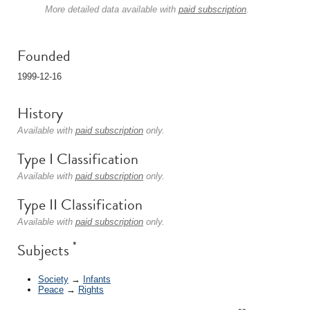
More detailed data available with
paid subscription
.
Founded
1999-12-16
History
Available with
paid subscription
only.
Type I Classification
Available with
paid subscription
only.
Type II Classification
Available with
paid subscription
only.
*
Subjects
Society
→
Infants
Peace
→
Rights