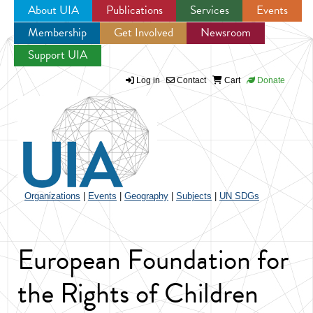
About UIA
Publications
Services
Events
Membership
Get Involved
Newsroom
Jump to navigation
Support UIA
Log in
Contact
Cart
Donate
Organizations
|
Events
|
Geography
|
Subjects
|
UN SDGs
European Foundation for
the Rights of Children