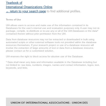
Yearbook of
International Organizations Online
.
← return to your search page
to find additional profiles.
Terms of Use
UIA allows users to access and make use of the information contained in its
Databases for the user’s internal use and evaluation purposes only. A user may not re-
package, compile, re-distribute or re-use any or all of the UIA Databases or the data*
contained therein without prior permission from the UIA.
Data from database resources may not be extracted or downloaded in bulk using
automated scripts or other external software tools not provided within the database
resources themselves. If your research project or use of a database resource will
involve the extraction of large amounts of text or data from a database resource,
please contact us for a customized solution.
UIA reserves the right to block access for abusive use of the Database.
* Data shall mean any data and information available in the Database including but
not limited to: raw data, numbers, images, names and contact information, logos, text,
keywords, and links.
UNION OF INTERNATIONAL ASSOCIATIONS - UNION DES