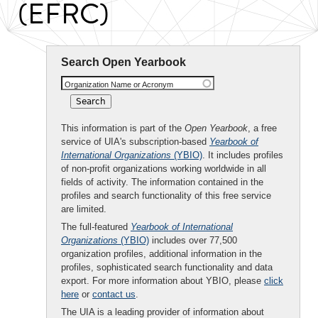
(EFRC)
Search Open Yearbook
Organization Name or Acronym
This information is part of the
Open Yearbook
, a free
service of UIA's subscription-based
Yearbook of
International Organizations
(YBIO)
. It includes profiles
of non-profit organizations working worldwide in all
fields of activity. The information contained in the
profiles and search functionality of this free service
are limited.
The full-featured
Yearbook of International
Organizations
(YBIO)
includes over 77,500
organization profiles, additional information in the
profiles, sophisticated search functionality and data
export. For more information about YBIO, please
click
here
or
contact us
.
The UIA is a leading provider of information about