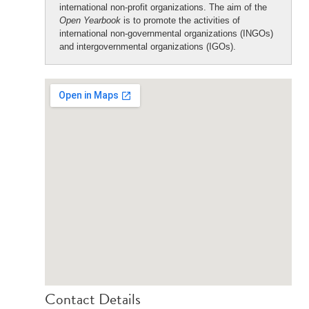
international non-profit organizations. The aim of the
Open Yearbook
is to promote the activities of
international non-governmental organizations (INGOs)
and intergovernmental organizations (IGOs).
Contact Details