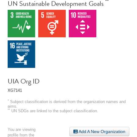
**
UN Sustainable Development Goals
UIA Org ID
XG7141
*
Subject classification is derived from the organization names and
aims.
**
UN SDGs are linked to the subject classification.
You are viewing
Add A New Organization
profile from the