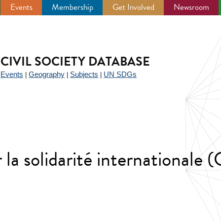
Events
Membership
Get Involved
Newsroom
CIVIL SOCIETY DATABASE
Events
Geography
Subjects
UN SDGs
|
|
|
|
la solidarité internationale 