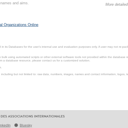
on names and aims.
More detailed
al Organizations Online
.
in its Databases for the user’s internal use and evaluation purposes only. A user may not re-packa
ulk using automated scripts or other external software tools not provided within the database r
from a database resource, please contact us for a customized solution.
e.
including but not limited to: raw data, numbers, images, names and contact information, logos, te
 DES ASSOCIATIONS INTERNATIONALES
inkedIn
Bluesky