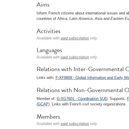
Aims
Inform French citizens about international issues and ab
countries of
Africa
,
Latin America
,
Asia
and
Eastern E
Activities
Available with
paid subscription
only.
Languages
Available with
paid subscription
only.
Relations with Inter-Governmental O
Links with:
F-XF9809 - Global Information and Early W
Relations with Non-Governmental O
Member of:
G-XG7601 - Coordination SUD
. Supports:
F
(GCAP)
. Links with French civil society organizations.
Members
Available with
paid subscription
only.