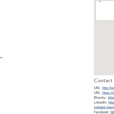
**
Contact 
URL:
http://w
URL:
https:/
Bluesky:
http
LinkedIn:
htt
solidarit-inter
Facebook:
ht