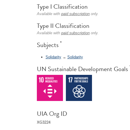
Type I Classification
Available with
paid subscription
only.
Type II Classification
Available with
paid subscription
only.
*
Subjects
Solidarity
→
Solidarity
UN Sustainable Development Goals
UIA Org ID
XG3224