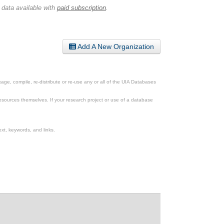
 data available with
paid subscription
.
Add A New Organization
ge, compile, re-distribute or re-use any or all of the UIA Databases
esources themselves. If your research project or use of a database
xt, keywords, and links.