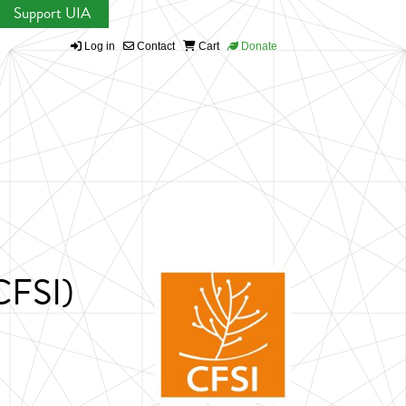
Support UIA
Log in
Contact
Cart
Donate
(CFSI)