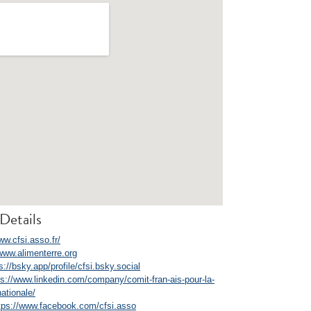
Details
ww.cfsi.asso.fr/
/www.alimenterre.org
s://bsky.app/profile/cfsi.bsky.social
ps://www.linkedin.com/company/comit-fran-ais-pour-la-
nationale/
tps://www.facebook.com/cfsi.asso