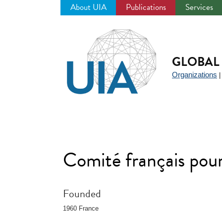
About UIA
Publications
Services
Jump
to
navigation
GLOBAL 
Organizations
Comité français pour 
Founded
1960 France