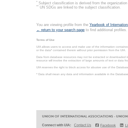
*
Subject classification is derived from the organizati
**
UN SDGs are linked to the subject classification.
You are viewing profile from the
Yearbook of Internation
← return to your search page
to find additional profiles.
Terms of Use
UIA allows users to access and make use of the information contained 
or the data* contained therein without prior permission from the UIA.
Data from database resources may not be extracted or downloaded in b
resource will involve the extraction of large amounts of text or data 
UIA reserves the right to block access for abusive use of the Databas
* Data shall mean any data and information available in the Database 
UNION OF INTERNATIONAL ASSOCIATIONS - UNION
Connect with UIA:
Contact Us
Facebook
L