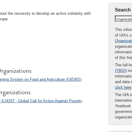
Search
out the necessity to develop an active solidarity with
urope
.
Organizat
This infor
of UIA's 
Organizat
organizati
informatio
of this fr
The full-f
rganizations
(YBIO)
inc
informatio
arning System on Food and Agriculture (GIEWS)
.
and data 
click here
rganizations
The UIA is
internatio
-XJ4337 - Global Call for Action Against Poverty
Yearbook
governmen
organizat