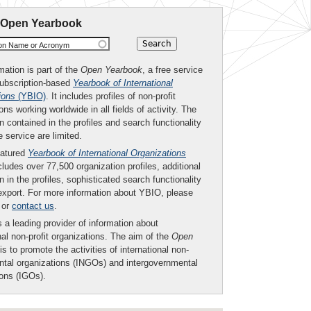
 Open Yearbook
ion Name or Acronym
mation is part of the
Open Yearbook
, a free service
subscription-based
Yearbook of International
ions
(YBIO)
. It includes profiles of non-profit
ons working worldwide in all fields of activity. The
n contained in the profiles and search functionality
ee service are limited.
eatured
Yearbook of International Organizations
ludes over 77,500 organization profiles, additional
n in the profiles, sophisticated search functionality
export. For more information about YBIO, please
or
contact us
.
 a leading provider of information about
nal non-profit organizations. The aim of the
Open
is to promote the activities of international non-
tal organizations (INGOs) and intergovernmental
ions (IGOs).