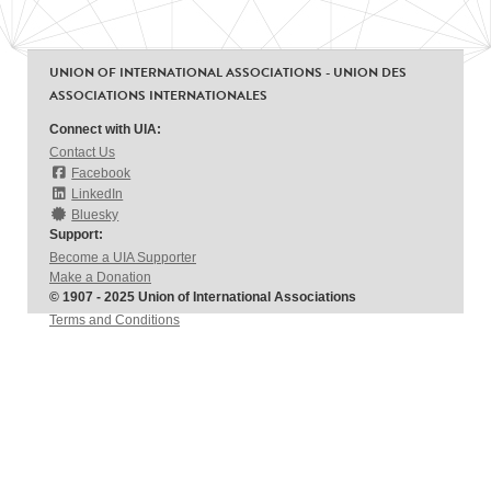
UNION OF INTERNATIONAL ASSOCIATIONS - UNION DES
ASSOCIATIONS INTERNATIONALES
Connect with UIA:
Contact Us
Facebook
LinkedIn
Bluesky
Support:
Become a UIA Supporter
Make a Donation
© 1907 - 2025 Union of International Associations
Terms and Conditions