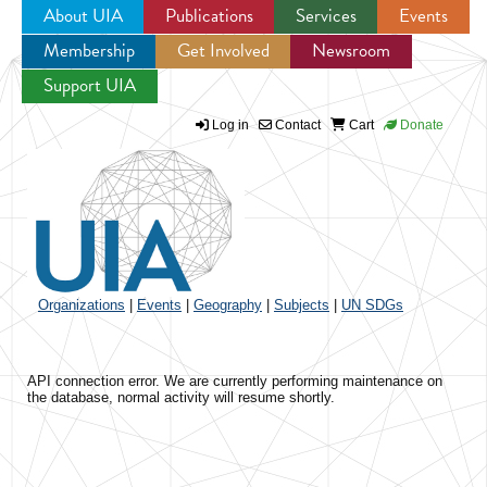
About UIA
Publications
Services
Events
Membership
Get Involved
Newsroom
Jump to navigation
Support UIA
Log in
Contact
Cart
Donate
Organizations
|
Events
|
Geography
|
Subjects
|
UN SDGs
API connection error. We are currently performing maintenance on
the database, normal activity will resume shortly.