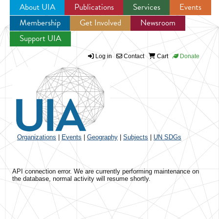
About UIA
Publications
Services
Events
Membership
Get Involved
Newsroom
Jump to navigation
Support UIA
Log in
Contact
Cart
Donate
Organizations
|
Events
|
Geography
|
Subjects
|
UN SDGs
API connection error. We are currently performing maintenance on
the database, normal activity will resume shortly.