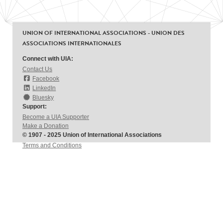
UNION OF INTERNATIONAL ASSOCIATIONS - UNION DES
ASSOCIATIONS INTERNATIONALES
Connect with UIA:
Contact Us
Facebook
LinkedIn
Bluesky
Support:
Become a UIA Supporter
Make a Donation
© 1907 - 2025 Union of International Associations
Terms and Conditions