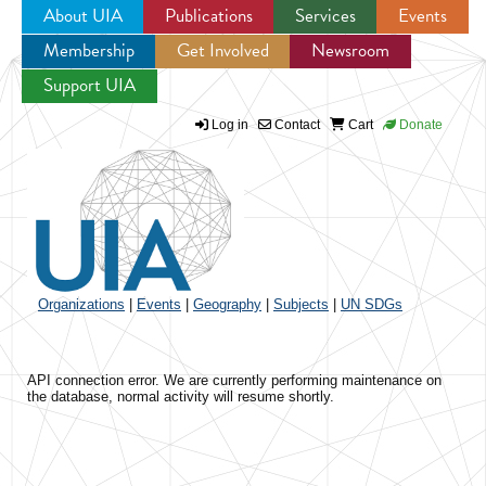
About UIA
Publications
Services
Events
Membership
Get Involved
Newsroom
Jump to navigation
Support UIA
Log in
Contact
Cart
Donate
Organizations
|
Events
|
Geography
|
Subjects
|
UN SDGs
API connection error. We are currently performing maintenance on
the database, normal activity will resume shortly.