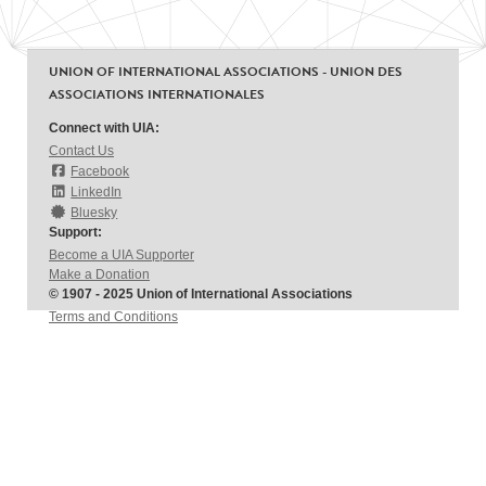
UNION OF INTERNATIONAL ASSOCIATIONS - UNION DES
ASSOCIATIONS INTERNATIONALES
Connect with UIA:
Contact Us
Facebook
LinkedIn
Bluesky
Support:
Become a UIA Supporter
Make a Donation
© 1907 - 2025 Union of International Associations
Terms and Conditions