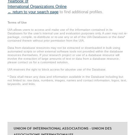
Yearbook of
International Organizations Online
.
← return to your search page
to find additional profiles.
Terms of Use
UIA allows users to access and make use of the information contained in its
Databases for the user’s internal use and evaluation purposes only. A user may not re-
package, compile, re-distribute or re-use any or all of the UIA Databases or the data*
contained therein without prior permission from the UIA.
Data from database resources may not be extracted or downloaded in bulk using
automated scripts or other external software tools not provided within the database
resources themselves. If your research project or use of a database resource will
involve the extraction of large amounts of text or data from a database resource,
please contact us for a customized solution.
UIA reserves the right to block access for abusive use of the Database.
* Data shall mean any data and information available in the Database including but
not limited to: raw data, numbers, images, names and contact information, logos, text,
keywords, and links.
UNION OF INTERNATIONAL ASSOCIATIONS - UNION DES
ASSOCIATIONS INTERNATIONALES