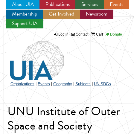
About UIA
Publications
Services
Events
Membership
Get Involved
Newsroom
Jump to navigation
Support UIA
Log in
Contact
Cart
Donate
Organizations
|
Events
|
Geography
|
Subjects
|
UN SDGs
UNU Institute of Outer
Space and Society