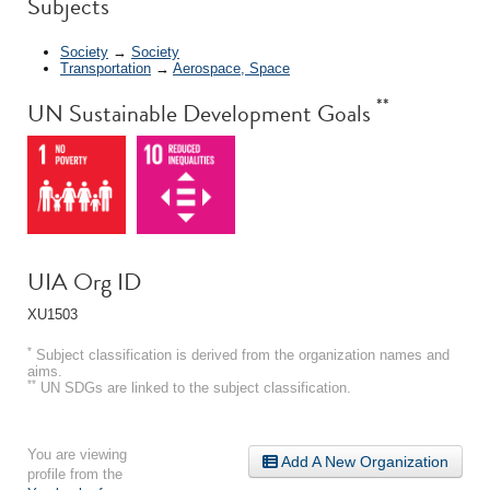
Subjects
Society
→
Society
Transportation
→
Aerospace, Space
**
UN Sustainable Development Goals
UIA Org ID
XU1503
*
Subject classification is derived from the organization names and
aims.
**
UN SDGs are linked to the subject classification.
You are viewing
Add A New Organization
profile from the