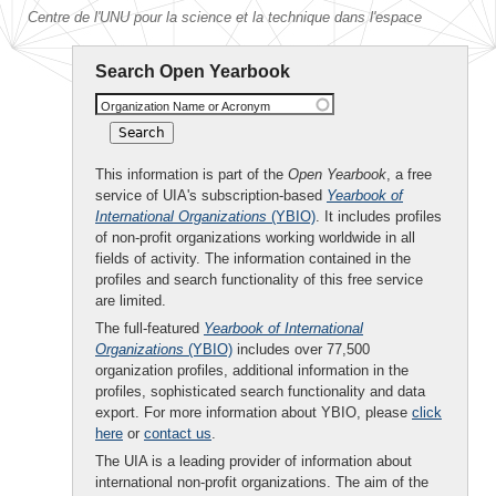
Centre de l'UNU pour la science et la technique dans l'espace
Search Open Yearbook
Organization Name or Acronym
This information is part of the
Open Yearbook
, a free
service of UIA's subscription-based
Yearbook of
International Organizations
(YBIO)
. It includes profiles
of non-profit organizations working worldwide in all
fields of activity. The information contained in the
profiles and search functionality of this free service
are limited.
The full-featured
Yearbook of International
Organizations
(YBIO)
includes over 77,500
organization profiles, additional information in the
profiles, sophisticated search functionality and data
export. For more information about YBIO, please
click
here
or
contact us
.
The UIA is a leading provider of information about
international non-profit organizations. The aim of the