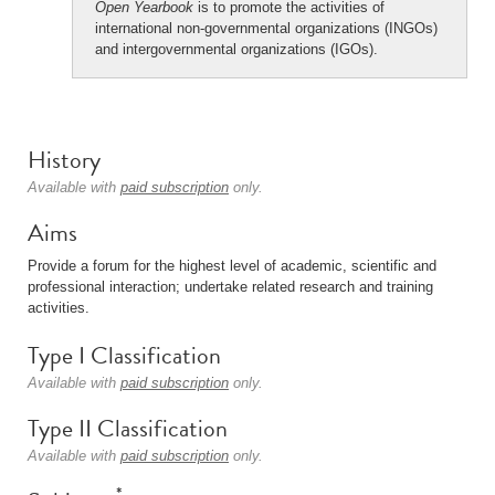
Open Yearbook
is to promote the activities of
international non-governmental organizations (INGOs)
and intergovernmental organizations (IGOs).
History
Available with
paid subscription
only.
Aims
Provide a forum for the highest level of academic, scientific and
professional interaction; undertake related research and training
activities.
Type I Classification
Available with
paid subscription
only.
Type II Classification
Available with
paid subscription
only.
*