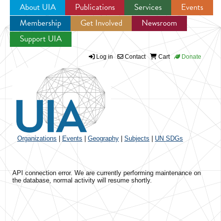
About UIA
Publications
Services
Events
Membership
Get Involved
Newsroom
Jump to navigation
Support UIA
Log in
Contact
Cart
Donate
Organizations
|
Events
|
Geography
|
Subjects
|
UN SDGs
API connection error. We are currently performing maintenance on
the database, normal activity will resume shortly.