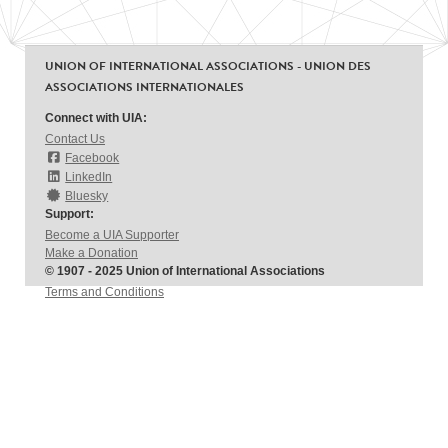
UNION OF INTERNATIONAL ASSOCIATIONS - UNION DES
ASSOCIATIONS INTERNATIONALES
Connect with UIA:
Contact Us
Facebook
LinkedIn
Bluesky
Support:
Become a UIA Supporter
Make a Donation
© 1907 - 2025 Union of International Associations
Terms and Conditions