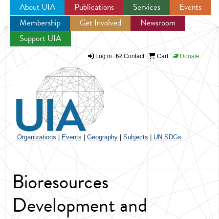
About UIA
Publications
Services
Events
Membership
Get Involved
Newsroom
Jump to navigation
Support UIA
Log in
Contact
Cart
Donate
Organizations
|
Events
|
Geography
|
Subjects
|
UN SDGs
Bioresources
Development and