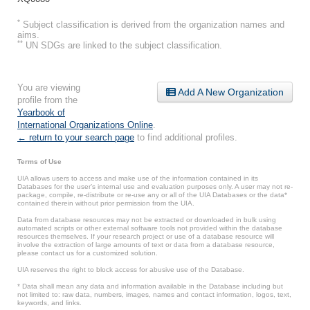
*
Subject classification is derived from the organization names and
aims.
**
UN SDGs are linked to the subject classification.
You are viewing
Add A New Organization
profile from the
Yearbook of
International Organizations Online
.
← return to your search page
to find additional profiles.
Terms of Use
UIA allows users to access and make use of the information contained in its
Databases for the user’s internal use and evaluation purposes only. A user may not re-
package, compile, re-distribute or re-use any or all of the UIA Databases or the data*
contained therein without prior permission from the UIA.
Data from database resources may not be extracted or downloaded in bulk using
automated scripts or other external software tools not provided within the database
resources themselves. If your research project or use of a database resource will
involve the extraction of large amounts of text or data from a database resource,
please contact us for a customized solution.
UIA reserves the right to block access for abusive use of the Database.
* Data shall mean any data and information available in the Database including but
not limited to: raw data, numbers, images, names and contact information, logos, text,
keywords, and links.