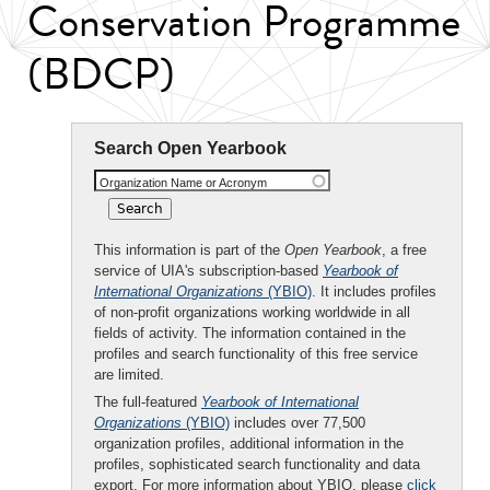
Conservation Programme
(BDCP)
Search Open Yearbook
Organization Name or Acronym
This information is part of the
Open Yearbook
, a free
service of UIA's subscription-based
Yearbook of
International Organizations
(YBIO)
. It includes profiles
of non-profit organizations working worldwide in all
fields of activity. The information contained in the
profiles and search functionality of this free service
are limited.
The full-featured
Yearbook of International
Organizations
(YBIO)
includes over 77,500
organization profiles, additional information in the
profiles, sophisticated search functionality and data
export. For more information about YBIO, please
click