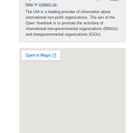
here
or
contact us
.
The UIA is a leading provider of information about
international non-profit organizations. The aim of the
Open Yearbook
is to promote the activities of
international non-governmental organizations (INGOs)
and intergovernmental organizations (IGOs).