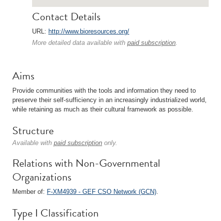
Contact Details
URL:
http://www.bioresources.org/
More detailed data available with
paid subscription
.
Aims
Provide communities with the tools and information they need to
preserve their self-sufficiency in an increasingly industrialized world,
while retaining as much as their cultural framework as possible.
Structure
Available with
paid subscription
only.
Relations with Non-Governmental
Organizations
Member of:
F-XM4939 - GEF CSO Network (GCN)
.
Type I Classification