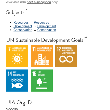
Available with
paid subscription
only.
*
Subjects
Resources
→
Resources
Development
→
Development
Conservation
→
Conservation
**
UN Sustainable Development Goals
UIA Org ID
XQ0080