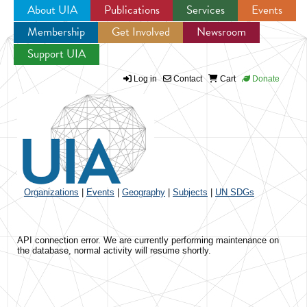
About UIA
Publications
Services
Events
Membership
Get Involved
Newsroom
Jump to navigation
Support UIA
Log in
Contact
Cart
Donate
Organizations
|
Events
|
Geography
|
Subjects
|
UN SDGs
API connection error. We are currently performing maintenance on
the database, normal activity will resume shortly.