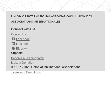
UNION OF INTERNATIONAL ASSOCIATIONS - UNION DES
ASSOCIATIONS INTERNATIONALES
Connect with UIA:
Contact Us
Facebook
LinkedIn
Bluesky
Support:
Become a UIA Supporter
Make a Donation
© 1907 - 2025 Union of International Associations
Terms and Conditions