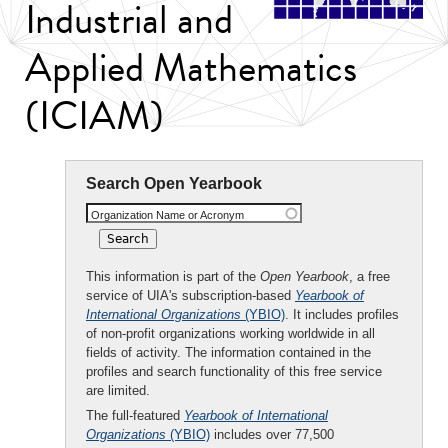
Industrial and
Applied Mathematics
(ICIAM)
Search Open Yearbook
Organization Name or Acronym
This information is part of the
Open Yearbook
, a free
service of UIA's subscription-based
Yearbook of
International Organizations
(YBIO)
. It includes profiles
of non-profit organizations working worldwide in all
fields of activity. The information contained in the
profiles and search functionality of this free service
are limited.
The full-featured
Yearbook of International
Organizations
(YBIO)
includes over 77,500