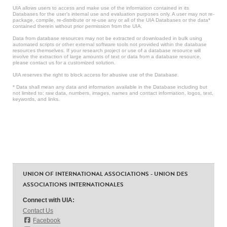
UIA allows users to access and make use of the information contained in its
Databases for the user’s internal use and evaluation purposes only. A user may not re-
package, compile, re-distribute or re-use any or all of the UIA Databases or the data*
contained therein without prior permission from the UIA.
Data from database resources may not be extracted or downloaded in bulk using
automated scripts or other external software tools not provided within the database
resources themselves. If your research project or use of a database resource will
involve the extraction of large amounts of text or data from a database resource,
please contact us for a customized solution.
UIA reserves the right to block access for abusive use of the Database.
* Data shall mean any data and information available in the Database including but
not limited to: raw data, numbers, images, names and contact information, logos, text,
keywords, and links.
UNION OF INTERNATIONAL ASSOCIATIONS - UNION DES
ASSOCIATIONS INTERNATIONALES
Connect with UIA:
Contact Us
Facebook