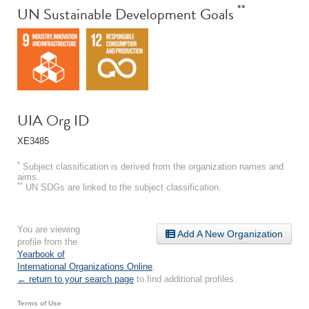
**
UN Sustainable Development Goals
UIA Org ID
XE3485
*
Subject classification is derived from the organization names and
aims.
**
UN SDGs are linked to the subject classification.
You are viewing
Add A New Organization
profile from the
Yearbook of
International Organizations Online
.
← return to your search page
to find additional profiles.
Terms of Use