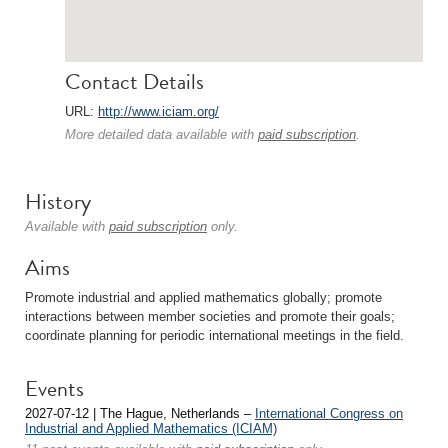
Contact Details
URL:
http://www.iciam.org/
More detailed data available with
paid subscription
.
History
Available with
paid subscription
only.
Aims
Promote industrial and applied mathematics globally; promote
interactions between member societies and promote their goals;
coordinate planning for periodic international meetings in the field.
Events
2027-07-12 | The Hague, Netherlands –
International Congress on
Industrial and Applied Mathematics (ICIAM)