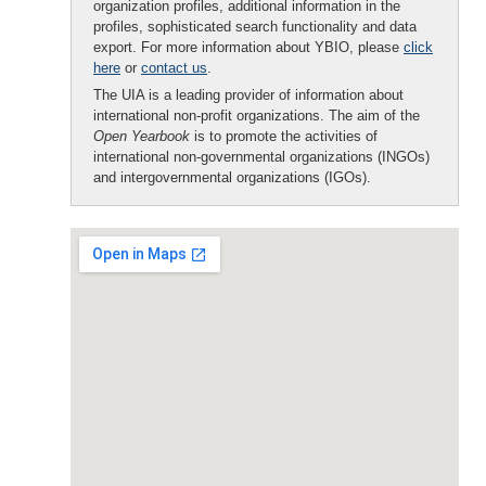
organization profiles, additional information in the
profiles, sophisticated search functionality and data
export. For more information about YBIO, please
click
here
or
contact us
.
The UIA is a leading provider of information about
international non-profit organizations. The aim of the
Open Yearbook
is to promote the activities of
international non-governmental organizations (INGOs)
and intergovernmental organizations (IGOs).