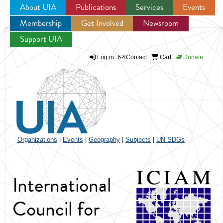
About UIA
Publications
Services
Events
Membership
Get Involved
Newsroom
Jump to navigation
Support UIA
Log in
Contact
Cart
Donate
Organizations
|
Events
|
Geography
|
Subjects
|
UN SDGs
International
Council for