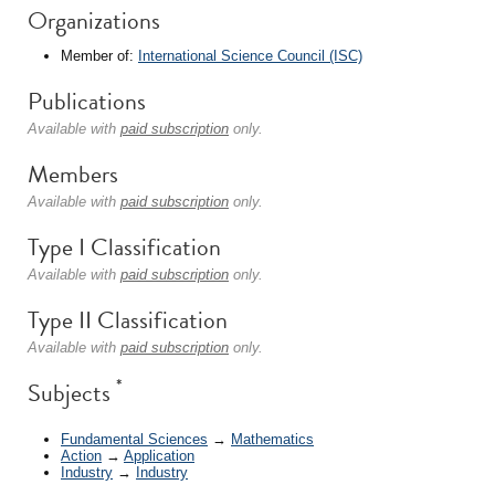
Organizations
Member of:
International Science Council (ISC)
Publications
Available with
paid subscription
only.
Members
Available with
paid subscription
only.
Type I Classification
Available with
paid subscription
only.
Type II Classification
Available with
paid subscription
only.
*
Subjects
Fundamental Sciences
→
Mathematics
Action
→
Application
Industry
→
Industry