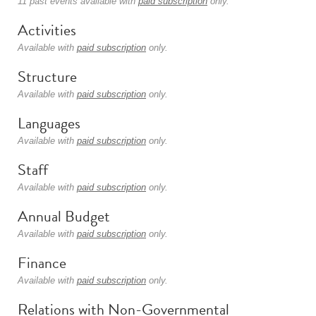
11 past events available with
paid subscription
only.
Activities
Available with
paid subscription
only.
Structure
Available with
paid subscription
only.
Languages
Available with
paid subscription
only.
Staff
Available with
paid subscription
only.
Annual Budget
Available with
paid subscription
only.
Finance
Available with
paid subscription
only.
Relations with Non-Governmental