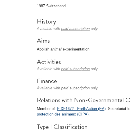
1987 Switzerland
History
Available with
paid subscription
only.
Aims
Abolish
animal
experimentation.
Activities
Available with
paid subscription
only.
Finance
Available with
paid subscription
only.
Relations with Non-Governmental O
Member of:
F-XF1672 - EarthAction (EA)
. Secretariat l
protection des animaux (OIPA)
.
Type I Classification