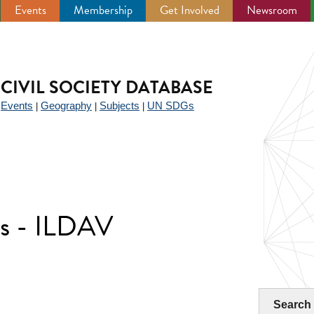
Events
Membership
Get Involved
Newsroom
CIVIL SOCIETY DATABASE
Events
Geography
Subjects
UN SDGs
|
|
|
|
rs - ILDAV
Search