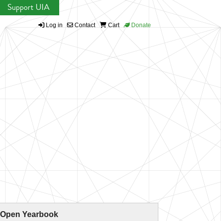
Support UIA
Log in
Contact
Cart
Donate
 Open Yearbook