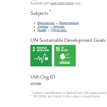
Available with
paid subscription
only.
*
Subjects
Biosciences
→
Biotechnology
Zoology
→
Animals
Health
→
Physicians
UN Sustainable Development Goals
UIA Org ID
XF6398
*
Subject classification is derived from the organizati
**
UN SDGs are linked to the subject classification.