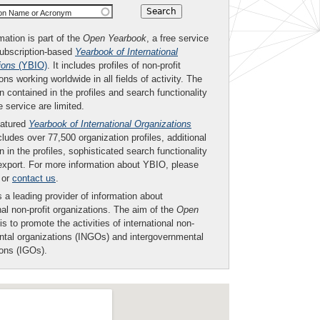
ion Name or Acronym
mation is part of the
Open Yearbook
, a free service
subscription-based
Yearbook of International
ions
(YBIO)
. It includes profiles of non-profit
ons working worldwide in all fields of activity. The
n contained in the profiles and search functionality
ee service are limited.
eatured
Yearbook of International Organizations
ludes over 77,500 organization profiles, additional
n in the profiles, sophisticated search functionality
export. For more information about YBIO, please
or
contact us
.
 a leading provider of information about
nal non-profit organizations. The aim of the
Open
is to promote the activities of international non-
tal organizations (INGOs) and intergovernmental
ions (IGOs).