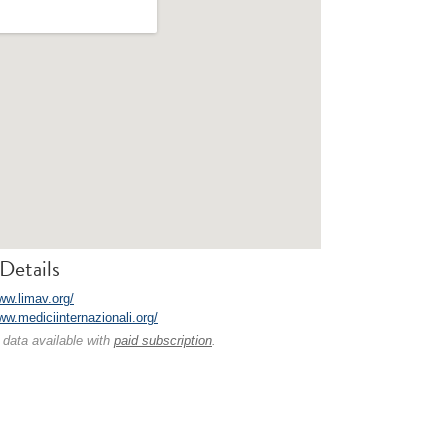
Details
ww.limav.org/
ww.mediciinternazionali.org/
 data available with
paid subscription
.