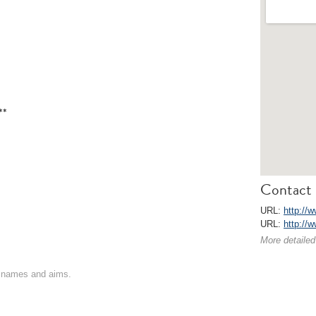
**
Contact 
URL:
http://w
URL:
http://w
More detailed
on names and aims.