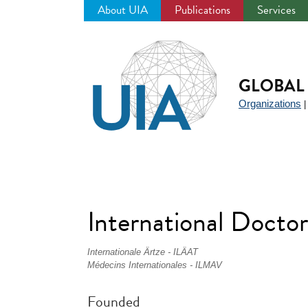
About UIA
Publications
Services
Jump
to
navigation
GLOBAL 
Organizations
International Docto
Internationale Ärtze - ILÄAT
Médecins Internationales - ILMAV
Founded