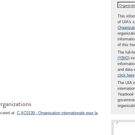
Organizat
This infor
of UIA's 
Organizat
organizati
informatio
of this fr
The full-f
(YBIO)
inc
informatio
and data 
click here
The UIA is
internatio
Yearbook
governmen
rganizations
organizat
ocated at:
C-XC0139 - Organisation internationale pour la