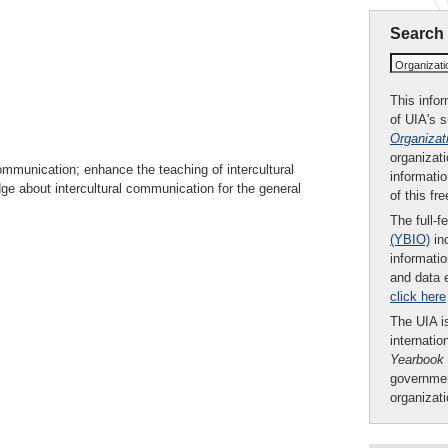
Search
Organizat
This infor
of UIA's 
Organizat
organizati
communication; enhance the teaching of intercultural
informatio
e about intercultural communication for the general
of this fr
The full-f
(YBIO)
inc
informatio
and data 
click here
The UIA is
internatio
Yearbook
governmen
organizat