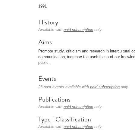
1991
History
Available with
paid subscription
only.
Aims
Promote study, criticism and research in intercultural 
communication; increase the usefulness of our knowledg
public.
Events
23 past events available with
paid subscription
only.
Publications
Available with
paid subscription
only.
Type I Classification
Available with
paid subscription
only.