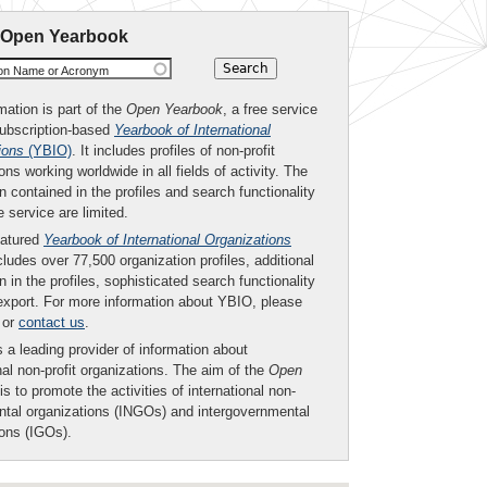
 Open Yearbook
ion Name or Acronym
mation is part of the
Open Yearbook
, a free service
subscription-based
Yearbook of International
ions
(YBIO)
. It includes profiles of non-profit
ons working worldwide in all fields of activity. The
n contained in the profiles and search functionality
ee service are limited.
eatured
Yearbook of International Organizations
ludes over 77,500 organization profiles, additional
n in the profiles, sophisticated search functionality
export. For more information about YBIO, please
or
contact us
.
 a leading provider of information about
nal non-profit organizations. The aim of the
Open
is to promote the activities of international non-
tal organizations (INGOs) and intergovernmental
ions (IGOs).