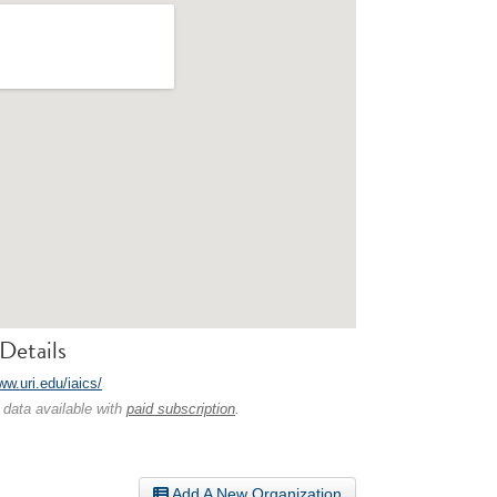
Details
ww.uri.edu/iaics/
 data available with
paid subscription
.
Add A New Organization