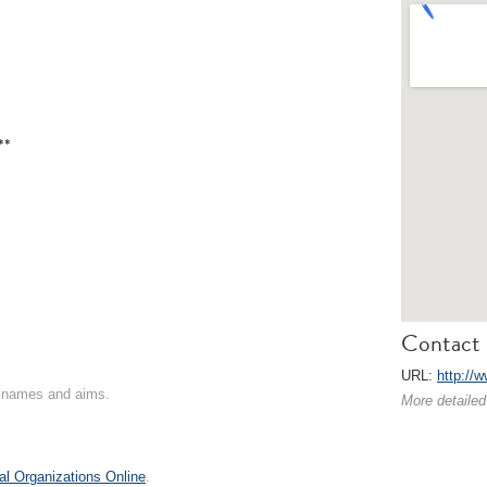
**
Contact 
URL:
http://w
on names and aims.
More detailed
al Organizations Online
.