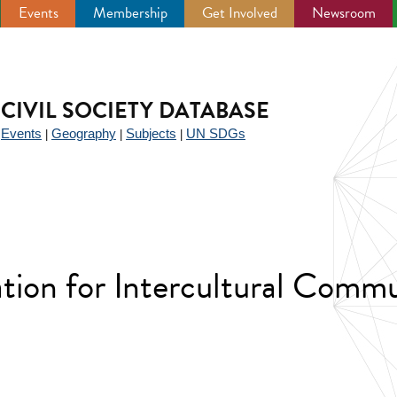
Events
Membership
Get Involved
Newsroom
CIVIL SOCIETY DATABASE
Events
Geography
Subjects
UN SDGs
|
|
|
|
ation for Intercultural Comm