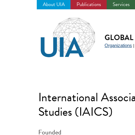
About UIA
Publications
Services
Jump
to
navigation
GLOBAL 
Organizations
International Associ
Studies (IAICS)
Founded