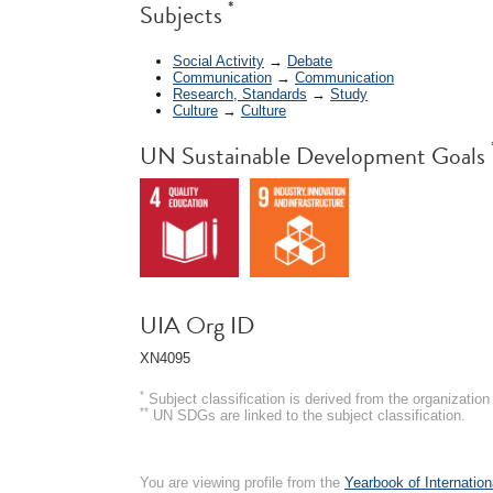
*
Subjects
Social Activity
→
Debate
Communication
→
Communication
Research, Standards
→
Study
Culture
→
Culture
UN Sustainable Development Goals
UIA Org ID
XN4095
*
Subject classification is derived from the organizati
**
UN SDGs are linked to the subject classification.
You are viewing profile from the
Yearbook of Internation