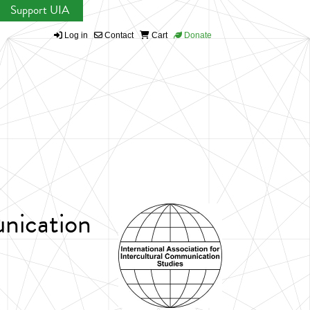
Support UIA
Log in
Contact
Cart
Donate
unication