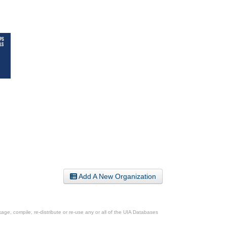
Add A New Organization
ge, compile, re-distribute or re-use any or all of the UIA Databases