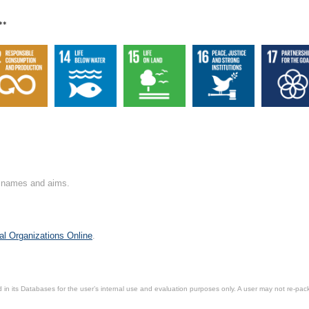
**
on names and aims.
al Organizations Online
.
in its Databases for the user’s internal use and evaluation purposes only. A user may not re-packa