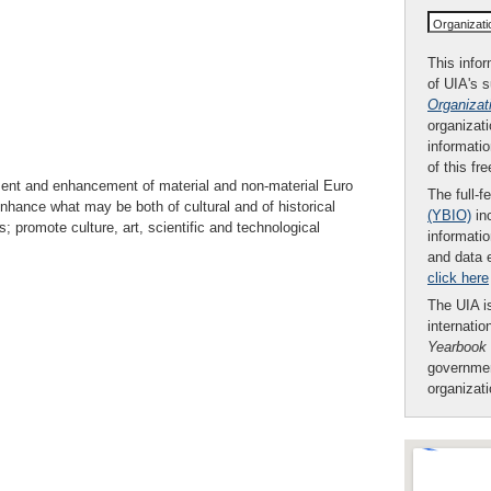
Organizat
This infor
of UIA's 
Organizat
organizati
informatio
of this fr
ment and enhancement of material and non-material Euro
The full-f
nhance what may be both of cultural and of historical
(YBIO)
inc
s; promote culture, art, scientific and technological
informatio
and data 
click here
The UIA is
internatio
Yearbook
governmen
organizat