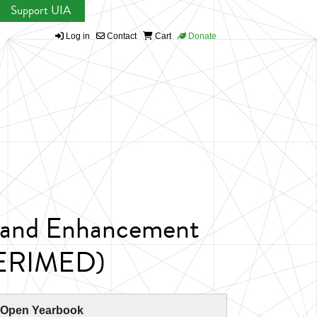
Support UIA
Log in
Contact
Cart
Donate
n and Enhancement
(HERIMED)
 Open Yearbook