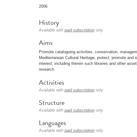
2006
History
Available with
paid subscription
only.
Aims
Promote cataloguing activities, conservation, manage
Mediterranean Cultural Heritage; protect, promote and e
interest, including therein such libraries and other asset
research.
Activities
Available with
paid subscription
only.
Structure
Available with
paid subscription
only.
Languages
Available with
paid subscription
only.