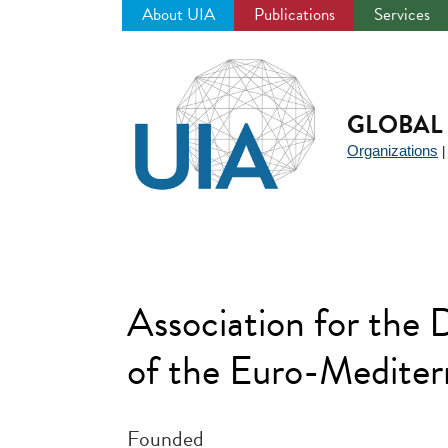
About UIA
Publications
Services
Jump
to
navigation
GLOBAL 
Organizations
Association for the
of the Euro-Medite
Founded