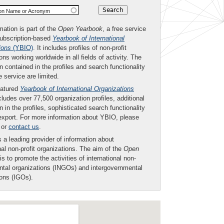
ion Name or Acronym
mation is part of the
Open Yearbook
, a free service
subscription-based
Yearbook of International
ions
(YBIO)
. It includes profiles of non-profit
ons working worldwide in all fields of activity. The
n contained in the profiles and search functionality
ee service are limited.
eatured
Yearbook of International Organizations
ludes over 77,500 organization profiles, additional
n in the profiles, sophisticated search functionality
export. For more information about YBIO, please
or
contact us
.
 a leading provider of information about
nal non-profit organizations. The aim of the
Open
is to promote the activities of international non-
tal organizations (INGOs) and intergovernmental
ions (IGOs).