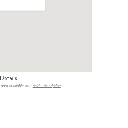
Details
 data available with
paid subscription
.