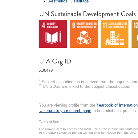
Aesthetics
→
Heritage
UN Sustainable Development Goals
UIA Org ID
XJ0479
*
Subject classification is derived from the organizati
**
UN SDGs are linked to the subject classification.
You are viewing profile from the
Yearbook of Internation
← return to your search page
to find additional profiles.
Terms of Use
UIA allows users to access and make use of the information contained 
or the data* contained therein without prior permission from the UIA.