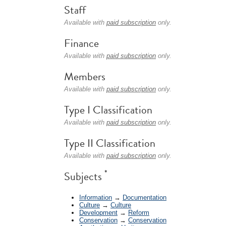
Staff
Available with
paid subscription
only.
Finance
Available with
paid subscription
only.
Members
Available with
paid subscription
only.
Type I Classification
Available with
paid subscription
only.
Type II Classification
Available with
paid subscription
only.
*
Subjects
Information
→
Documentation
Culture
→
Culture
Development
→
Reform
Conservation
→
Conservation