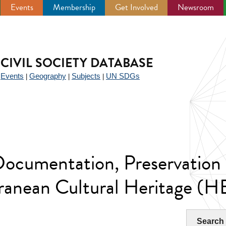
Events
Membership
Get Involved
Newsroom
CIVIL SOCIETY DATABASE
Events
Geography
Subjects
UN SDGs
|
|
|
|
 Documentation, Preservatio
rranean Cultural Heritage 
Search