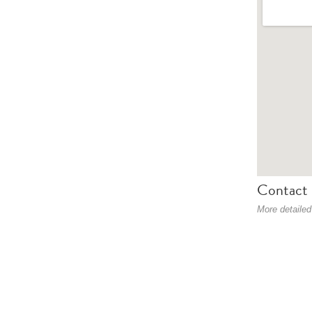
Contact 
More detailed