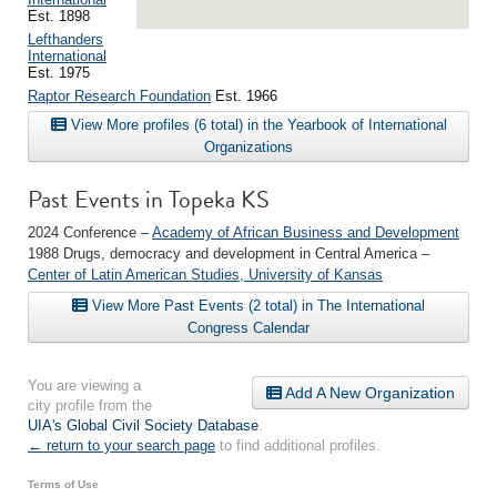
Est. 1898
Lefthanders
International
Est. 1975
Raptor Research Foundation
Est. 1966
View More profiles (6 total) in the Yearbook of International
Organizations
Past Events in Topeka KS
2024 Conference –
Academy of African Business and Development
1988 Drugs, democracy and development in Central America –
Center of Latin American Studies, University of Kansas
View More Past Events (2 total) in The International
Congress Calendar
You are viewing a
Add A New Organization
city profile from the
UIA's Global Civil Society Database
.
← return to your search page
to find additional profiles.
Terms of Use