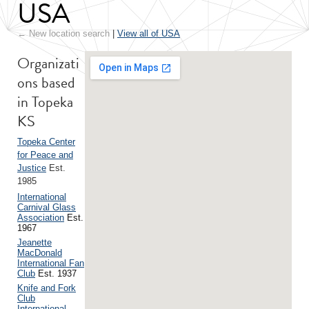
USA
← New location search
|
View all of USA
Organizati
ons based
in Topeka
KS
Topeka Center
for Peace and
Justice
Est.
1985
International
Carnival Glass
Association
Est.
1967
Jeanette
MacDonald
International Fan
Club
Est. 1937
Knife and Fork
Club
International