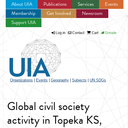
About UIA
Publications
Services
Events
Membership
Get Involved
Newsroom
Jump to navigation
Support UIA
Log in
Contact
Cart
Donate
Organizations
|
Events
|
Geography
|
Subjects
|
UN SDGs
Global civil society
activity in Topeka KS,