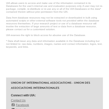
UIA allows users to access and make use of the information contained in its
Databases for the user’s internal use and evaluation purposes only. A user may not re-
package, compile, re-distribute or re-use any or all of the UIA Databases or the data*
contained therein without prior permission from the UIA.
Data from database resources may not be extracted or downloaded in bulk using
automated scripts or other external software tools not provided within the database
resources themselves. If your research project or use of a database resource will
involve the extraction of large amounts of text or data from a database resource,
please contact us for a customized solution.
UIA reserves the right to block access for abusive use of the Database.
* Data shall mean any data and information available in the Database including but
not limited to: raw data, numbers, images, names and contact information, logos, text,
keywords, and links.
UNION OF INTERNATIONAL ASSOCIATIONS - UNION DES
ASSOCIATIONS INTERNATIONALES
Connect with UIA:
Contact Us
Facebook