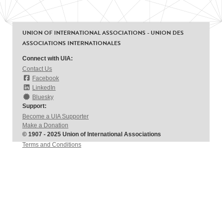
UNION OF INTERNATIONAL ASSOCIATIONS - UNION DES
ASSOCIATIONS INTERNATIONALES
Connect with UIA:
Contact Us
Facebook
LinkedIn
Bluesky
Support:
Become a UIA Supporter
Make a Donation
© 1907 - 2025 Union of International Associations
Terms and Conditions