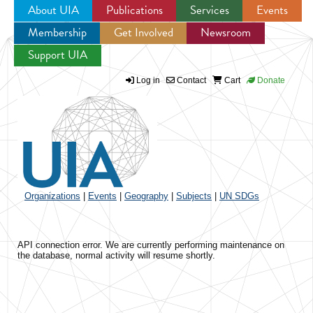
About UIA
Publications
Services
Events
Membership
Get Involved
Newsroom
Jump to navigation
Support UIA
Log in
Contact
Cart
Donate
Organizations
|
Events
|
Geography
|
Subjects
|
UN SDGs
API connection error. We are currently performing maintenance on
the database, normal activity will resume shortly.