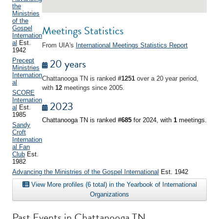
the
Ministries
of the
Meetings Statistics
Gospel
Internation
al
Est.
From UIA's
International Meetings Statistics Report
1942
20 years
Precept
Ministries
Internation
Chattanooga TN is ranked
#1251
over a 20 year period,
al
with
12
meetings since 2005.
SCORE
Internation
2023
al
Est.
1985
Chattanooga TN is ranked
#685
for 2024, with
1
meetings.
Sandy
Croft
Internation
al Fan
Club
Est.
1982
Advancing the Ministries of the Gospel International
Est. 1942
View More profiles (6 total) in the Yearbook of International
Organizations
Past Events in Chattanooga TN