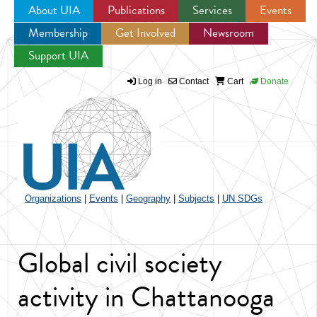
About UIA
Publications
Services
Events
Membership
Get Involved
Newsroom
Jump to navigation
Support UIA
Log in
Contact
Cart
Donate
Organizations
|
Events
|
Geography
|
Subjects
|
UN SDGs
Global civil society
activity in Chattanooga