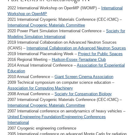
2022 International Workshop on OpenMP (IWOMP) –
International
Workshop on OpenMP
2021 International Cryogenic Materials Conference (CEC-ICMC) –
International Cryogenic Materials Committee
2020 Power Plant Simulation International Conference –
Society for
Modeling Simulation International
2019 International Collaboration on Advanced Neutron Sources
(ICANS) –
International Collaboration on Advanced Neutron Sources
2019 International Placemaking Week –
Project for Public Spaces
2016 Regional Meeting –
Hudson-Essex-Terraplane Club
2014 Annual International Conference –
Association for Experiential
Education
2010 Annual Conference –
Giant Screen Cinema Association
2009 Technical symposium on computer science education –
Association for Computing Machinery
2008 Annual Conference –
Society for Conservation Biology
2007 International Cryogenic Materials Conference (CEC-ICMC) –
International Cryogenic Materials Committee
2007 International conference on aerodynamics of heavy vehicles –
United Engineering Foundation/Engineering Conferences
International
2007 Cryogenic engineering conference
2005 International conference on advanced Monte Carlo for radiation