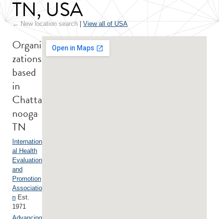
TN, USA
← New location search
|
View all of USA
Organi
zations
based
in
Chatta
nooga
TN
Internation
al Health
Evaluation
and
Promotion
Associatio
n
Est.
1971
Advancing