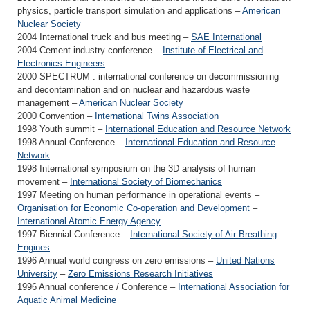
physics, particle transport simulation and applications –
American
Nuclear Society
2004 International truck and bus meeting –
SAE International
2004 Cement industry conference –
Institute of Electrical and
Electronics Engineers
2000 SPECTRUM : international conference on decommissioning
and decontamination and on nuclear and hazardous waste
management –
American Nuclear Society
2000 Convention –
International Twins Association
1998 Youth summit –
International Education and Resource Network
1998 Annual Conference –
International Education and Resource
Network
1998 International symposium on the 3D analysis of human
movement –
International Society of Biomechanics
1997 Meeting on human performance in operational events –
Organisation for Economic Co-operation and Development
–
International Atomic Energy Agency
1997 Biennial Conference –
International Society of Air Breathing
Engines
1996 Annual world congress on zero emissions –
United Nations
University
–
Zero Emissions Research Initiatives
1996 Annual conference / Conference –
International Association for
Aquatic Animal Medicine