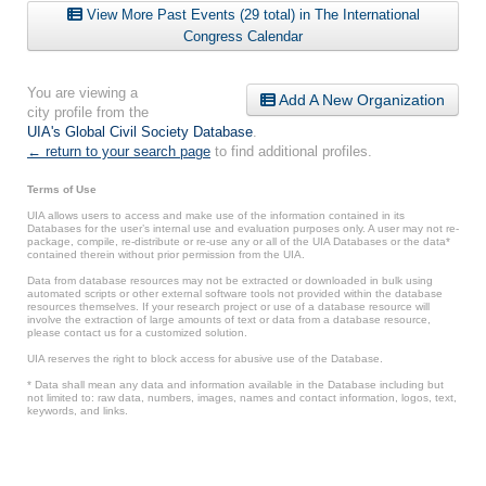
View More Past Events (29 total) in The International
Congress Calendar
You are viewing a
Add A New Organization
city profile from the
UIA's Global Civil Society Database
.
← return to your search page
to find additional profiles.
Terms of Use
UIA allows users to access and make use of the information contained in its
Databases for the user’s internal use and evaluation purposes only. A user may not re-
package, compile, re-distribute or re-use any or all of the UIA Databases or the data*
contained therein without prior permission from the UIA.
Data from database resources may not be extracted or downloaded in bulk using
automated scripts or other external software tools not provided within the database
resources themselves. If your research project or use of a database resource will
involve the extraction of large amounts of text or data from a database resource,
please contact us for a customized solution.
UIA reserves the right to block access for abusive use of the Database.
* Data shall mean any data and information available in the Database including but
not limited to: raw data, numbers, images, names and contact information, logos, text,
keywords, and links.