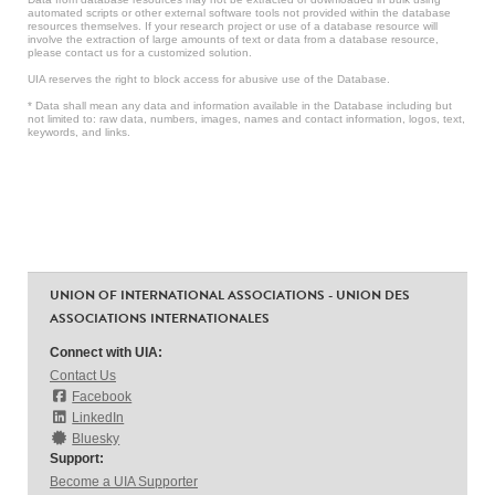
automated scripts or other external software tools not provided within the database
resources themselves. If your research project or use of a database resource will
involve the extraction of large amounts of text or data from a database resource,
please contact us for a customized solution.
UIA reserves the right to block access for abusive use of the Database.
* Data shall mean any data and information available in the Database including but
not limited to: raw data, numbers, images, names and contact information, logos, text,
keywords, and links.
UNION OF INTERNATIONAL ASSOCIATIONS - UNION DES
ASSOCIATIONS INTERNATIONALES
Connect with UIA:
Contact Us
Facebook
LinkedIn
Bluesky
Support:
Become a UIA Supporter