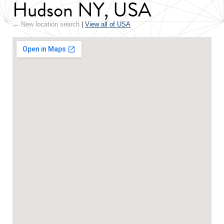
Hudson NY, USA
← New location search
|
View all of USA