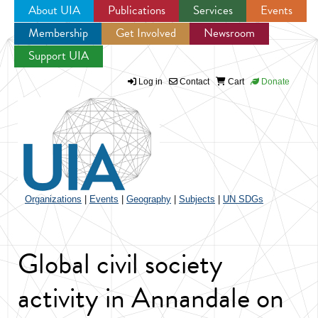
About UIA
Publications
Services
Events
Membership
Get Involved
Newsroom
Jump to navigation
Support UIA
Log in
Contact
Cart
Donate
Organizations
|
Events
|
Geography
|
Subjects
|
UN SDGs
Global civil society
activity in Annandale on