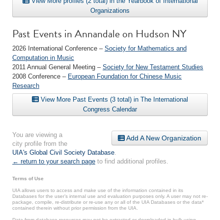
View More profiles (2 total) in the Yearbook of International
Organizations
Past Events in Annandale on Hudson NY
2026 International Conference –
Society for Mathematics and
Computation in Music
2011 Annual General Meeting –
Society for New Testament Studies
2008 Conference –
European Foundation for Chinese Music
Research
View More Past Events (3 total) in The International
Congress Calendar
You are viewing a
Add A New Organization
city profile from the
UIA's Global Civil Society Database
.
← return to your search page
to find additional profiles.
Terms of Use
UIA allows users to access and make use of the information contained in its
Databases for the user’s internal use and evaluation purposes only. A user may not re-
package, compile, re-distribute or re-use any or all of the UIA Databases or the data*
contained therein without prior permission from the UIA.
Data from database resources may not be extracted or downloaded in bulk using