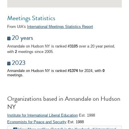
Meetings Statistics
From UIA's
International Meetings Statistics Report
20 years
Annandale on Hudson NY is ranked
#3105
over a 20 year period,
with
2
meetings since 2005.
2023
Annandale on Hudson NY is ranked
#1374
for 2024, with
0
meetings.
Organizations based in Annandale on Hudson
NY
Institute for International Liberal Education
Est. 1998
Economists for Peace and Security
Est. 1988