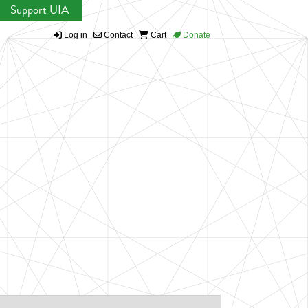
Support UIA
Log in
Contact
Cart
Donate