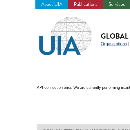
About UIA
Publications
Services
Jump
to
navigation
GLOBAL 
Organizations
API connection error. We are currently performing maint