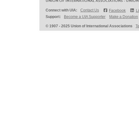
UNION OF INTERNATIONAL ASSOCIATIONS - UNION
Connect with UIA:
Contact Us
Facebook
L
Support:
Become a UIA Supporter
Make a Donation
© 1907 - 2025 Union of International Associations
T