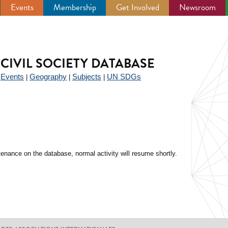
Events
Membership
Get Involved
Newsroom
CIVIL SOCIETY DATABASE
Events
Geography
Subjects
UN SDGs
|
|
|
|
enance on the database, normal activity will resume shortly.