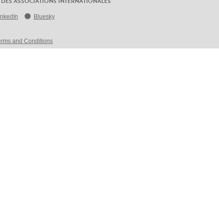
 DES ASSOCIATIONS INTERNATIONALES
inkedIn
Bluesky
erms and Conditions