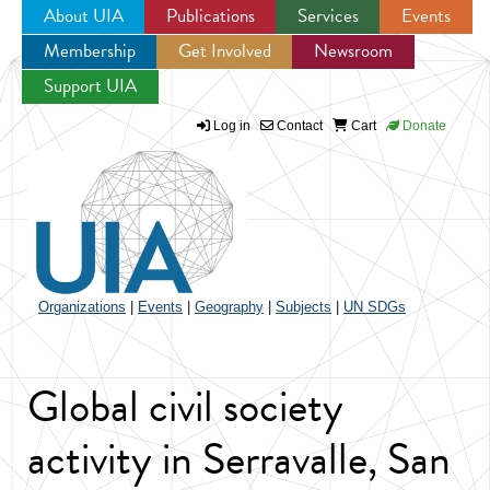
About UIA
Publications
Services
Events
Membership
Get Involved
Newsroom
Jump to navigation
Support UIA
Log in
Contact
Cart
Donate
Organizations
|
Events
|
Geography
|
Subjects
|
UN SDGs
Global civil society
activity in Serravalle, San