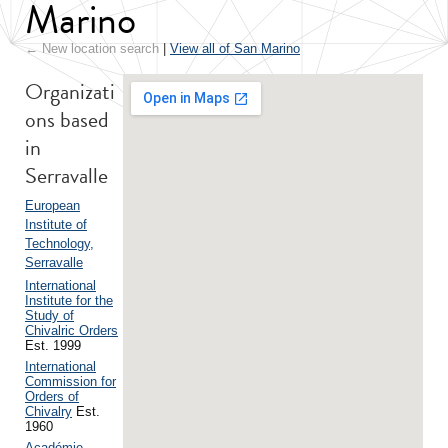
Marino
← New location search
|
View all of San Marino
Organizati
ons based
in
Serravalle
European
Institute of
Technology,
Serravalle
International
Institute for the
Study of
Chivalric Orders
Est. 1999
International
Commission for
Orders of
Chivalry
Est.
1960
Académie