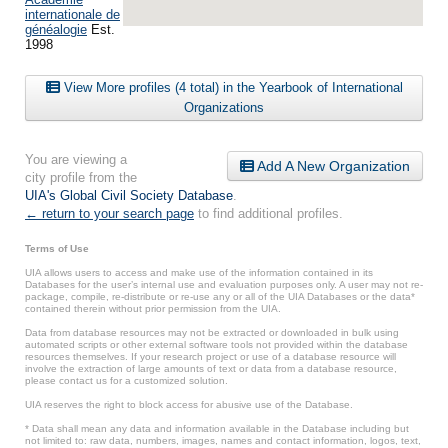
internationale de
généalogie
Est.
1998
View More profiles (4 total) in the Yearbook of International
Organizations
You are viewing a
Add A New Organization
city profile from the
UIA's Global Civil Society Database
.
← return to your search page
to find additional profiles.
Terms of Use
UIA allows users to access and make use of the information contained in its
Databases for the user’s internal use and evaluation purposes only. A user may not re-
package, compile, re-distribute or re-use any or all of the UIA Databases or the data*
contained therein without prior permission from the UIA.
Data from database resources may not be extracted or downloaded in bulk using
automated scripts or other external software tools not provided within the database
resources themselves. If your research project or use of a database resource will
involve the extraction of large amounts of text or data from a database resource,
please contact us for a customized solution.
UIA reserves the right to block access for abusive use of the Database.
* Data shall mean any data and information available in the Database including but
not limited to: raw data, numbers, images, names and contact information, logos, text,