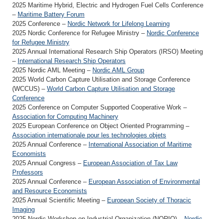
2025 Maritime Hybrid, Electric and Hydrogen Fuel Cells Conference
–
Maritime Battery Forum
2025 Conference –
Nordic Network for Lifelong Learning
2025 Nordic Conference for Refugee Ministry –
Nordic Conference
for Refugee Ministry
2025 Annual International Research Ship Operators (IRSO) Meeting
–
International Research Ship Operators
2025 Nordic AML Meeting –
Nordic AML Group
2025 World Carbon Capture Utilisation and Storage Conference
(WCCUS) –
World Carbon Capture Utilisation and Storage
Conference
2025 Conference on Computer Supported Cooperative Work –
Association for Computing Machinery
2025 European Conference on Object Oriented Programming –
Association internationale pour les technologies objets
2025 Annual Conference –
International Association of Maritime
Economists
2025 Annual Congress –
European Association of Tax Law
Professors
2025 Annual Conference –
European Association of Environmental
and Resource Economists
2025 Annual Scientific Meeting –
European Society of Thoracic
Imaging
2025 Nordic Workshop on Industrial Organization (NORIO) –
Nordic