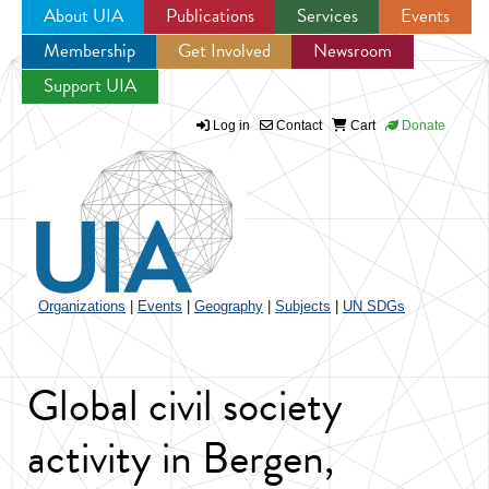
About UIA
Publications
Services
Events
Membership
Get Involved
Newsroom
Jump to navigation
Support UIA
Log in
Contact
Cart
Donate
Organizations
|
Events
|
Geography
|
Subjects
|
UN SDGs
Global civil society
activity in Bergen,