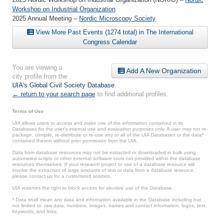
Workshop on Industrial Organization
2025 Annual Meeting –
Nordic Microscopy Society
View More Past Events (1274 total) in The International
Congress Calendar
You are viewing a
Add A New Organization
city profile from the
UIA's Global Civil Society Database
.
← return to your search page
to find additional profiles.
Terms of Use
UIA allows users to access and make use of the information contained in its
Databases for the user’s internal use and evaluation purposes only. A user may not re-
package, compile, re-distribute or re-use any or all of the UIA Databases or the data*
contained therein without prior permission from the UIA.
Data from database resources may not be extracted or downloaded in bulk using
automated scripts or other external software tools not provided within the database
resources themselves. If your research project or use of a database resource will
involve the extraction of large amounts of text or data from a database resource,
please contact us for a customized solution.
UIA reserves the right to block access for abusive use of the Database.
* Data shall mean any data and information available in the Database including but
not limited to: raw data, numbers, images, names and contact information, logos, text,
keywords, and links.