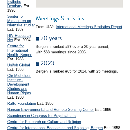
Esthetic
Dentistry
Est.
1996
Meetings Statistics
Senter for
Midtausten og
islamske studiar
From UIA's
International Meetings Statistics Report
Est. 1987
20 years
HIV Research
Net
Est. 2004
Centre for
Bergen is ranked
#87
over a 20 year period,
International
with
538
meetings since 2005.
Health, Bergen
Est. 1988
2023
Unifob Global
Est. 1986
Bergen is ranked
#65
for 2024, with
25
meetings.
Chr Michelsen
Institute -
Development
Studies and
Human Rights
Est. 1930
Rafto Foundation
Est. 1986
Nansen Environmental and Remote Sensing Center
Est. 1986
Scandinavian Congress for Psychiatrists
Centre for Research on Culture and Religion
Centre for International Economics and Shipping, Bergen
Est. 1958