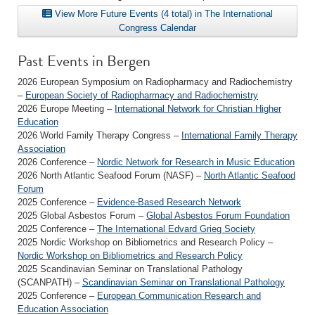
View More Future Events (4 total) in The International
Congress Calendar
Past Events in Bergen
2026 European Symposium on Radiopharmacy and Radiochemistry
–
European Society of Radiopharmacy and Radiochemistry
2026 Europe Meeting –
International Network for Christian Higher
Education
2026 World Family Therapy Congress –
International Family Therapy
Association
2026 Conference –
Nordic Network for Research in Music Education
2026 North Atlantic Seafood Forum (NASF) –
North Atlantic Seafood
Forum
2025 Conference –
Evidence-Based Research Network
2025 Global Asbestos Forum –
Global Asbestos Forum Foundation
2025 Conference –
The International Edvard Grieg Society
2025 Nordic Workshop on Bibliometrics and Research Policy –
Nordic Workshop on Bibliometrics and Research Policy
2025 Scandinavian Seminar on Translational Pathology
(SCANPATH) –
Scandinavian Seminar on Translational Pathology
2025 Conference –
European Communication Research and
Education Association