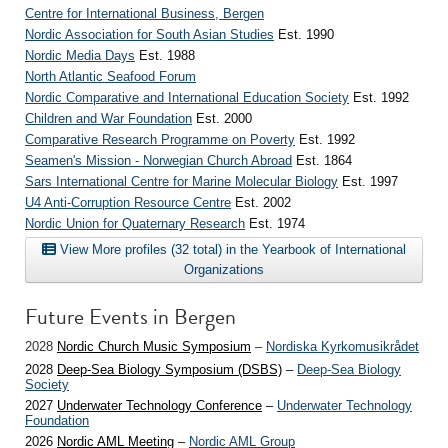
Centre for International Business, Bergen
Nordic Association for South Asian Studies
Est. 1990
Nordic Media Days
Est. 1988
North Atlantic Seafood Forum
Nordic Comparative and International Education Society
Est. 1992
Children and War Foundation
Est. 2000
Comparative Research Programme on Poverty
Est. 1992
Seamen's Mission - Norwegian Church Abroad
Est. 1864
Sars International Centre for Marine Molecular Biology
Est. 1997
U4 Anti-Corruption Resource Centre
Est. 2002
Nordic Union for Quaternary Research
Est. 1974
View More profiles (32 total) in the Yearbook of International
Organizations
Future Events in Bergen
2028
Nordic Church Music Symposium
–
Nordiska Kyrkomusikrådet
2028
Deep-Sea Biology Symposium (DSBS)
–
Deep-Sea Biology
Society
2027
Underwater Technology Conference
–
Underwater Technology
Foundation
2026
Nordic AML Meeting
–
Nordic AML Group