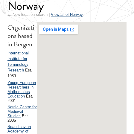
Norway
← New location search
|
View all of Norway
Organizati
ons based
in Bergen
International
Institute for
Terminology
Research
Est.
1989
Young European
Researchers in
Mathematics
Education
Est.
2001
Nordic Centre for
Medieval
Studies
Est.
2005
Scandinavian
Academy of