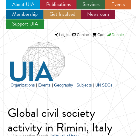
About UIA
Publications
Services
Events
Membership
Get Involved
Newsroom
Jump to navigation
Support UIA
Log in
Contact
Cart
Donate
Organizations
|
Events
|
Geography
|
Subjects
|
UN SDGs
Global civil society
activity in Rimini, Italy