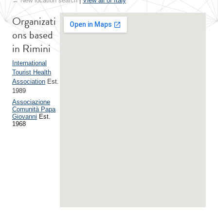
← New location search
|
View all of Italy
Organizati
ons based
in Rimini
International
Tourist Health
Association
Est.
1989
Associazione
Comunità Papa
Giovanni
Est.
1968