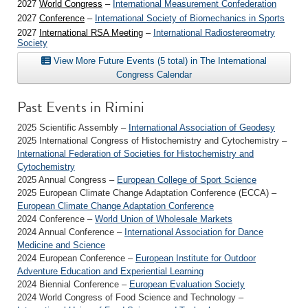
2027
World Congress
–
International Measurement Confederation
2027
Conference
–
International Society of Biomechanics in Sports
2027
International RSA Meeting
–
International Radiostereometry
Society
View More Future Events (5 total) in The International
Congress Calendar
Past Events in Rimini
2025 Scientific Assembly –
International Association of Geodesy
2025 International Congress of Histochemistry and Cytochemistry –
International Federation of Societies for Histochemistry and
Cytochemistry
2025 Annual Congress –
European College of Sport Science
2025 European Climate Change Adaptation Conference (ECCA) –
European Climate Change Adaptation Conference
2024 Conference –
World Union of Wholesale Markets
2024 Annual Conference –
International Association for Dance
Medicine and Science
2024 European Conference –
European Institute for Outdoor
Adventure Education and Experiential Learning
2024 Biennial Conference –
European Evaluation Society
2024 World Congress of Food Science and Technology –