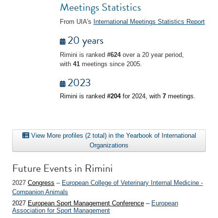
Meetings Statistics
From UIA's
International Meetings Statistics Report
20 years
Rimini is ranked
#624
over a 20 year period,
with
41
meetings since 2005.
2023
Rimini is ranked
#204
for 2024, with
7
meetings.
View More profiles (2 total) in the Yearbook of International
Organizations
Future Events in Rimini
2027
Congress
–
European College of Veterinary Internal Medicine -
Companion Animals
2027
European Sport Management Conference
–
European
Association for Sport Management