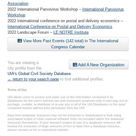
Association
2022 International Parvovirus Workshop –
International Parvovirus
Workshop
2022 International conference on postal and delivery economics –
International Conference on Postal and Delivery Economics
2022 Landscape Forum –
LE:NOTRE Institute
View More Past Events (142 total) in The International
Congress Calendar
You are viewing a
Add A New Organization
city profile from the
UIA's Global Civil Society Database
.
← return to your search page
to find additional profiles.
Terms of Use
UIA allows users to access and make use of the information contained in its
Databases for the user’s internal use and evaluation purposes only. A user may not re-
package, compile, re-distribute or re-use any or all of the UIA Databases or the data*
contained therein without prior permission from the UIA.
Data from database resources may not be extracted or downloaded in bulk using
automated scripts or other external software tools not provided within the database
resources themselves. If your research project or use of a database resource will
involve the extraction of large amounts of text or data from a database resource,
please contact us for a customized solution.