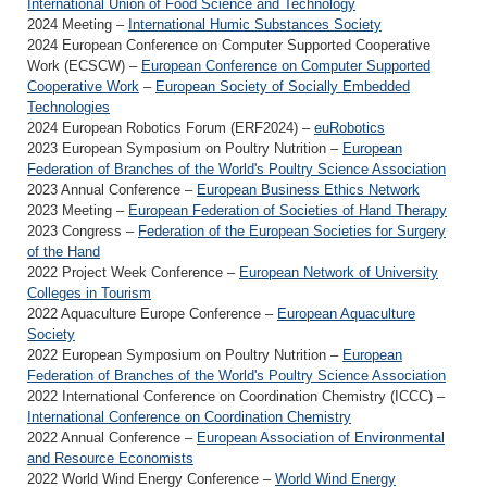
International Union of Food Science and Technology
2024 Meeting –
International Humic Substances Society
2024 European Conference on Computer Supported Cooperative
Work (ECSCW) –
European Conference on Computer Supported
Cooperative Work
–
European Society of Socially Embedded
Technologies
2024 European Robotics Forum (ERF2024) –
euRobotics
2023 European Symposium on Poultry Nutrition –
European
Federation of Branches of the World's Poultry Science Association
2023 Annual Conference –
European Business Ethics Network
2023 Meeting –
European Federation of Societies of Hand Therapy
2023 Congress –
Federation of the European Societies for Surgery
of the Hand
2022 Project Week Conference –
European Network of University
Colleges in Tourism
2022 Aquaculture Europe Conference –
European Aquaculture
Society
2022 European Symposium on Poultry Nutrition –
European
Federation of Branches of the World's Poultry Science Association
2022 International Conference on Coordination Chemistry (ICCC) –
International Conference on Coordination Chemistry
2022 Annual Conference –
European Association of Environmental
and Resource Economists
2022 World Wind Energy Conference –
World Wind Energy