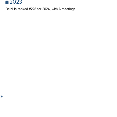
2023
Delhi is ranked
#228
for 2024, with
6
meetings.
ce