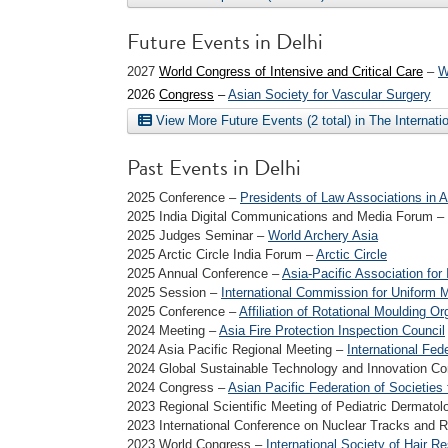
Future Events in Delhi
2027
World Congress of Intensive and Critical Care
–
W
2026
Congress
–
Asian Society for Vascular Surgery
View More Future Events (2 total) in The Internat
Past Events in Delhi
2025 Conference –
Presidents of Law Associations in A
2025 India Digital Communications and Media Forum –
2025 Judges Seminar –
World Archery Asia
2025 Arctic Circle India Forum –
Arctic Circle
2025 Annual Conference –
Asia-Pacific Association for 
2025 Session –
International Commission for Uniform 
2025 Conference –
Affiliation of Rotational Moulding Or
2024 Meeting –
Asia Fire Protection Inspection Council
2024 Asia Pacific Regional Meeting –
International Fede
2024 Global Sustainable Technology and Innovation C
2024 Congress –
Asian Pacific Federation of Societies
2023 Regional Scientific Meeting of Pediatric Dermat
2023 International Conference on Nuclear Tracks and
2023 World Congress –
International Society of Hair R