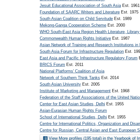
Jesuit Educational Association of South Asia
Est. 1961
Foundation of SAARC Writers and Literature
Est. 1975
South Asian Coalition on Child Servitude
Est. 1989
Mekong-Ganga Cooperation Scheme
Est. 2000
WHO South-East Asia Region Health Literature, Library
Commonwealth Human Rights Initiative
Est. 1987
Asian Network of Training and Research Institutions in
South Asia Forum for Infrastructure Regulation
Est. 19
East Asia and Pacific Infrastructure Regulatory Forum
E
BRICS Forum
Est. 2011
National Platforms' Coalition of Asia
Network of Southern Think Tanks
Est. 2014
South Asian University
Est. 2005
Institute of Marketing and Management
Est. 1968
Federation of the Staff Associations of the United Nati
Center for East Asian Studies, Delhi
Est. 1955
Asian-Eurasian Human Rights Forum
School of International Studies, Delhi
Est. 1955
Centre for International Politics, Organization and Dis
Centre for Russian, Central Asian and East European S
View More profiles (195 total) in the Yearbook of I