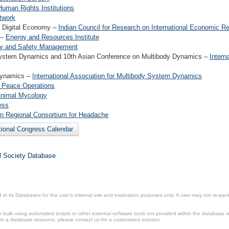
Human Rights Institutions
twork
s Digital Economy –
Indian Council for Research on International Economic Re
 –
Energy and Resources Institute
rity and Safety Management
y System Dynamics and 10th Asian Conference on Multibody Dynamics –
Intern
 Dynamics –
International Association for Multibody System Dynamics
of Peace Operations
 Animal Mycology
ess
n Regional Consortium for Headache
tional Congress Calendar
il Society Database
.
in its Databases for the user’s internal use and evaluation purposes only. A user may not re-packa
ulk using automated scripts or other external software tools not provided within the database r
from a database resource, please contact us for a customized solution.