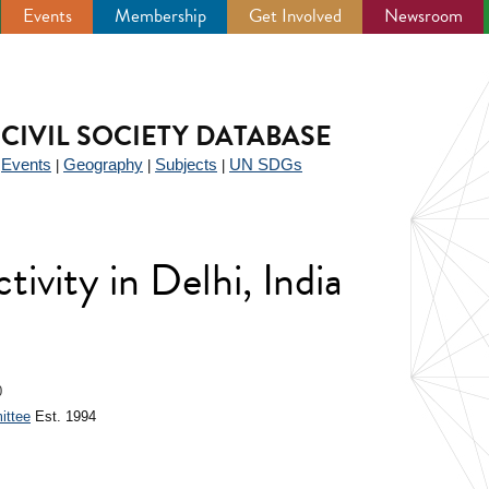
Events
Membership
Get Involved
Newsroom
CIVIL SOCIETY DATABASE
Events
Geography
Subjects
UN SDGs
|
|
|
|
ctivity in Delhi, India
0
ittee
Est. 1994