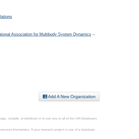
lations
ational Association for Multibody System Dynamics
–
Add A New Organization
ge, compile, re-distribute or re-use any or all of the UIA Databases
esources themselves. If your research project or use of a database