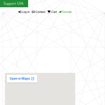
Support UIA
Log in
Contact
Cart
Donate