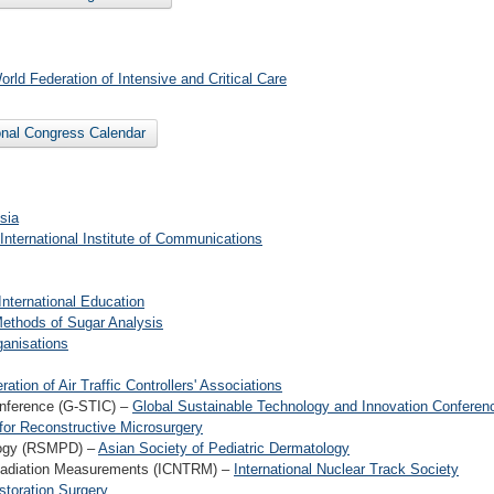
orld Federation of Intensive and Critical Care
ional Congress Calendar
sia
International Institute of Communications
International Education
Methods of Sugar Analysis
ganisations
ration of Air Traffic Controllers' Associations
onference (G-STIC) –
Global Sustainable Technology and Innovation Conferen
 for Reconstructive Microsurgery
ology (RSMPD) –
Asian Society of Pediatric Dermatology
 Radiation Measurements (ICNTRM) –
International Nuclear Track Society
estoration Surgery