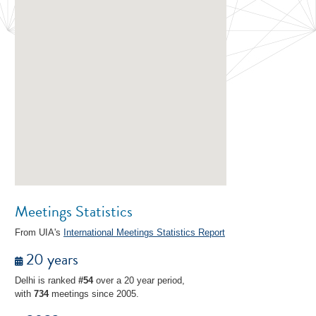
Meetings Statistics
From UIA's
International Meetings Statistics Report
20 years
Delhi is ranked
#54
over a 20 year period,
with
734
meetings since 2005.