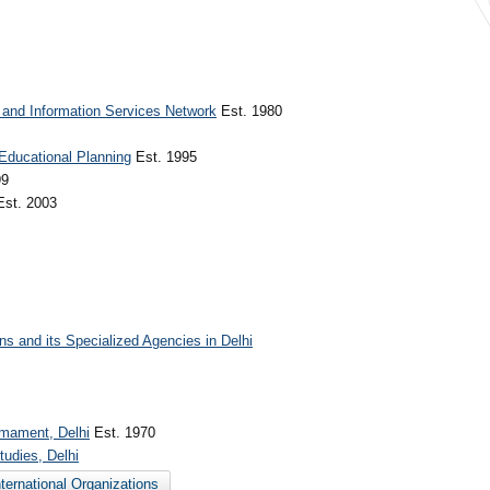
 and Information Services Network
Est. 1980
 Educational Planning
Est. 1995
99
st. 2003
ons and its Specialized Agencies in Delhi
armament, Delhi
Est. 1970
tudies, Delhi
nternational Organizations