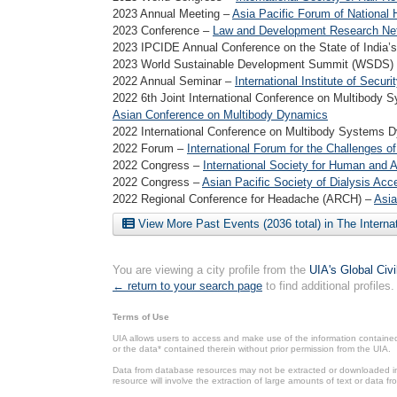
2023 Annual Meeting –
Asia Pacific Forum of National 
2023 Conference –
Law and Development Research Ne
2023 IPCIDE Annual Conference on the State of India’
2023 World Sustainable Development Summit (WSDS)
2022 Annual Seminar –
International Institute of Secu
2022 6th Joint International Conference on Multibod
Asian Conference on Multibody Dynamics
2022 International Conference on Multibody Systems
2022 Forum –
International Forum for the Challenges 
2022 Congress –
International Society for Human and
2022 Congress –
Asian Pacific Society of Dialysis Acc
2022 Regional Conference for Headache (ARCH) –
Asia
View More Past Events (2036 total) in The Interna
You are viewing a city profile from the
UIA's Global Civ
← return to your search page
to find additional profiles.
Terms of Use
UIA allows users to access and make use of the information contained 
or the data* contained therein without prior permission from the UIA.
Data from database resources may not be extracted or downloaded in b
resource will involve the extraction of large amounts of text or data 