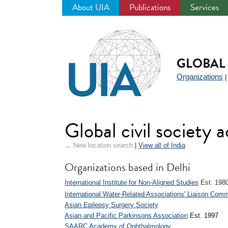
About UIA
Publications
Services
Jump
to
navigation
GLOBAL 
Organizations
Global civil society a
← New location search
|
View all of India
Organizations based in Delhi
International Institute for Non-Aligned Studies
Est. 198
International Water-Related Associations' Liaison Comm
Asian Epilepsy Surgery Society
Asian and Pacific Parkinsons Association
Est. 1997
SAARC Academy of Ophthalmology