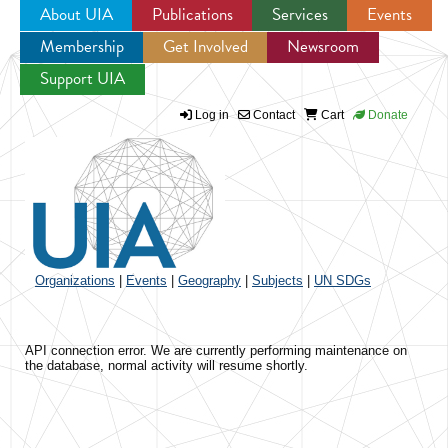
About UIA
Publications
Services
Events
Membership
Get Involved
Newsroom
Jump to navigation
Support UIA
Log in
Contact
Cart
Donate
Organizations
|
Events
|
Geography
|
Subjects
|
UN SDGs
API connection error. We are currently performing maintenance on
the database, normal activity will resume shortly.