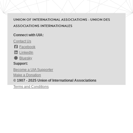
UNION OF INTERNATIONAL ASSOCIATIONS - UNION DES
ASSOCIATIONS INTERNATIONALES
Connect with UIA:
Contact Us
Facebook
LinkedIn
Bluesky
Support:
Become a UIA Supporter
Make a Donation
© 1907 - 2025 Union of International Associations
Terms and Conditions