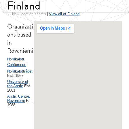
Finland
← New location search
|
View all of Finland
Organizati
ons based
in
Rovaniemi
Nordkalott
Conference
Nordkalottrådet
Est. 1967
University of
the Arctic
Est.
2001
Arctic Centre,
Rovaniemi
Est.
1988