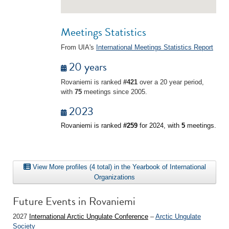
Meetings Statistics
From UIA's
International Meetings Statistics Report
20 years
Rovaniemi is ranked
#421
over a 20 year period,
with
75
meetings since 2005.
2023
Rovaniemi is ranked
#259
for 2024, with
5
meetings.
View More profiles (4 total) in the Yearbook of International
Organizations
Future Events in Rovaniemi
2027
International Arctic Ungulate Conference
–
Arctic Ungulate
Society