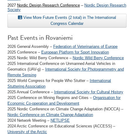
2027
Nordic Design Research Conference
–
Nordic Design Research
Society
View More Future Events (2 total) in The International
Congress Calendar
Past Events in Rovaniemi
2026 General Assembly –
Federation of Veterinarians of Europe
2025 Conference –
European Platform for Sport Innovation
2025 Nordic Wild Berry Conference –
Nordic Wild Berry Conference
2025 International Conference on Unmanned Aerial Vehicles in
Geomatics (UAV-g) –
International Society for Photogrammetry and
Remote Sensing
2025 World Congress for People Who Stutter –
International
Stuttering Association
2025 Annual Conference –
International Society for Cultural History
2025 Conference on Mining Regions and Cities –
Organisation for
Economic Co-operation and Development
2025 Nordic Conference on Climate Change Adaptation (NOCCA) –
Nordic Conference on Climate Change Adaptation
2024 Network Meeting –
NETLIPSE
2024 Arctic Conference on Educational Sciences (ACCESS) –
University of the Arctic