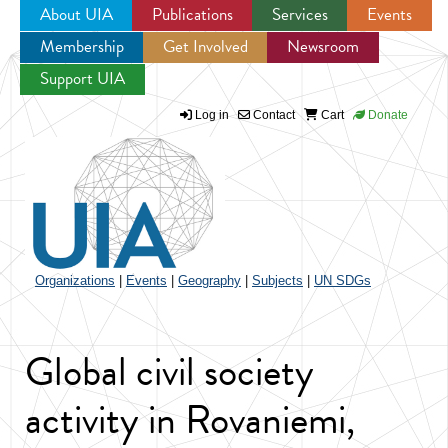
About UIA
Publications
Services
Events
Membership
Get Involved
Newsroom
Jump to navigation
Support UIA
Log in
Contact
Cart
Donate
Organizations
|
Events
|
Geography
|
Subjects
|
UN SDGs
Global civil society
activity in Rovaniemi,