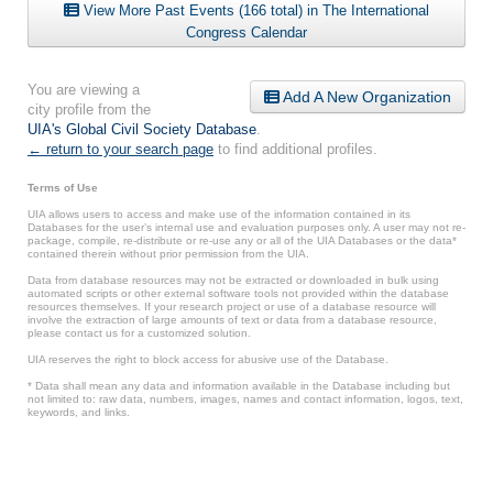
View More Past Events (166 total) in The International
Congress Calendar
You are viewing a
Add A New Organization
city profile from the
UIA's Global Civil Society Database
.
← return to your search page
to find additional profiles.
Terms of Use
UIA allows users to access and make use of the information contained in its
Databases for the user’s internal use and evaluation purposes only. A user may not re-
package, compile, re-distribute or re-use any or all of the UIA Databases or the data*
contained therein without prior permission from the UIA.
Data from database resources may not be extracted or downloaded in bulk using
automated scripts or other external software tools not provided within the database
resources themselves. If your research project or use of a database resource will
involve the extraction of large amounts of text or data from a database resource,
please contact us for a customized solution.
UIA reserves the right to block access for abusive use of the Database.
* Data shall mean any data and information available in the Database including but
not limited to: raw data, numbers, images, names and contact information, logos, text,
keywords, and links.