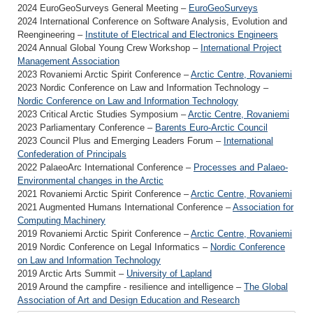
2024 EuroGeoSurveys General Meeting –
EuroGeoSurveys
2024 International Conference on Software Analysis, Evolution and
Reengineering –
Institute of Electrical and Electronics Engineers
2024 Annual Global Young Crew Workshop –
International Project
Management Association
2023 Rovaniemi Arctic Spirit Conference –
Arctic Centre, Rovaniemi
2023 Nordic Conference on Law and Information Technology –
Nordic Conference on Law and Information Technology
2023 Critical Arctic Studies Symposium –
Arctic Centre, Rovaniemi
2023 Parliamentary Conference –
Barents Euro-Arctic Council
2023 Council Plus and Emerging Leaders Forum –
International
Confederation of Principals
2022 PalaeoArc International Conference –
Processes and Palaeo-
Environmental changes in the Arctic
2021 Rovaniemi Arctic Spirit Conference –
Arctic Centre, Rovaniemi
2021 Augmented Humans International Conference –
Association for
Computing Machinery
2019 Rovaniemi Arctic Spirit Conference –
Arctic Centre, Rovaniemi
2019 Nordic Conference on Legal Informatics –
Nordic Conference
on Law and Information Technology
2019 Arctic Arts Summit –
University of Lapland
2019 Around the campfire - resilience and intelligence –
The Global
Association of Art and Design Education and Research