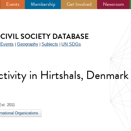
Events
Membership
Get Involved
Newsroom
CIVIL SOCIETY DATABASE
Events
Geography
Subjects
UN SDGs
|
|
|
|
activity in Hirtshals, Denmark
st. 2011
ernational Organizations