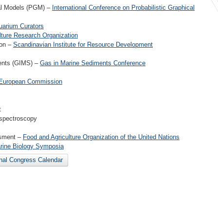
cal Models (PGM) –
International Conference on Probabilistic Graphical
uarium Curators
ture Research Organization
ion –
Scandinavian Institute for Resource Development
ments (GIMS) –
Gas in Marine Sediments Conference
European Commission
t
 spectroscopy
ssment –
Food and Agriculture Organization of the United Nations
rine Biology Symposia
onal Congress Calendar