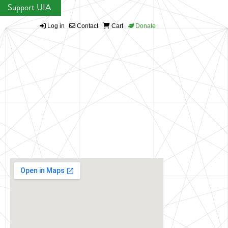
Support UIA
Log in
Contact
Cart
Donate