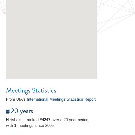
Meetings Statistics
From UIA's
International Meetings Statistics Report
20 years
Hirtshals is ranked
#4247
over a 20 year period,
with
1
meetings since 2005.