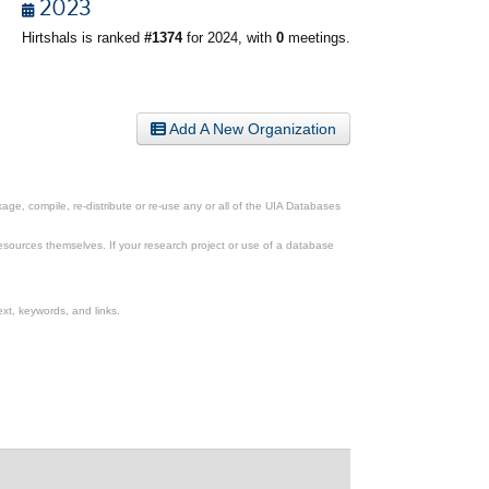
2023
Hirtshals is ranked
#1374
for 2024, with
0
meetings.
Add A New Organization
ge, compile, re-distribute or re-use any or all of the UIA Databases
esources themselves. If your research project or use of a database
xt, keywords, and links.