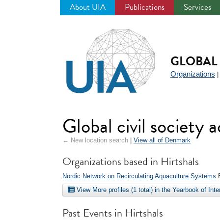
About UIA
Publications
Services
Jump
to
navigation
GLOBAL 
Organizations
Global civil society 
← New location search
|
View all of Denmark
Organizations based in Hirtshals
Nordic Network on Recirculating Aquaculture Systems
E
View More profiles (1 total) in the Yearbook of Int
Past Events in Hirtshals