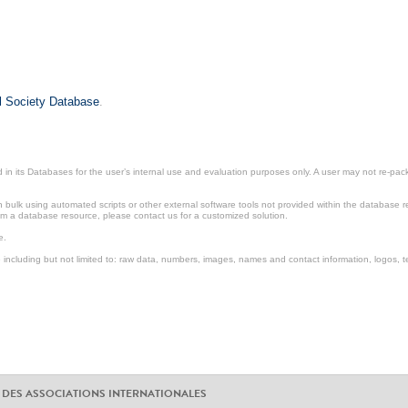
il Society Database
.
in its Databases for the user’s internal use and evaluation purposes only. A user may not re-packa
ulk using automated scripts or other external software tools not provided within the database r
from a database resource, please contact us for a customized solution.
e.
including but not limited to: raw data, numbers, images, names and contact information, logos, te
 DES ASSOCIATIONS INTERNATIONALES