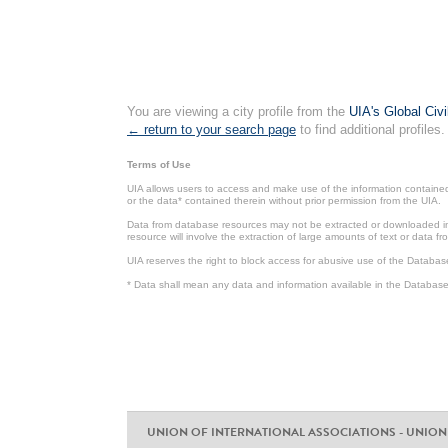
You are viewing a city profile from the
UIA's Global Civ
← return to your search page
to find additional profiles.
Terms of Use
UIA allows users to access and make use of the information contained 
or the data* contained therein without prior permission from the UIA.
Data from database resources may not be extracted or downloaded in b
resource will involve the extraction of large amounts of text or data 
UIA reserves the right to block access for abusive use of the Databas
* Data shall mean any data and information available in the Database 
UNION OF INTERNATIONAL ASSOCIATIONS - UNION