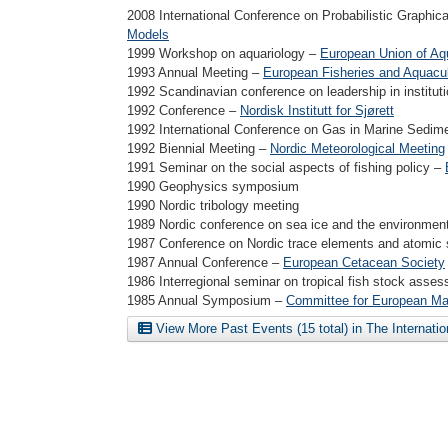
2008 International Conference on Probabilistic Graphi
Models
1999 Workshop on aquariology –
European Union of Aq
1993 Annual Meeting –
European Fisheries and Aquacul
1992 Scandinavian conference on leadership in institut
1992 Conference –
Nordisk Institutt for Sjørett
1992 International Conference on Gas in Marine Sedi
1992 Biennial Meeting –
Nordic Meteorological Meeting
1991 Seminar on the social aspects of fishing policy –
1990 Geophysics symposium
1990 Nordic tribology meeting
1989 Nordic conference on sea ice and the environmen
1987 Conference on Nordic trace elements and atomic
1987 Annual Conference –
European Cetacean Society
1986 Interregional seminar on tropical fish stock asse
1985 Annual Symposium –
Committee for European Ma
View More Past Events (15 total) in The Internati