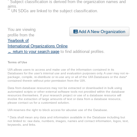
*
Subject classification is derived from the organization names and
aims.
**
UN SDGs are linked to the subject classification.
You are viewing
Add A New Organization
profile from the
Yearbook of
International Organizations Online
.
← return to your search page
to find additional profiles.
Terms of Use
UIA allows users to access and make use of the information contained in its
Databases for the user’s internal use and evaluation purposes only. A user may not re-
package, compile, re-distribute or re-use any or all of the UIA Databases or the data*
contained therein without prior permission from the UIA.
Data from database resources may not be extracted or downloaded in bulk using
automated scripts or other external software tools not provided within the database
resources themselves. If your research project or use of a database resource will
involve the extraction of large amounts of text or data from a database resource,
please contact us for a customized solution.
UIA reserves the right to block access for abusive use of the Database.
* Data shall mean any data and information available in the Database including but
not limited to: raw data, numbers, images, names and contact information, logos, text,
keywords, and links.