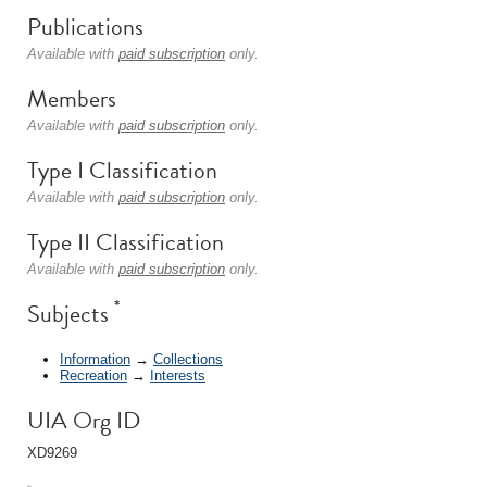
Publications
Available with
paid subscription
only.
Members
Available with
paid subscription
only.
Type I Classification
Available with
paid subscription
only.
Type II Classification
Available with
paid subscription
only.
*
Subjects
Information
→
Collections
Recreation
→
Interests
UIA Org ID
XD9269