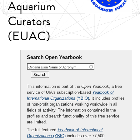
Aquarium
Curators
(EUAC)
Search Open Yearbook
Organization Name or Acronym
This information is part of the
Open Yearbook
, a free
service of UIA's subscription-based
Yearbook of
International Organizations
(YBIO)
. It includes profiles
of non-profit organizations working worldwide in all
fields of activity. The information contained in the
profiles and search functionality of this free service
are limited.
The full-featured
Yearbook of International
Organizations
(YBIO)
includes over 77,500