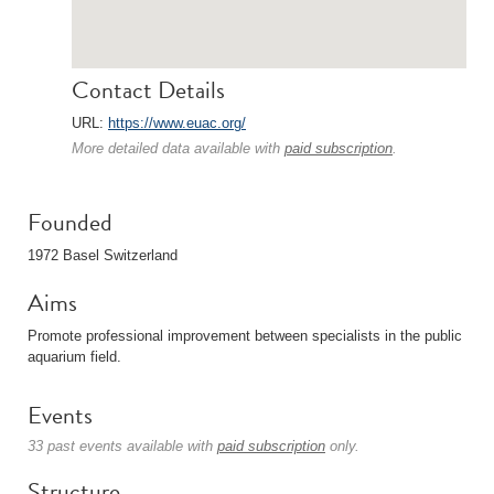
Contact Details
URL:
https://www.euac.org/
More detailed data available with
paid subscription
.
Founded
1972 Basel Switzerland
Aims
Promote professional improvement between specialists in the public
aquarium field.
Events
33 past events available with
paid subscription
only.
Structure