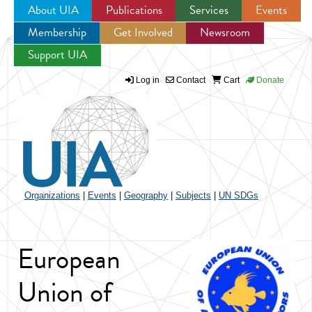
About UIA
Publications
Services
Events
Membership
Get Involved
Newsroom
Jump to navigation
Support UIA
Log in
Contact
Cart
Donate
Organizations
|
Events
|
Geography
|
Subjects
|
UN SDGs
European
Union of