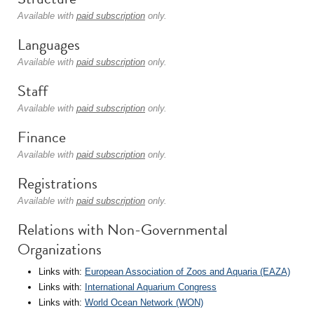
Available with
paid subscription
only.
Languages
Available with
paid subscription
only.
Staff
Available with
paid subscription
only.
Finance
Available with
paid subscription
only.
Registrations
Available with
paid subscription
only.
Relations with Non-Governmental
Organizations
Links with:
European Association of Zoos and Aquaria (EAZA)
Links with:
International Aquarium Congress
Links with:
World Ocean Network (WON)