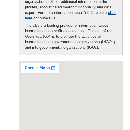
organization profiles, additional information in the
profiles, sophisticated search functionality and data
export. For more information about YBIO, please
click
here
or
contact us
.
The UIA is a leading provider of information about
international non-profit organizations. The aim of the
Open Yearbook
is to promote the activities of
international non-governmental organizations (INGOs)
and intergovernmental organizations (IGOs).