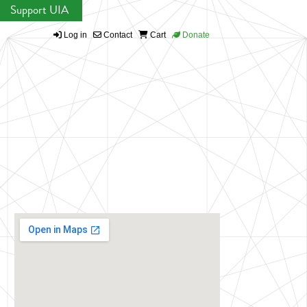
Support UIA
Log in
Contact
Cart
Donate