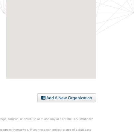
Add A New Organization
ge, compile, re-distribute or re-use any or all of the UIA Databases
esources themselves. If your research project or use of a database