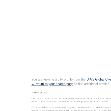
You are viewing a city profile from the
UIA's Global Civ
← return to your search page
to find additional profiles.
Terms of Use
UIA allows users to access and make use of the information contained 
or the data* contained therein without prior permission from the UIA.
Data from database resources may not be extracted or downloaded in b
resource will involve the extraction of large amounts of text or data 