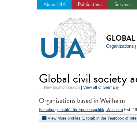
About UIA
Publications
Services
Jump
to
navigation
GLOBAL 
Organizations
Global civil society
← New location search
|
View all of Germany
Organizations based in Weilheim
Forschungsinstitüt für Friedenspolitik, Weilheim
Est. 1
View More profiles (1 total) in the Yearbook of Int