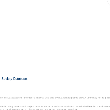
il Society Database
.
in its Databases for the user’s internal use and evaluation purposes only. A user may not re-packa
ulk using automated scripts or other external software tools not provided within the database r
from a database resource, please contact us for a customized solution.