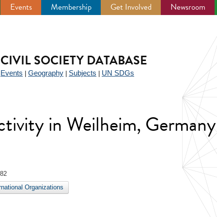
Events
Membership
Get Involved
Newsroom
CIVIL SOCIETY DATABASE
Events
Geography
Subjects
UN SDGs
|
|
|
|
 activity in Weilheim, Germany
982
ernational Organizations