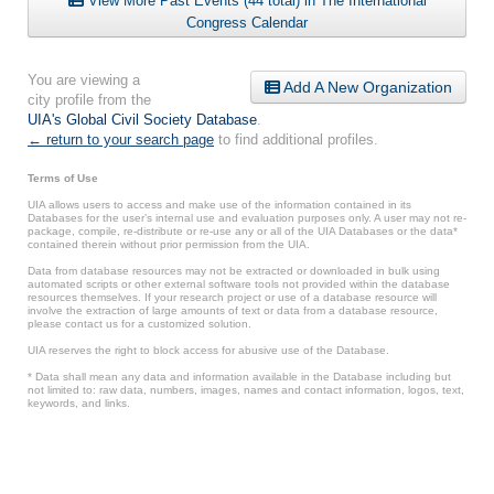
View More Past Events (44 total) in The International
Congress Calendar
You are viewing a
Add A New Organization
city profile from the
UIA's Global Civil Society Database
.
← return to your search page
to find additional profiles.
Terms of Use
UIA allows users to access and make use of the information contained in its
Databases for the user’s internal use and evaluation purposes only. A user may not re-
package, compile, re-distribute or re-use any or all of the UIA Databases or the data*
contained therein without prior permission from the UIA.
Data from database resources may not be extracted or downloaded in bulk using
automated scripts or other external software tools not provided within the database
resources themselves. If your research project or use of a database resource will
involve the extraction of large amounts of text or data from a database resource,
please contact us for a customized solution.
UIA reserves the right to block access for abusive use of the Database.
* Data shall mean any data and information available in the Database including but
not limited to: raw data, numbers, images, names and contact information, logos, text,
keywords, and links.