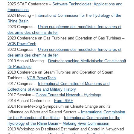
2025 STAF Conference –
Software Technologies: Applications and
Foundations
2024 Meeting –
International Commission for the Hydrology of the
Rhine Basin
2023 Congress –
Union européenne des modélistes ferroviaires et
des amis des chemins de fer
2023 Conference on Gas Turbines and Operation of Gas Turbines –
VGB PowerTech
2020 Congress –
Union européenne des modélistes ferroviaires et
des amis des chemins de fer
2019 Annual Meeting –
Deutschsprachige Medizinische Gesellschaft
für Paraplegie
2018 Conference on Steam Turbines and Operation of Steam
Turbines –
VGB PowerTech
2017 Congress –
International Committee of Museums and
Collections of Arms and Military History
2017 Session –
Global Terrestrial Network - Hydrology
2014 Annual Conference –
Euro-ISME
2014 Rhine-Mekong Symposium on Climate Change and its
Influence on Water and Related Sectors –
International Commission
for the Protection of the Rhine
–
International Commission for the
Hydrology of the Rhine Basin
–
Mekong River Commission
2013 Workshop on Distributed Estimation and Control in Networked