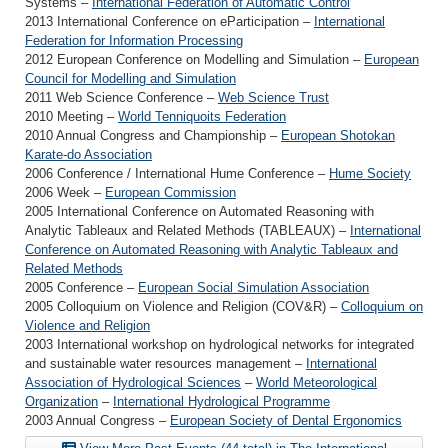
Systems –
International Federation of Automatic Control
2013 International Conference on eParticipation –
International
Federation for Information Processing
2012 European Conference on Modelling and Simulation –
European
Council for Modelling and Simulation
2011 Web Science Conference –
Web Science Trust
2010 Meeting –
World Tenniquoits Federation
2010 Annual Congress and Championship –
European Shotokan
Karate-do Association
2006 Conference / International Hume Conference –
Hume Society
2006 Week –
European Commission
2005 International Conference on Automated Reasoning with
Analytic Tableaux and Related Methods (TABLEAUX) –
International
Conference on Automated Reasoning with Analytic Tableaux and
Related Methods
2005 Conference –
European Social Simulation Association
2005 Colloquium on Violence and Religion (COV&R) –
Colloquium on
Violence and Religion
2003 International workshop on hydrological networks for integrated
and sustainable water resources management –
International
Association of Hydrological Sciences
–
World Meteorological
Organization
–
International Hydrological Programme
2003 Annual Congress –
European Society of Dental Ergonomics