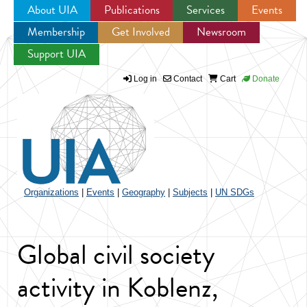
About UIA
Publications
Services
Events
Membership
Get Involved
Newsroom
Jump to navigation
Support UIA
Log in
Contact
Cart
Donate
Organizations
|
Events
|
Geography
|
Subjects
|
UN SDGs
Global civil society
activity in Koblenz,