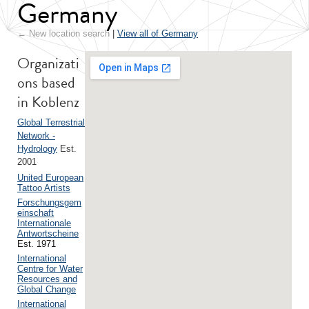
Germany
← New location search
|
View all of Germany
Organizati
ons based
in Koblenz
Global Terrestrial
Network -
Hydrology
Est.
2001
United European
Tattoo Artists
Forschungsgem
einschaft
Internationale
Antwortscheine
Est. 1971
International
Centre for Water
Resources and
Global Change
International