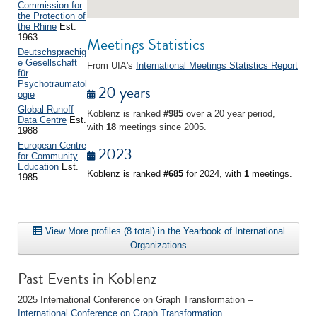
Commission for
the Protection of
the Rhine
Est.
1963
Meetings Statistics
Deutschsprachig
e Gesellschaft
From UIA's
International Meetings Statistics Report
für
Psychotraumatol
20 years
ogie
Global Runoff
Koblenz is ranked
#985
over a 20 year period,
Data Centre
Est.
with
18
meetings since 2005.
1988
European Centre
2023
for Community
Education
Est.
Koblenz is ranked
#685
for 2024, with
1
meetings.
1985
View More profiles (8 total) in the Yearbook of International
Organizations
Past Events in Koblenz
2025 International Conference on Graph Transformation –
International Conference on Graph Transformation