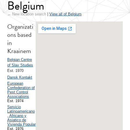
Belgium
← New location search
|
View all of Belgium
Organizati
ons based
in
Kraainem
Belgian Centre
of Slav Studies
Est. 1970
Dansk Kontakt
European
Confederation of
Pest Control
Associations
Est. 1974
Servicio
Latinoamericano
, Africano y
Asiatico de
Vivienda Popular
Est. 1976