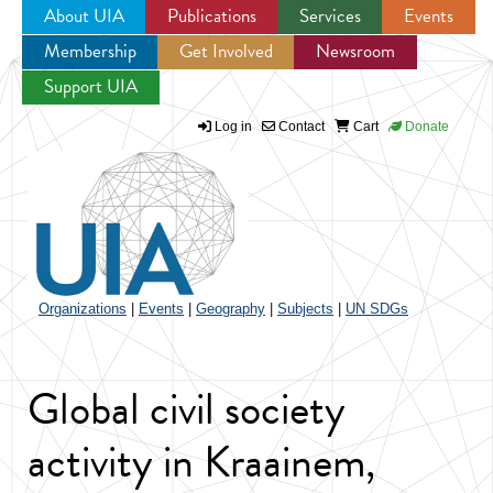
About UIA
Publications
Services
Events
Membership
Get Involved
Newsroom
Jump to navigation
Support UIA
Log in
Contact
Cart
Donate
Organizations
|
Events
|
Geography
|
Subjects
|
UN SDGs
Global civil society
activity in Kraainem,