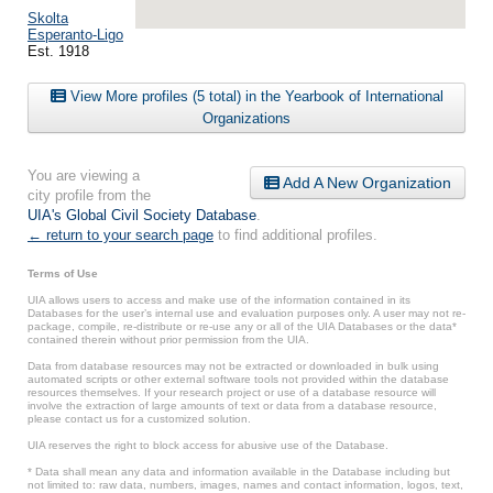
Skolta
Esperanto-Ligo
Est. 1918
View More profiles (5 total) in the Yearbook of International
Organizations
You are viewing a
Add A New Organization
city profile from the
UIA's Global Civil Society Database
.
← return to your search page
to find additional profiles.
Terms of Use
UIA allows users to access and make use of the information contained in its
Databases for the user’s internal use and evaluation purposes only. A user may not re-
package, compile, re-distribute or re-use any or all of the UIA Databases or the data*
contained therein without prior permission from the UIA.
Data from database resources may not be extracted or downloaded in bulk using
automated scripts or other external software tools not provided within the database
resources themselves. If your research project or use of a database resource will
involve the extraction of large amounts of text or data from a database resource,
please contact us for a customized solution.
UIA reserves the right to block access for abusive use of the Database.
* Data shall mean any data and information available in the Database including but
not limited to: raw data, numbers, images, names and contact information, logos, text,